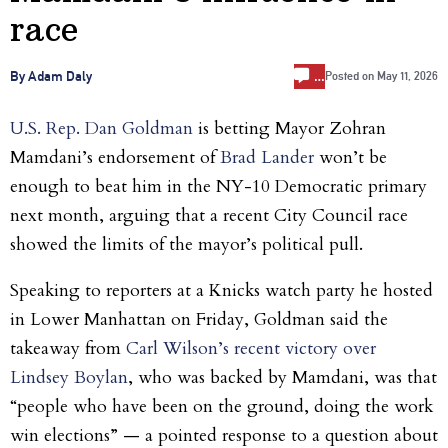
race
…
By Adam Daly
Posted on
May 11, 2026
U.S. Rep. Dan Goldman
is betting Mayor Zohran
Mamdani’s endorsement of
Brad Lander
won’t be
enough to beat him in the NY-10 Democratic primary
next month, arguing that a recent City Council race
showed the limits of the mayor’s political pull.
Speaking to reporters at a Knicks watch party he hosted
in Lower Manhattan on Friday, Goldman said the
takeaway from
C
arl Wilson’s recent victory over
Lindsey Boylan
, who was backed by Mamdani, was that
“people who have been on the ground, doing the work
win elections” — a pointed response to a question about