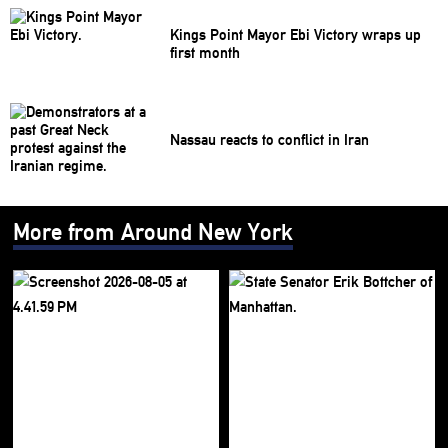
Kings Point Mayor Ebi Victory wraps up
first month
Nassau reacts to conflict in Iran
More from Around New York