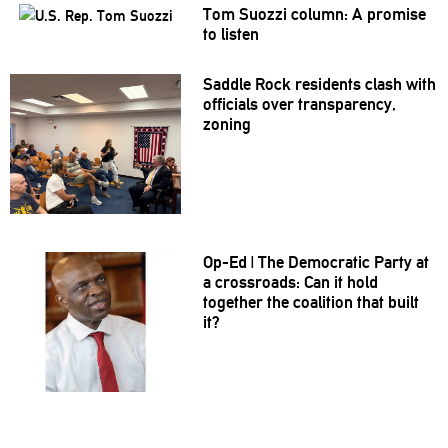
Tom Suozzi column: A promise
to listen
Saddle Rock residents clash with
officials over
transparency,
zoning
Op-Ed
|
The Democratic Party at
a
crossroads:
Can it hold
together the coalition that built
it?