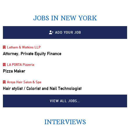
JOBS IN NEW YORK
ADD YOUR JOB
Latham & Watkins LLP
Attorney, Private Equity Finance
LA PORTA Pizzeria
Pizza Maker
Areya Hair Salon & Spa
Hair stylist / Colorist and Nail Technologist
VIEW ALL JOBS…
INTERVIEWS