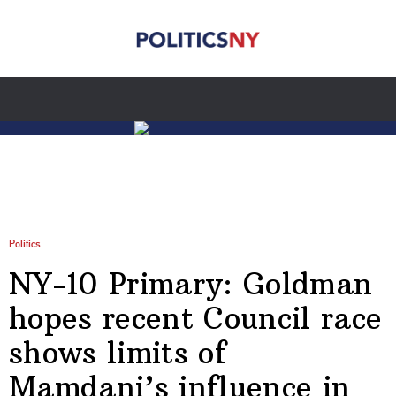
Politics
NY-10 Primary: Goldman
hopes recent Council race
shows limits of
Mamdani’s influence in