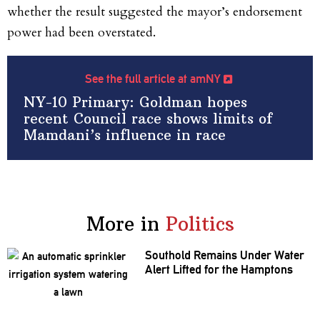
whether the result suggested the mayor’s endorsement
power had been overstated.
See the full article at amNY
NY-10 Primary: Goldman hopes
recent Council race shows limits of
Mamdani’s influence in race
More in
Politics
Southold Remains Under Water
Alert Lifted for the Hamptons