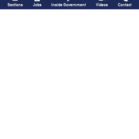
Sections
Jobs
Inside Government
Videos
Contact