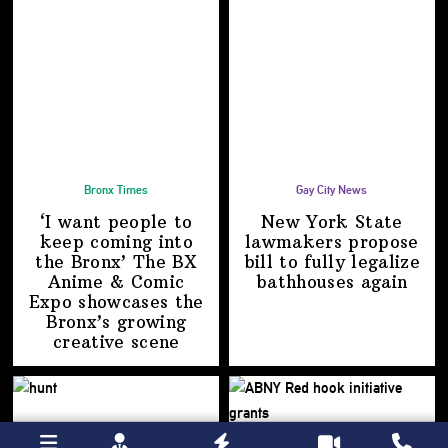
Bronx Times
Gay City News
‘I want people to
New York State
keep coming into
lawmakers propose
the Bronx’ The BX
bill to fully legalize
Anime & Comic
bathhouses again
Expo showcases the
Bronx’s growing
creative scene