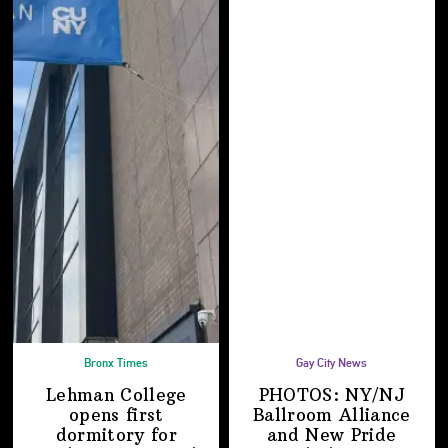
Bronx Times
Gay City News
Lehman College
PHOTOS: NY/NJ
opens first
Ballroom Alliance
dormitory for
and New Pride