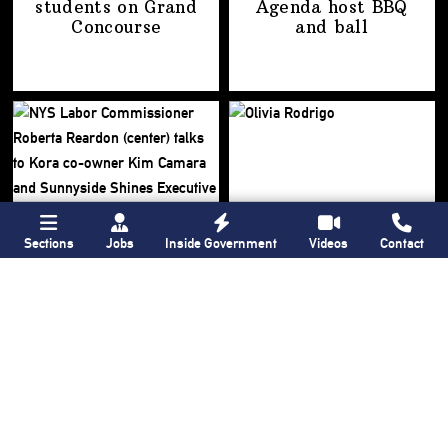
students on
Grand
Agenda host BBQ
Concourse
and ball
Sections
Jobs
Inside Government
Videos
Contact