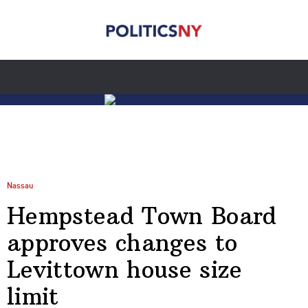
Nassau
Hempstead Town Board
approves changes to
Levittown house size
limit