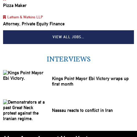
Pizza Maker
Latham & Watkins LLP
Attorney, Private Equity Finance
VIEW ALL JOBS…
INTERVIEWS
Kings Point Mayor Ebi Victory wraps up
first month
Nassau reacts to conflict in Iran