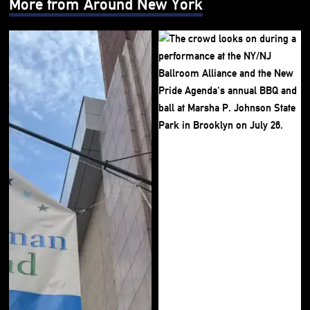
More from Around New York