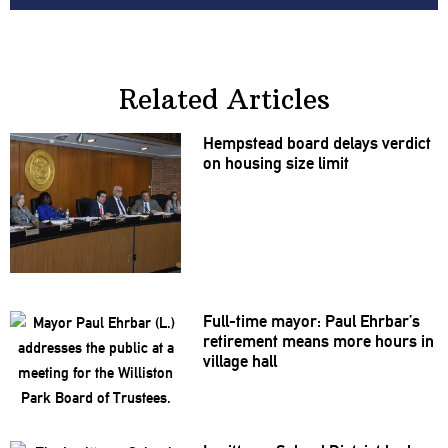
Related Articles
Hempstead board delays verdict
on housing size limit
Full-time mayor: Paul Ehrbar’s
retirement means more hours in
village hall