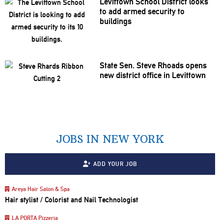
Levittown School District looks
to add armed security to
buildings
State Sen. Steve Rhoads opens
new district office in Levittown
JOBS IN NEW YORK
ADD YOUR JOB
Areya Hair Salon & Spa
Hair stylist / Colorist and Nail Technologist
LA PORTA Pizzeria