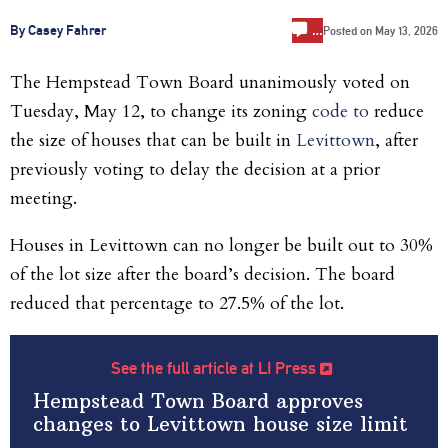
…
By Casey Fahrer
Posted on
May 13, 2026
The Hempstead Town Board unanimously voted on
Tuesday, May 12, to change its zoning
code to
reduce
the size of houses that can be built in
Levittown
, after
previously voting to delay the decision at a prior
meeting.
Houses in Levittown can no longer be built out to 30%
of the lot size after the board’s decision. The board
reduced that percentage to 27.5% of the lot.
See the full article at LI Press
Hempstead Town Board approves
changes to Levittown house size limit