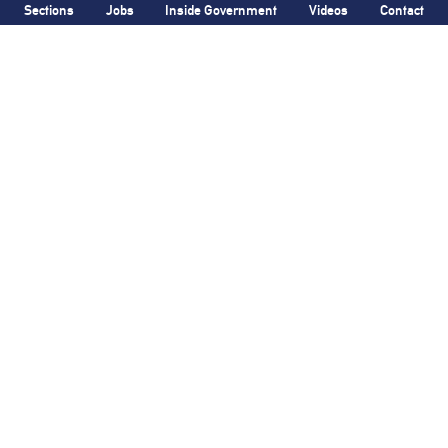
Sections
Jobs
Inside Government
Videos
Contact