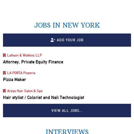
JOBS IN NEW YORK
ADD YOUR JOB
Latham & Watkins LLP
Attorney, Private Equity Finance
LA PORTA Pizzeria
Pizza Maker
Areya Hair Salon & Spa
Hair stylist / Colorist and Nail Technologist
VIEW ALL JOBS…
INTERVIEWS