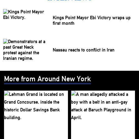
Kings Point Mayor Ebi Victory wraps up
first month
Nassau reacts to conflict in Iran
More from Around New York