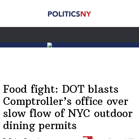
Food fight: DOT blasts
Comptroller’s office over
slow flow of NYC outdoor
dining permits