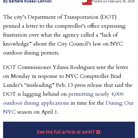
…
By Barbara Russo-Lennon
Posted on
February 18, 2025
The city’s Department of Transportation (DOT)
penned a letter to the comptroller’s office expressing
frustration over what the agency called a “lack of
knowledge” about the City Council’s law on NYC
outdoor dining permits.
DOT Commissioner Ydanis Rodriguez sent the letter
on Monday in response to NYC Comptroller Brad
Lander’s “misleading” Feb. 13 press release that said the
DOT is lagging behind on
permitting nearly 4,000
outdoor dining applications
in time for the
Dining Out
NYC
season on April 1.
See the full article at amNY