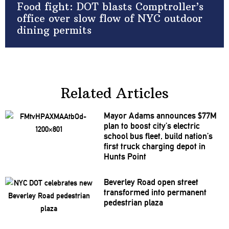
Food fight: DOT blasts Comptroller’s
office over slow flow of NYC outdoor
dining permits
Related Articles
Mayor Adams announces $77M
plan to boost city’s electric
school bus fleet, build nation’s
first truck charging depot in
Hunts Point
Beverley Road open street
transformed
into permanent
pedestrian plaza