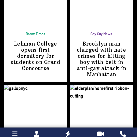
Bronx Times
Gay City News
Lehman College
Brooklyn man
opens first
charged with hate
dormitory for
crimes for hitting
students on
Grand
boy with belt in
Concourse
anti-gay attack
in
Manhattan