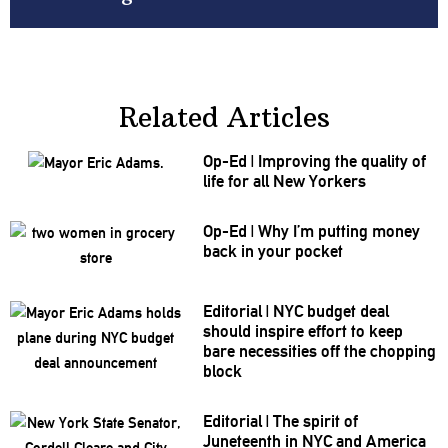
Related Articles
Op-Ed
|
Improving the quality of
life for all New Yorkers
Op-Ed
|
Why I’m putting money
back in your pocket
Editorial
|
NYC budget deal
should inspire effort to keep
bare
necessities
off the chopping
block
Editorial
|
The spirit of
Juneteenth in NYC and America