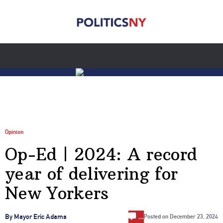
Opinion
Op-Ed | 2024: A record
year of delivering for
New Yorkers
…
By Mayor Eric Adams
Posted on
December 23, 2024