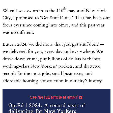
th
When I was sworn in as the 110
mayor of New York
City, I promised to “Get Stuff Done.” That has been our
focus ever since coming into office, and this past year
was no different.
But, in 2024, we did more than just get stuff done —
we delivered for you, every day and everywhere. We
drove down crime, put billions of dollars back into
working-class New Yorkers’ pockets, and shattered
records for the most jobs, small businesses, and
affordable housing construction in our city’s history.
See the full article at amNY
Op-Ed | 2024: A record year of
delivering for New Yorkers