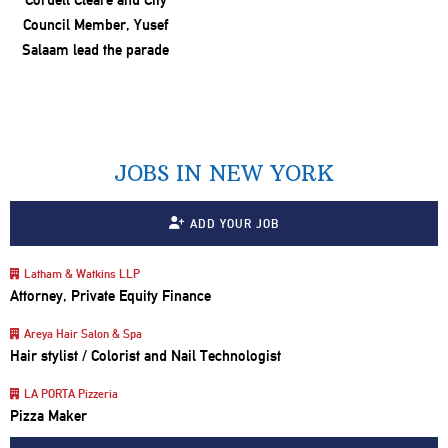
JOBS IN NEW YORK
ADD YOUR JOB
Latham & Watkins LLP
Attorney, Private Equity Finance
Areya Hair Salon & Spa
Hair stylist / Colorist and Nail Technologist
LA PORTA Pizzeria
Pizza Maker