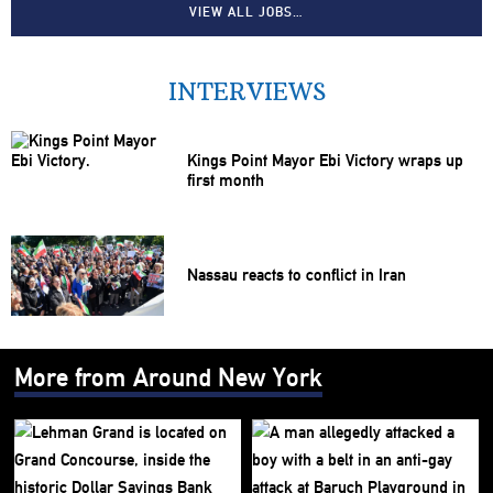
VIEW ALL JOBS…
INTERVIEWS
Kings Point Mayor Ebi Victory wraps up
first month
Nassau reacts to conflict in Iran
More from Around New York