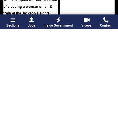
Sections
Jobs
Inside Government
Videos
Contact