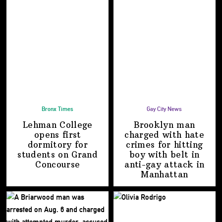
Bronx Times
Gay City News
Lehman College
Brooklyn man
opens first
charged with hate
dormitory for
crimes for hitting
students on
Grand
boy with belt in
Concourse
anti-gay attack
in
Manhattan