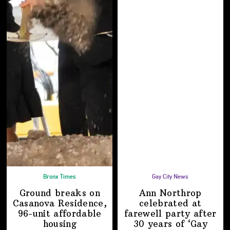
Bronx Times
Gay City News
Ground breaks on
Ann Northrop
Casanova Residence,
celebrated at
96-unit affordable
farewell party after
housing
30 years of
‘Gay