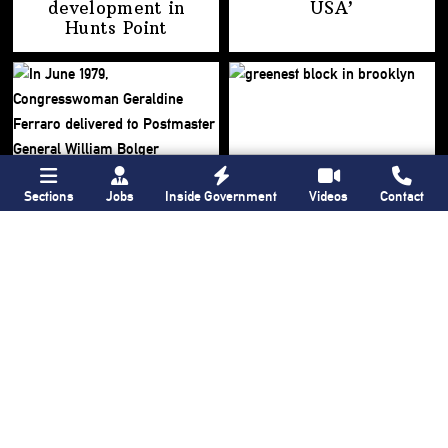
development
in
USA’
Hunts Point
Sections
Jobs
Inside Government
Videos
Contact