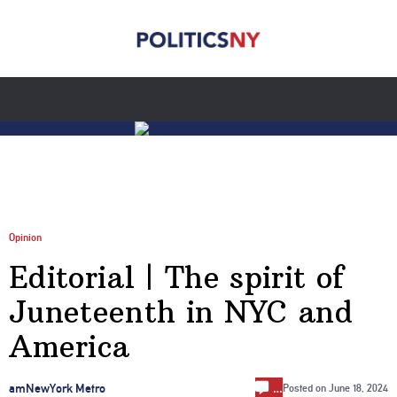
Opinion
Editorial | The spirit of
Juneteenth in NYC and
America
…
amNewYork Metro
Posted on
June 18, 2024