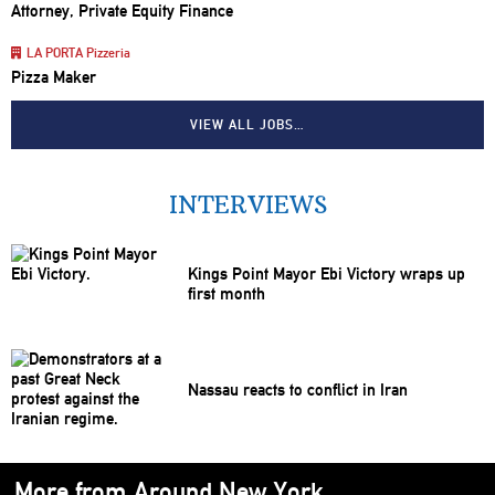
Attorney, Private Equity Finance
LA PORTA Pizzeria
Pizza Maker
VIEW ALL JOBS…
INTERVIEWS
Kings Point Mayor Ebi Victory wraps up
first month
Nassau reacts to conflict in Iran
More from Around New York