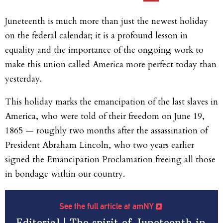
Juneteenth is much more than just the newest holiday
on the federal calendar; it is a profound lesson in
equality and the importance of the ongoing work to
make this union called America more perfect today than
yesterday.
This holiday marks the emancipation of the last slaves in
America, who were told of their freedom on June 19,
1865 — roughly two months after the assassination of
President Abraham Lincoln, who two years earlier
signed the Emancipation Proclamation freeing all those
in bondage within our country.
See the full article at amNY
Editorial | The spirit of Juneteenth in