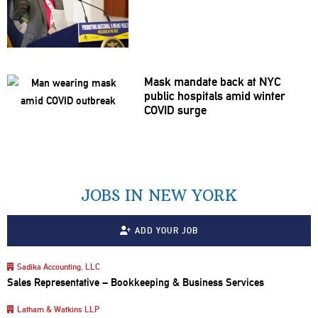
Mask mandate back at NYC
public hospitals amid winter
COVID surge
JOBS IN NEW YORK
ADD YOUR JOB
Sadika Accounting, LLC
Sales Representative – Bookkeeping & Business Services
Latham & Watkins LLP