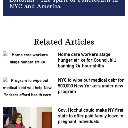
NYC and America
Related Articles
Home care workers stage
hunger strike for Council bill
banning 24-hour shifts
NYC to wipe out medical debt for
500,000 New Yorkers under new
program
Gov. Hochul could make NY first
state to offer paid family leave to
pregnant
individuals