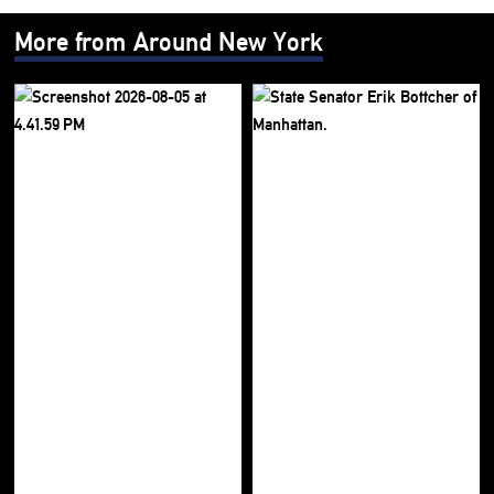
More from Around New York