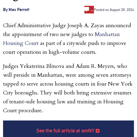
…
By Max Parrott
Posted on
August 28, 2024
Chief Administrative Judge Joseph A. Zayas announced
the appointment of two new judges to
Manhattan
Housing Court
as part of a citywide push to improve
court operations in high-volume courts.
Judges Yekaterina Blinova and Adam R. Meyers, who
will preside in Manhattan, were among seven attorneys
tapped to serve across housing courts in four New York
City boroughs. They will both bring extensive resumes
of tenant-side housing law and training in Housing
Court procedure.
See the full article at amNY