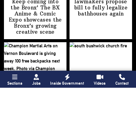
keep coming into
lawmakers propose
the Bronx’ The BX
bill to fully legalize
Anime & Comic
bathhouses again
Expo showcases the
Bronx’s growing
creative scene
Sections
Jobs
Inside Government
Videos
Contact