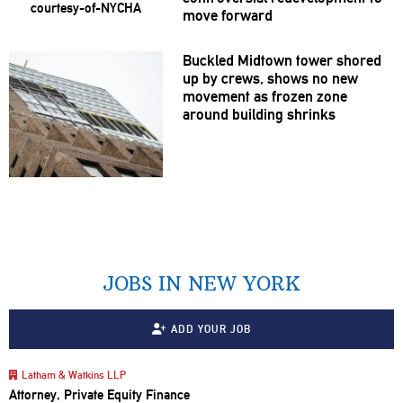
move forward
Buckled Midtown tower shored
up by crews, shows no new
movement as frozen zone
around building shrinks
JOBS IN NEW YORK
ADD YOUR JOB
Latham & Watkins LLP
Attorney, Private Equity Finance