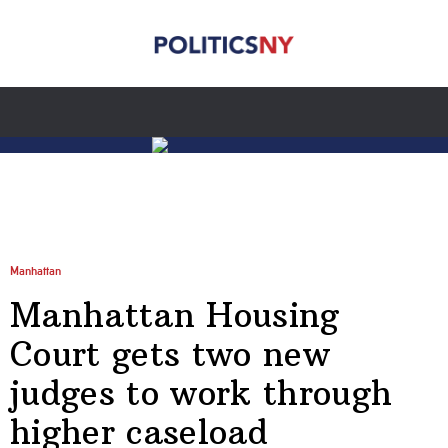
Manhattan
Manhattan Housing
Court gets two new
judges to work through
higher caseload