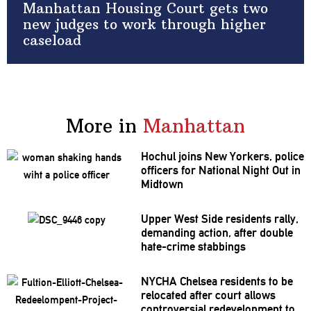
Manhattan Housing Court gets two
new judges to work through higher
caseload
More in
Manhattan
Hochul joins New Yorkers, police
officers for National Night Out in
Midtown
Upper West Side residents rally,
demanding action, after double
hate-crime stabbings
NYCHA Chelsea residents to be
relocated after court allows
controversial
redevelopment
to