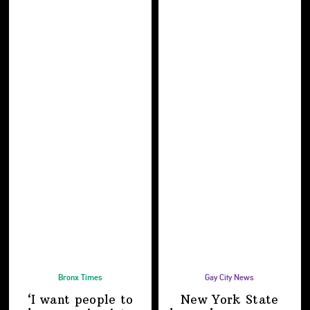
Bronx Times
Gay City News
‘I want people to
New York State