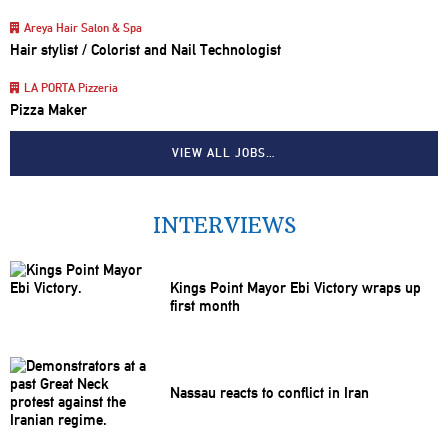
Areya Hair Salon & Spa
Hair stylist / Colorist and Nail Technologist
LA PORTA Pizzeria
Pizza Maker
VIEW ALL JOBS…
INTERVIEWS
Kings Point Mayor Ebi Victory wraps up
first month
Nassau reacts to conflict in Iran