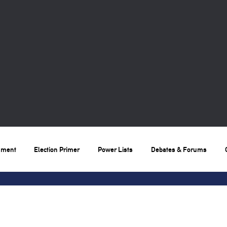
nment
Election Primer
Power Lists
Debates & Forums