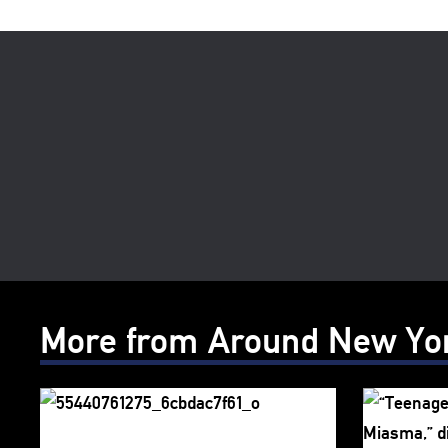
More from Around New Yo