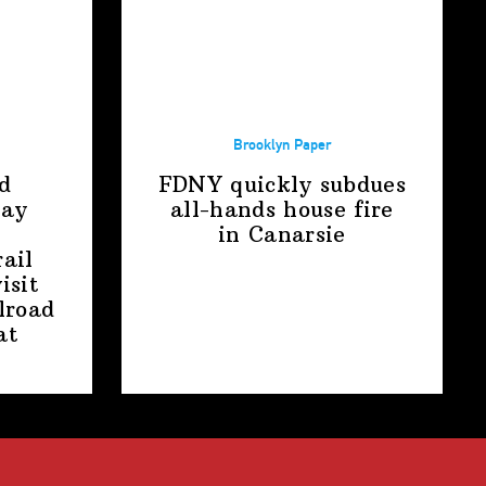
Brooklyn Paper
d
FDNY quickly subdues
way
all-hands house fire
in Canarsie
ail
isit
lroad
at