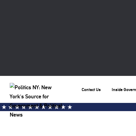
Contact Us
Inside Gover