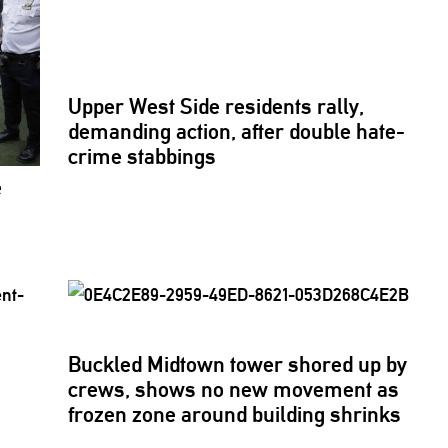
Upper West Side residents rally,
demanding action, after double hate-
crime stabbings
e
Buckled Midtown tower shored up by
crews, shows no new movement as
frozen zone around building shrinks