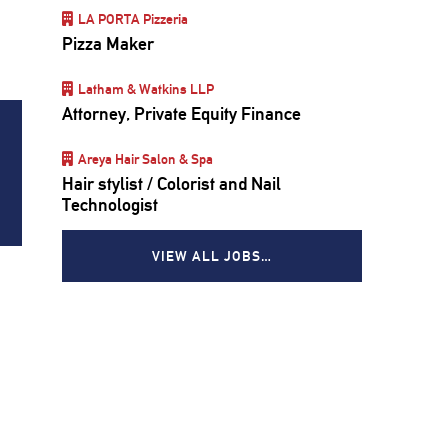
LA PORTA Pizzeria
Pizza Maker
Latham & Watkins LLP
Attorney, Private Equity Finance
Areya Hair Salon & Spa
Hair stylist / Colorist and Nail
Technologist
VIEW ALL JOBS…