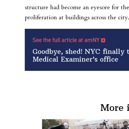
structure had become an eyesore for th
proliferation at buildings across the city
See the full article at amNY
Goodbye, shed! NYC finally t
Medical Examiner’s office
More 