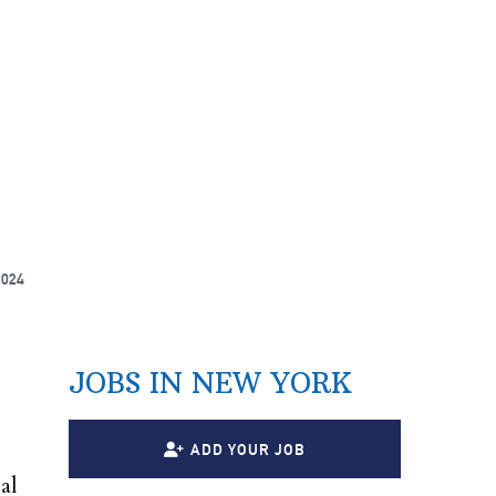
2024
JOBS IN NEW YORK
ADD YOUR JOB
al