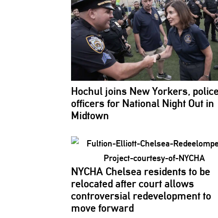
Hochul joins New Yorkers, polic
officers for National Night Out in
Midtown
NYCHA Chelsea residents to be
relocated after court allows
controversial
redevelopment
to
move forward