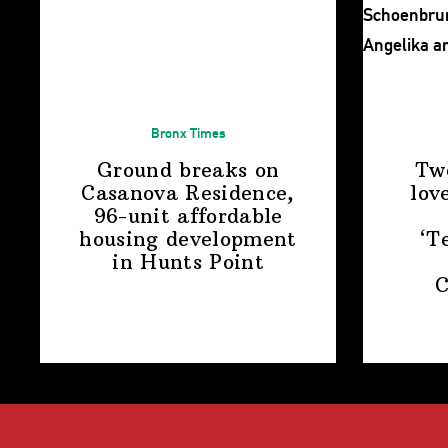
Bronx Times
Ground breaks on
Tw
Casanova Residence,
lov
96-unit affordable
housing
development
‘T
in
Hunts Point
C