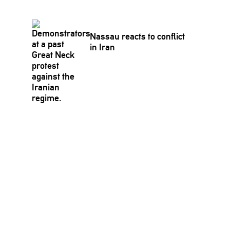
Nassau reacts to conflict
in Iran