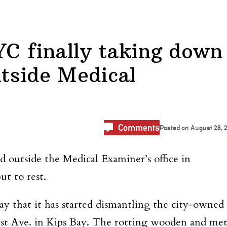
C finally taking down
utside Medical
Comments
Posted on
August 28, 
 outside the Medical Examiner’s office in
ut to rest.
that it has started dismantling the city-owned
 1st Ave. in Kips Bay. The rotting wooden and met