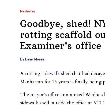
Manhattan
Goodbye, shed! NY
rotting scaffold o
Examiner’s office
By Dean Moses
A rotting
sidewalk shed
that had decayed
Manhattan for 15 years is finally being p
The
mayor’s office
announced Wednesday 
sidewalk shed outside the office at 520