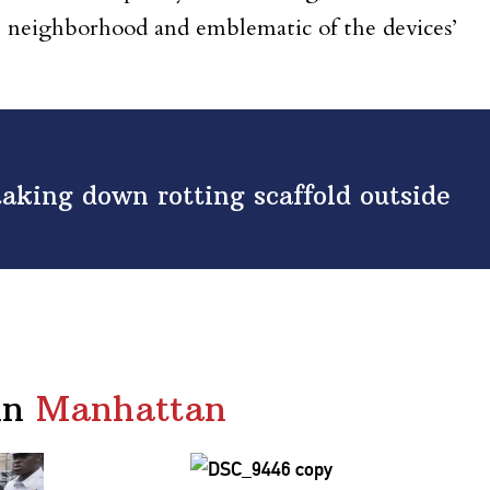
e neighborhood and emblematic of the devices’
.
aking down rotting scaffold outside
in
Manhattan