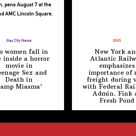
Gay City News
QNS
o women fall in
New York an
e inside a horror
Atlantic Rail
movie in
emphasizes
eenage Sex and
importance of r
Death in
freight during v
amp Miasma’
with Federal Rai
Admin. Fink 
Fresh Pond