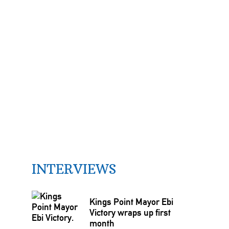
INTERVIEWS
Kings Point Mayor Ebi
Victory wraps up first
month