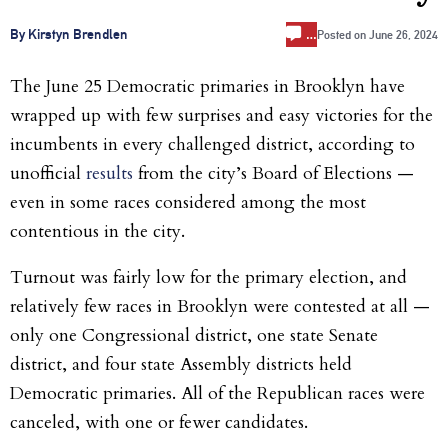
…
By Kirstyn Brendlen
Posted on
June 26, 2024
The June 25 Democratic primaries in Brooklyn have
wrapped up with few surprises and easy victories for the
incumbents in every challenged district, according to
unofficial
results
from the city’s Board of Elections —
even in some races considered among the most
contentious in the city.
Turnout was fairly low for the primary election, and
relatively few races in Brooklyn were contested at all —
only one Congressional district, one state Senate
district, and four state Assembly districts held
Democratic primaries. All of the Republican races were
canceled, with one or fewer candidates.