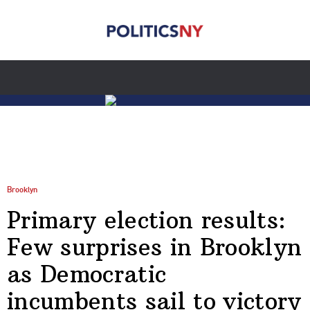
Brooklyn
Primary election results:
Few surprises in Brooklyn
as Democratic
incumbents sail to victory