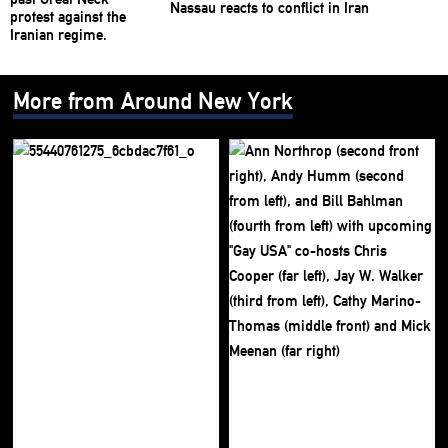
Nassau reacts to conflict in Iran
More from Around New York