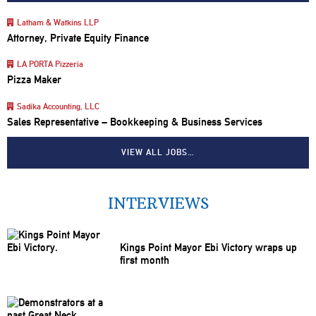
Latham & Watkins LLP
Attorney, Private Equity Finance
LA PORTA Pizzeria
Pizza Maker
Sadika Accounting, LLC
Sales Representative – Bookkeeping & Business Services
VIEW ALL JOBS…
INTERVIEWS
Kings Point Mayor Ebi Victory wraps up
first month