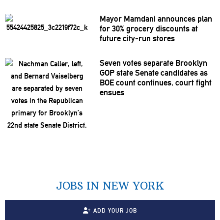
Mayor Mamdani announces plan
for 30% grocery discounts at
future city-run stores
Seven votes separate Brooklyn
GOP state Senate candidates as
BOE count continues, court fight
ensues
JOBS IN NEW YORK
ADD YOUR JOB