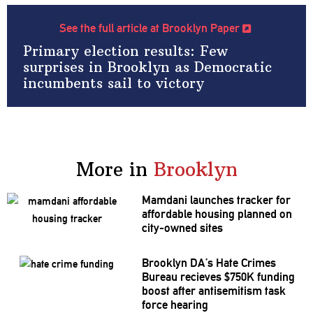
See the full article at Brooklyn Paper
Primary election results: Few
surprises in Brooklyn as Democratic
incumbents sail to victory
More in
Brooklyn
Mamdani launches tracker for
affordable housing planned on
city-owned sites
Brooklyn DA’s Hate Crimes
Bureau recieves $750K funding
boost after
antisemitism
task
force hearing