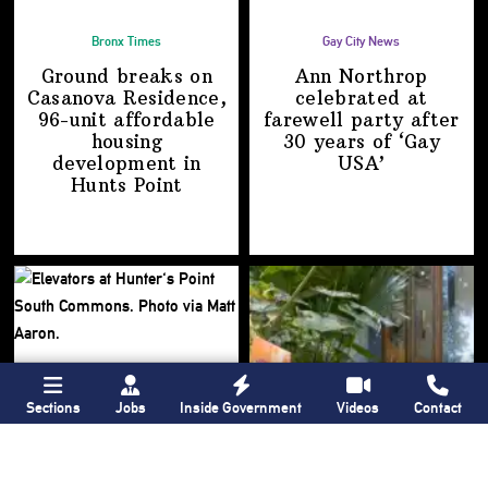
Bronx Times
Gay City News
Ground breaks on
Ann Northrop
Casanova Residence,
celebrated at
96-unit affordable
farewell party after
housing
30 years of
‘Gay
development
in
USA’
Hunts Point
Sections
Jobs
Inside Government
Videos
Contact