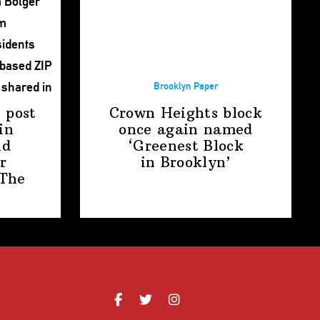
Brooklyn Paper
 post
Crown Heights block
in
once again named
nd
‘Greenest Block
r
in Brooklyn’
The