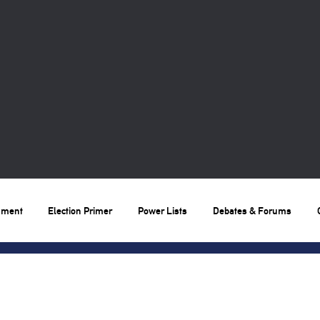
nment
Election Primer
Power Lists
Debates & Forums