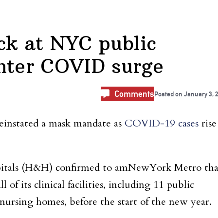
k at NYC public
nter COVID surge
Comments
Posted on
January 3, 
reinstated a mask mandate as
COVID-19 cases
rise
pitals (H&H) confirmed to amNewYork Metro tha
of its clinical facilities, including 11 public
 nursing homes, before the start of the new year.