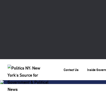
Contact Us
Inside Gover