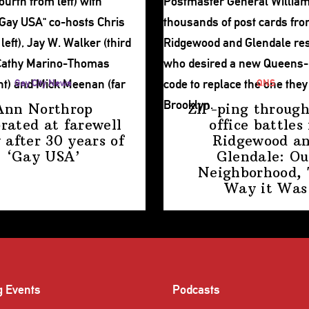
Gay City News
QNS
Ann Northrop
ZIP-ping through
brated at farewell
office battles 
 after 30 years of
Ridgewood a
‘Gay USA’
Glendale: Ou
Neighborhood,
Way
it Was
g Events
Podcasts