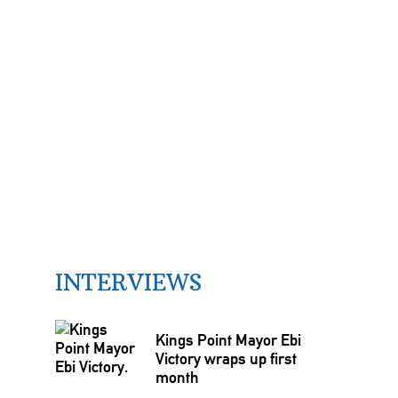
INTERVIEWS
Kings Point Mayor Ebi
Victory wraps up first
month