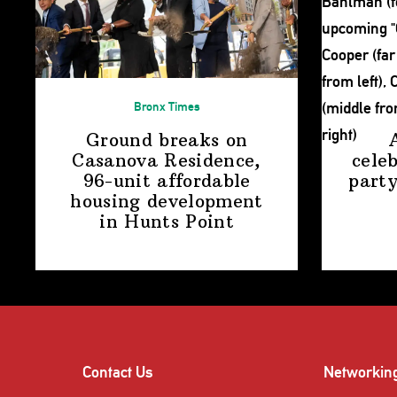
Bronx Times
Ground breaks on
Casanova Residence,
cele
96-unit affordable
party
housing
development
in
Hunts Point
Contact Us
Networkin