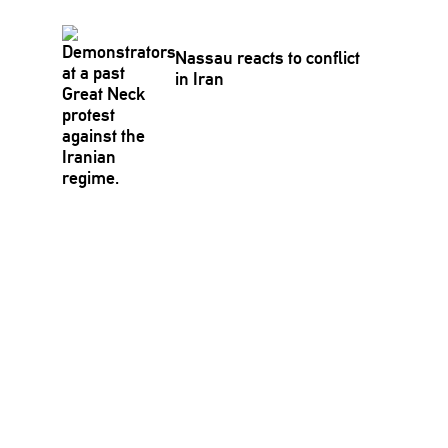
Nassau reacts to conflict
in Iran