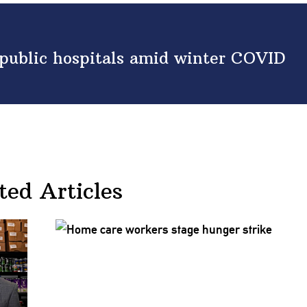
ublic hospitals amid winter COVID
ted Articles