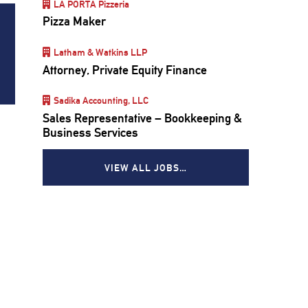
LA PORTA Pizzeria
Pizza Maker
Latham & Watkins LLP
Attorney, Private Equity Finance
Sadika Accounting, LLC
Sales Representative – Bookkeeping &
Business Services
VIEW ALL JOBS…