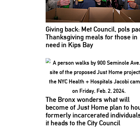
Giving back: Met Council, pols pa
Thanksgiving
meals for those in
need in Kips Bay
The Bronx wonders what will
become of Just Home plan to ho
formerly
incarcerated
individual
it heads to the City Council