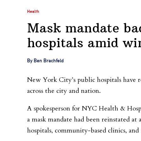
Health
Mask mandate bac
hospitals amid wi
By Ben Brachfeld
New York City’s public hospitals have 
across the city and nation.
A spokesperson for NYC Health & Hos
a mask mandate had been reinstated at all 
hospitals, community-based clinics, and