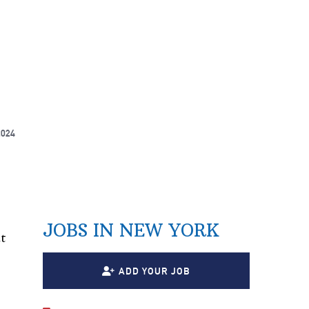
2024
JOBS IN NEW YORK
t
ADD YOUR JOB