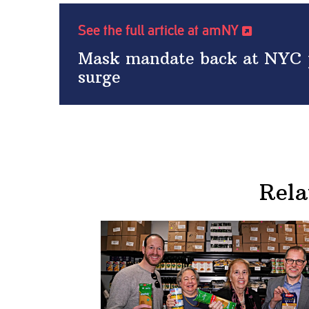
See the full article at amNY
Mask mandate back at NYC p
surge
Rela