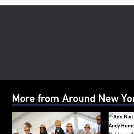
More from Around New Yo