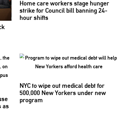
Home care workers stage hunger
strike for Council bill banning 24-
hour shifts
ck
NYC to wipe out medical debt for
500,000 New Yorkers under new
use
program
s
as