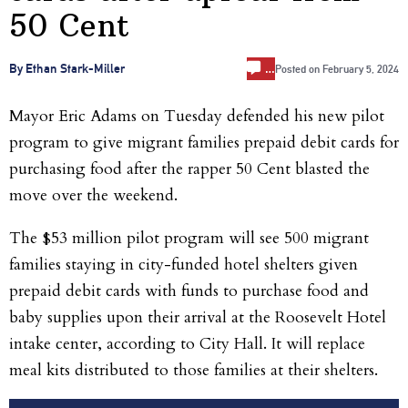
50 Cent
…
By Ethan Stark-Miller
Posted on
February 5, 2024
Mayor Eric Adams on Tuesday defended his new pilot
program to give migrant families prepaid debit cards for
purchasing food after the rapper 50 Cent blasted the
move over the weekend.
The $53 million pilot program will see 500 migrant
families staying in city-funded hotel shelters given
prepaid debit cards with funds to purchase food and
baby supplies upon their arrival at the Roosevelt Hotel
intake center, according to City Hall. It will replace
meal kits distributed to those families at their shelters.