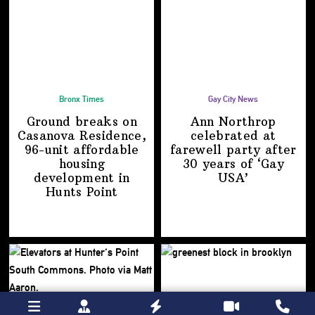
Bronx Times
Gay City News
Ground breaks on
Ann Northrop
Casanova Residence,
celebrated at
96-unit affordable
farewell party after
housing
30 years of
‘Gay
development
in
USA’
Hunts Point