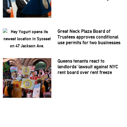
Great Neck Plaza Board of
Trustees approves
conditional
use permits for two businesses
Queens tenants react to
landlords’
lawsuit against NYC
rent board over rent freeze