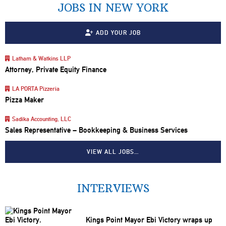
JOBS IN NEW YORK
ADD YOUR JOB
Latham & Watkins LLP
Attorney, Private Equity Finance
LA PORTA Pizzeria
Pizza Maker
Sadika Accounting, LLC
Sales Representative – Bookkeeping & Business Services
VIEW ALL JOBS…
INTERVIEWS
Kings Point Mayor Ebi Victory wraps up