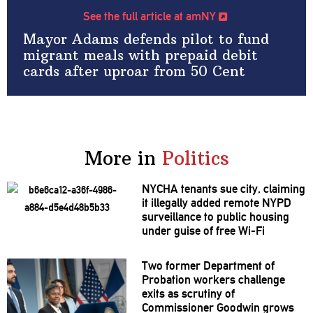
See the full article at amNY
Mayor Adams defends pilot to fund
migrant meals with prepaid debit
cards after uproar from 50 Cent
More in
Politics
NYCHA tenants sue city, claiming
it illegally added remote NYPD
surveillance
to public housing
under guise of free Wi-Fi
Two former Department of
Probation workers challenge
exits as scrutiny of
Commissioner
Goodwin grows