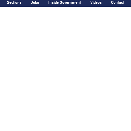
Sections
Jobs
Inside Government
Videos
Contact