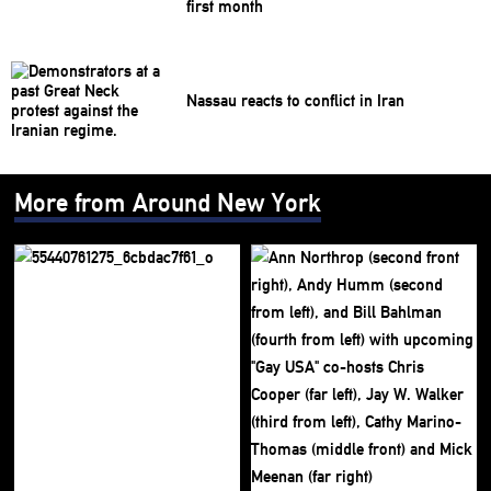
first month
Nassau reacts to conflict in Iran
More from Around New York