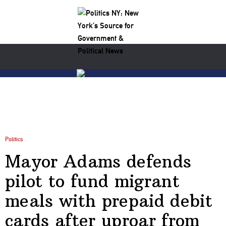
Politics
Mayor Adams defends
pilot to fund migrant
meals with prepaid debit
cards after uproar from