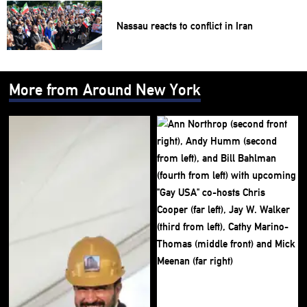
Nassau reacts to conflict in Iran
More from Around New York