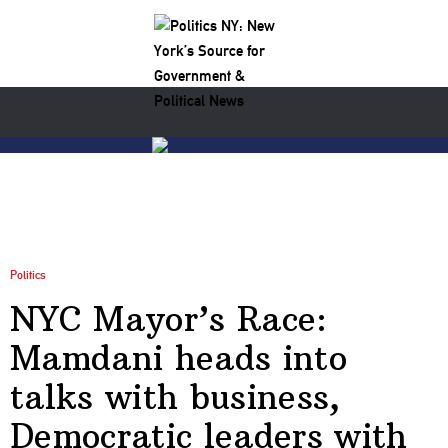
Politics
NYC Mayor’s Race:
Mamdani heads into
talks with business,
Democratic leaders with