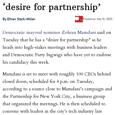
‘desire for partnership’
…
By Ethan Stark-Miller
Posted on
July 15, 2025
Democratic mayoral nominee Zohran Mamdani
said on
Tuesday that he has a “desire for partnership” as he
heads into high-stakes meetings with business leaders
and Democratic Party bigwigs who have yet to endorse
his candidacy this week.
Mamdani is set to meet with roughly 100 CEOs behind
closed doors, scheduled for 4 p.m. on Tuesday,
according to a source close to Mamdani’s campaign and
the Partnership for New York City, a business group
that organized the meetings. He is then scheduled to
convene with leaders in the city’s tech industry late