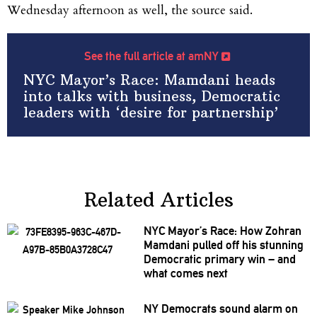
Wednesday afternoon as well, the source said.
See the full article at amNY
NYC Mayor’s Race: Mamdani heads
into talks with business, Democratic
leaders with ‘desire for partnership’
Related Articles
NYC Mayor’s Race: How Zohran
Mamdani pulled off his stunning
Democratic primary win – and
what comes next
NY Democrats sound alarm on