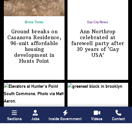
Bronx Times
Gay City News
Ground breaks on
Ann Northrop
Casanova Residence,
celebrated at
96-unit affordable
farewell party after
housing
30 years of
‘Gay
development
in
USA’
Hunts Point
Sections
Jobs
Inside Government
Videos
Contact