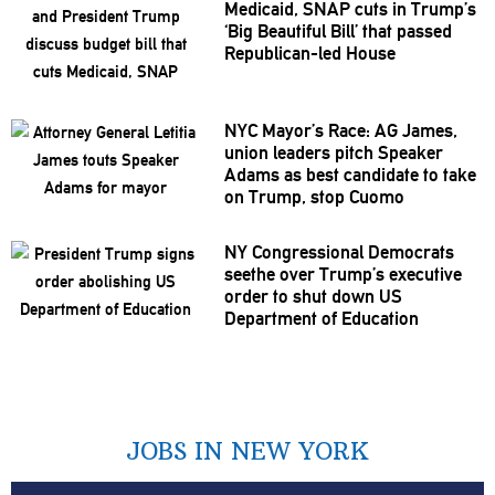
Medicaid, SNAP cuts in Trump’s
‘Big Beautiful Bill’ that passed
Republican-led
House
NYC Mayor’s Race: AG James,
union leaders pitch Speaker
Adams as best candidate to take
on Trump, stop Cuomo
NY
Congressional
Democrats
seethe over Trump’s executive
order to shut down US
Department of Education
JOBS IN NEW YORK