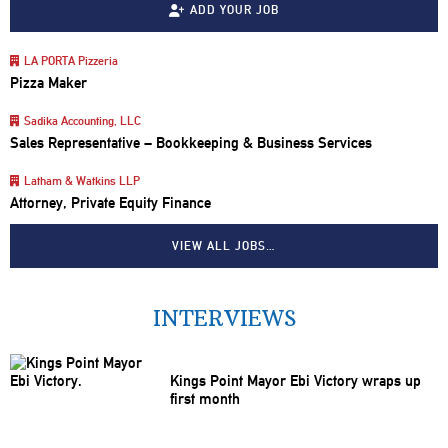
ADD YOUR JOB
LA PORTA Pizzeria
Pizza Maker
Sadika Accounting, LLC
Sales Representative – Bookkeeping & Business Services
Latham & Watkins LLP
Attorney, Private Equity Finance
VIEW ALL JOBS…
INTERVIEWS
Kings Point Mayor Ebi Victory wraps up
first month