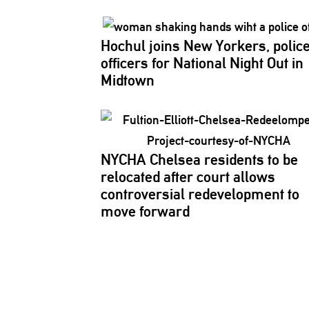
Hochul joins New Yorkers, polic
officers for National Night Out in
Midtown
NYCHA Chelsea residents to be
relocated after court allows
controversial
redevelopment
to
move forward