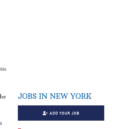
2024
JOBS IN NEW YORK
 he
ADD YOUR JOB
a