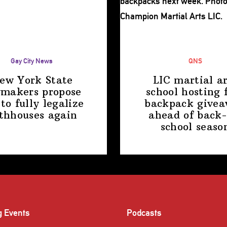
Gay City News
QNS
ew York State
LIC martial ar
makers propose
school hosting 
 to fully legalize
backpack give
thhouses again
ahead of back-
school
seaso
g Events
Podcasts