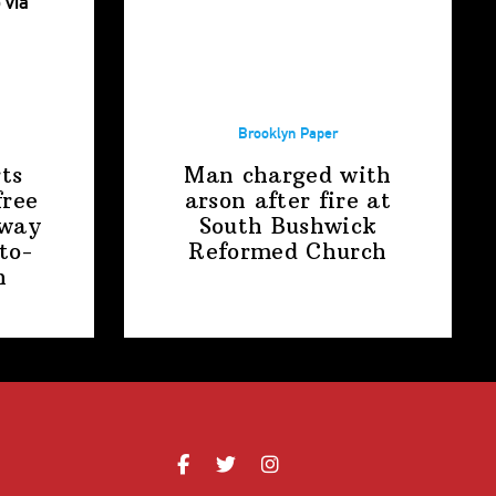
Brooklyn Paper
ts
Man charged with
free
arson after fire at
away
South Bushwick
to-
Reformed Church
n