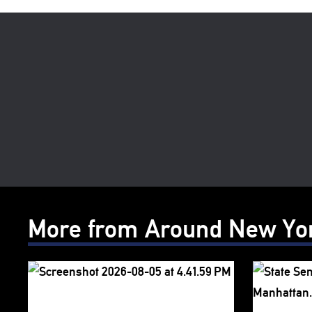
More from Around New Yo