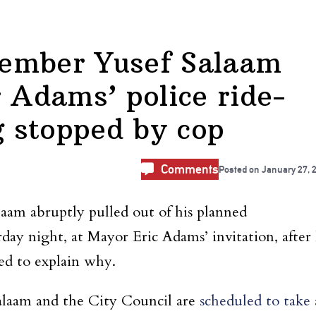
ember Yusef Salaam
r Adams’ police ride-
g stopped by cop
Comments
Posted on
January 27, 
am abruptly pulled out of his planned
urday night, at Mayor Eric Adams’ invitation, after
sed to explain why.
Salaam and the City Council are
scheduled to take 