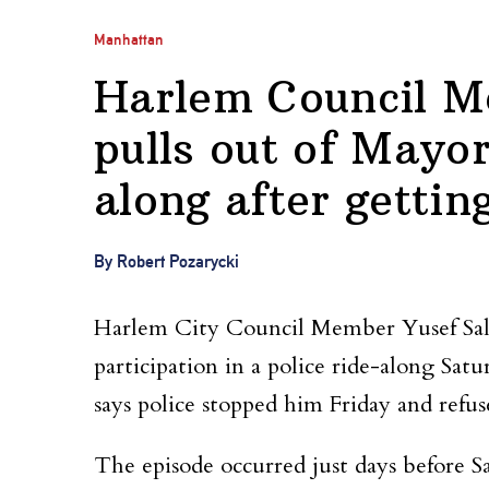
Manhattan
Harlem Council M
pulls out of Mayo
along after gettin
By Robert Pozarycki
Harlem City Council Member Yusef Sala
participation in a police ride-along Sat
says police stopped him Friday and refu
The episode occurred just days before 