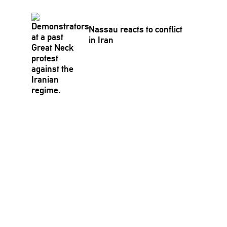
Nassau reacts to conflict
in Iran