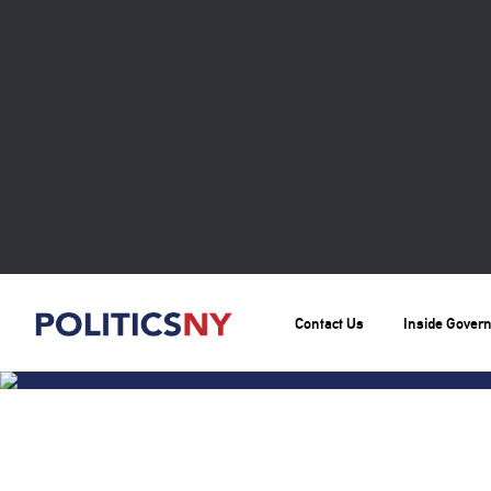
Contact Us
Inside Gover