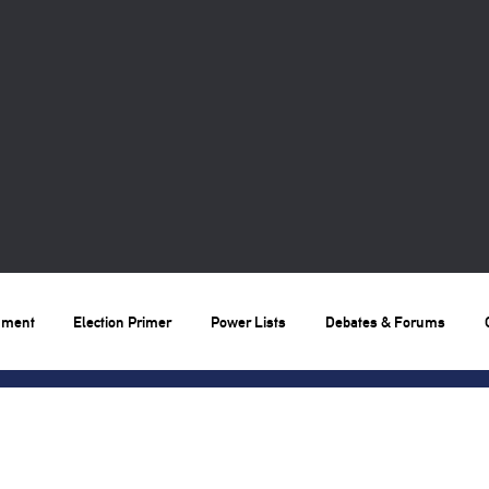
nment
Election Primer
Power Lists
Debates & Forums