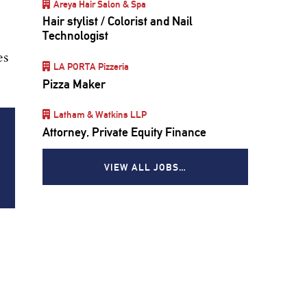
Areya Hair Salon & Spa
Hair stylist / Colorist and Nail
Technologist
es
LA PORTA Pizzeria
Pizza Maker
Latham & Watkins LLP
Attorney, Private Equity Finance
VIEW ALL JOBS…