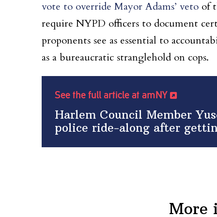
vote to override Mayor Adams’ veto
of 
require NYPD officers to document cert
proponents see as essential to accountab
as a bureaucratic stranglehold on cops.
See the full article at amNY
Harlem Council Member Yuse
police ride-along after gett
More 