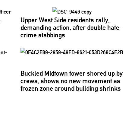
e
Upper West Side residents rally,
demanding action, after double hate-
crime stabbings
Buckled Midtown tower shored up by
crews, shows no new movement as
frozen zone around building shrinks