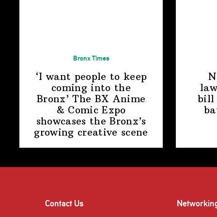
Bronx Times
‘I want people to keep
N
coming into the
law
Bronx’ The BX Anime
bill
& Comic Expo
ba
showcases the Bronx’s
growing
creative scene
Contact Us
Networkin