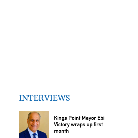
INTERVIEWS
Kings Point Mayor Ebi
Victory wraps up first
month