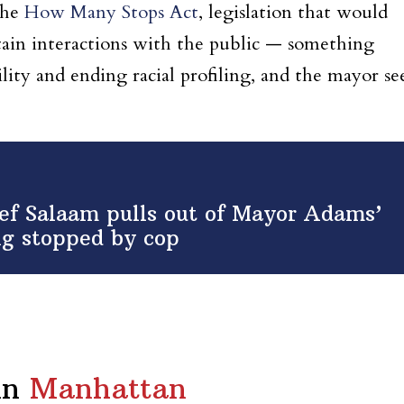
the
How Many Stops Act
, legislation that would
ain interactions with the public — something
ility and ending racial profiling, and the mayor se
f Salaam pulls out of Mayor Adams’
ing stopped by cop
in
Manhattan