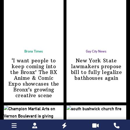
Bronx Times
Gay City News
‘I want people to
New York State
keep coming into
lawmakers propose
the Bronx’ The BX
bill to fully legalize
Anime & Comic
bathhouses again
Expo showcases the
Bronx’s growing
creative scene