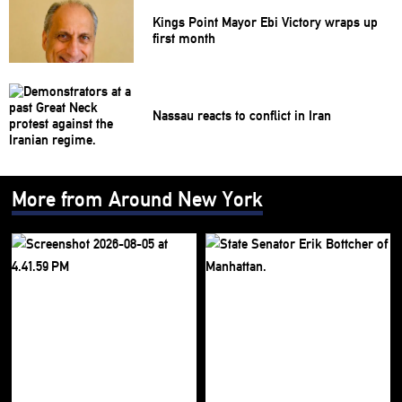
Kings Point Mayor Ebi Victory wraps up
first month
Nassau reacts to conflict in Iran
More from Around New York