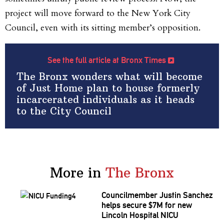
project will move forward to the New York City
Council, even with its sitting member’s opposition.
See the full article at Bronx Times
The Bronx wonders what will become
of Just Home plan to house formerly
incarcerated individuals as it heads
to the City Council
More in
The Bronx
Councilmember
Justin Sanchez
helps secure $7M for new
Lincoln Hospital NICU