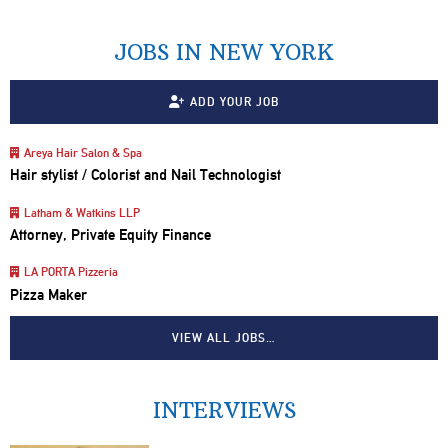
JOBS IN NEW YORK
ADD YOUR JOB
Areya Hair Salon & Spa
Hair stylist / Colorist and Nail Technologist
Latham & Watkins LLP
Attorney, Private Equity Finance
LA PORTA Pizzeria
Pizza Maker
VIEW ALL JOBS…
INTERVIEWS