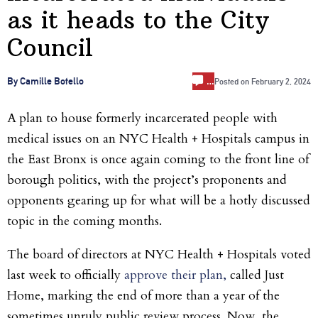
as it heads to the City
Council
…
By Camille Botello
Posted on
February 2, 2024
A plan to house formerly incarcerated people with
medical issues on an NYC Health + Hospitals campus in
the East Bronx is once again coming to the front line of
borough politics, with the project’s proponents and
opponents gearing up for what will be a hotly discussed
topic in the coming months.
The board of directors at NYC Health + Hospitals voted
last week to officially
approve their plan,
called Just
Home, marking the end of more than a year of the
sometimes unruly public review process. Now, the