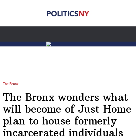
The Bronx
The Bronx wonders what
will become of Just Home
plan to house formerly
incarcerated individuals