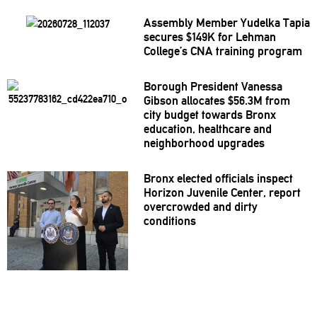
Assembly Member Yudelka Tapia
secures $149K for Lehman
College’s CNA training program
Borough President Vanessa
Gibson allocates $56.3M from
city budget towards Bronx
education, healthcare and
neighborhood
upgrades
Bronx elected officials inspect
Horizon Juvenile Center, report
overcrowded
and dirty
conditions