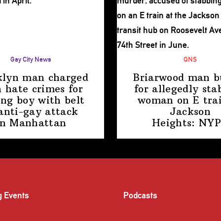
Gay City News
QNS
klyn man charged
Briarwood man b
 hate crimes for
for allegedly sta
ing boy with belt
woman on E trai
anti-gay attack
Jackson
in Manhattan
Heights: NY
g Events
Podcasts