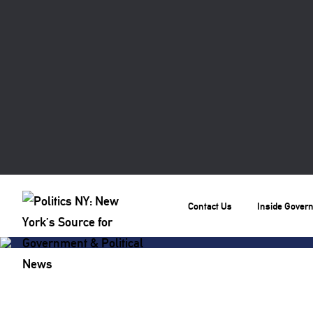
Contact Us
Inside Gover