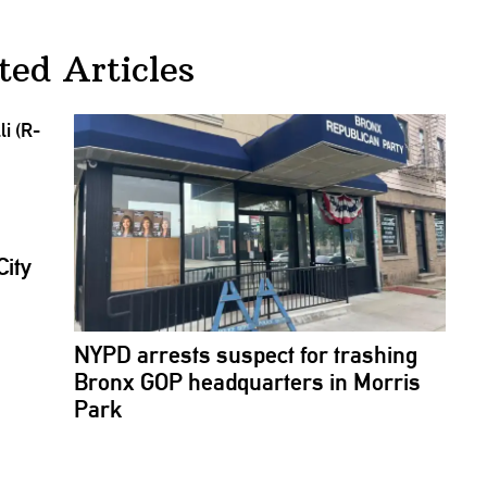
ted Articles
City
NYPD arrests suspect for trashing
Bronx GOP
headquarters
in Morris
Park