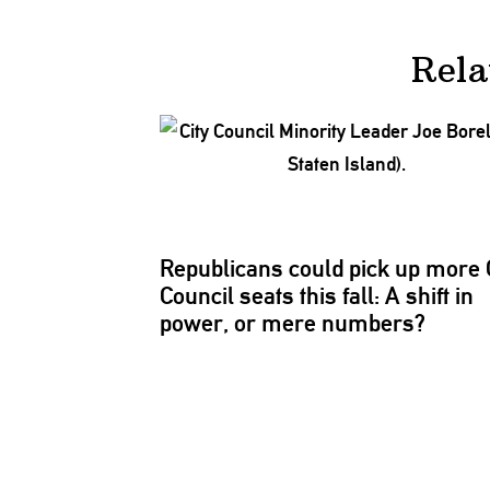
Rela
Republicans
could pick up more 
Council seats this fall: A shift in
power, or mere numbers?