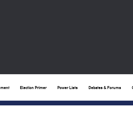
nment
Election Primer
Power Lists
Debates & Forums