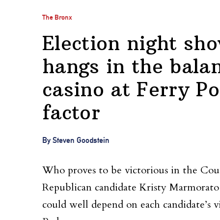
The Bronx
Election night s
hangs in the bala
casino at Ferry Po
factor
By Steven Goodstein
Who proves to be victorious in the Coun
Republican candidate Kristy Marmorat
could well depend on each candidate’s v