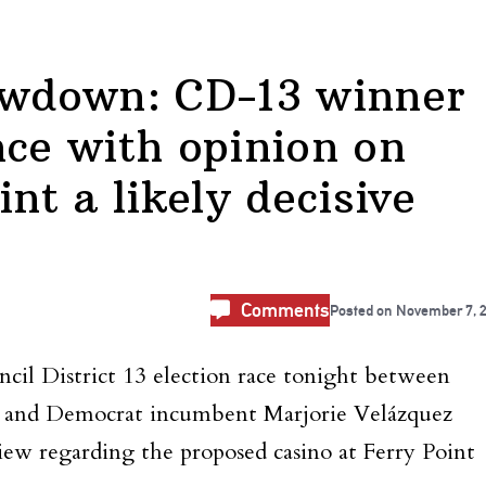
howdown: CD-13 winner
nce with opinion on
int a likely decisive
Comments
Posted on
November 7, 
cil District 13 election race tonight between
o and Democrat incumbent Marjorie Velázquez
iew regarding the proposed casino at Ferry Point