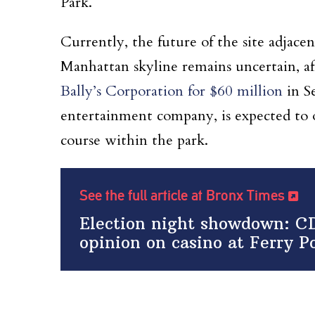
Park.
Currently, the future of the site adjac
Manhattan skyline remains uncertain, a
Bally’s Corporation for $60 million
in S
entertainment company, is expected to op
course within the park.
See the full article at Bronx Times
Election night showdown: CD
opinion on casino at Ferry Po