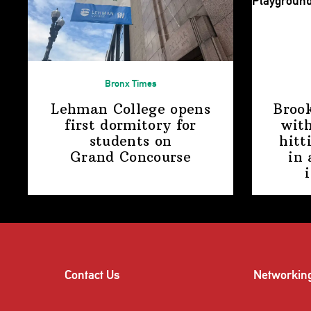
Bronx Times
Lehman College opens
Broo
first dormitory for
with
students on
hitt
Grand Concourse
in 
Contact Us
Networkin