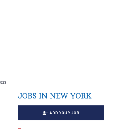
2023
JOBS IN NEW YORK
ADD YOUR JOB