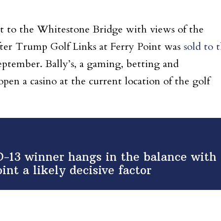
ent to the Whitestone Bridge with views of the
fter Trump Golf Links at Ferry Point was
sold to 
eptember. Bally’s, a gaming, betting and
en a casino at the current location of the golf
-13 winner hangs in the balance with
int a likely decisive factor