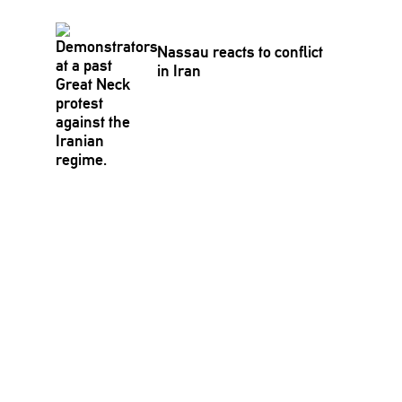
Nassau reacts to conflict
in Iran