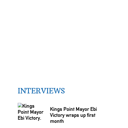
INTERVIEWS
Kings Point Mayor Ebi
Victory wraps up first
month