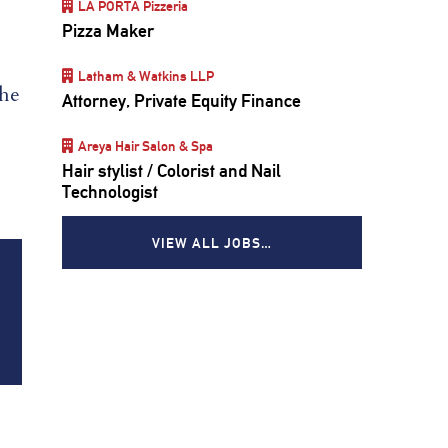
LA PORTA Pizzeria
Pizza Maker
Latham & Watkins LLP
the
Attorney, Private Equity Finance
Areya Hair Salon & Spa
Hair stylist / Colorist and Nail
Technologist
VIEW ALL JOBS…