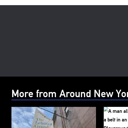
More from Around New Yo