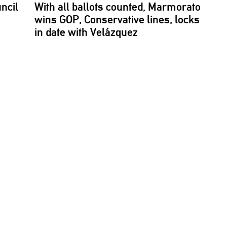
ncil
With all ballots counted, Marmorato
wins GOP,
Conservative
lines, locks
in date with Velázquez