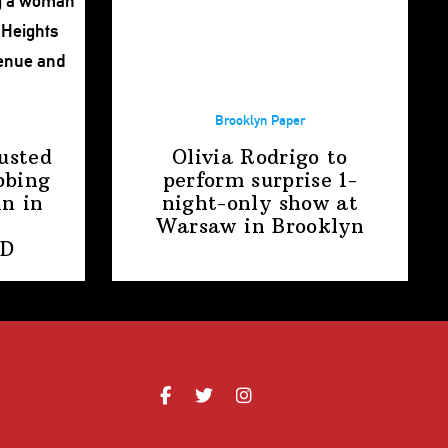
Brooklyn Paper
usted
Olivia Rodrigo to
bbing
perform surprise
1-
n in
night-only
show at
Warsaw
in Brooklyn
PD