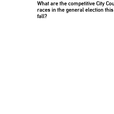
What are the
competitive
City Cou
races in the general election this
fall?