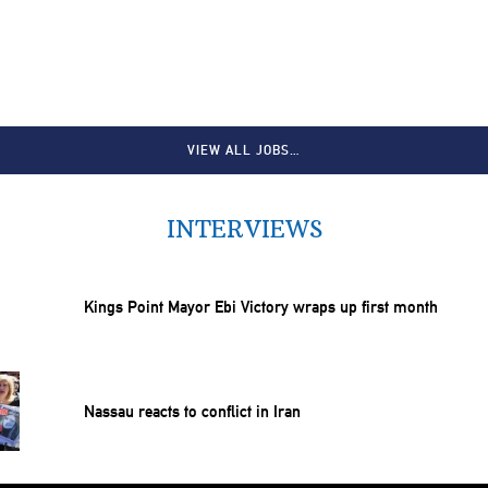
VIEW ALL JOBS…
INTERVIEWS
Kings Point Mayor Ebi Victory wraps up first month
Nassau reacts to conflict in Iran