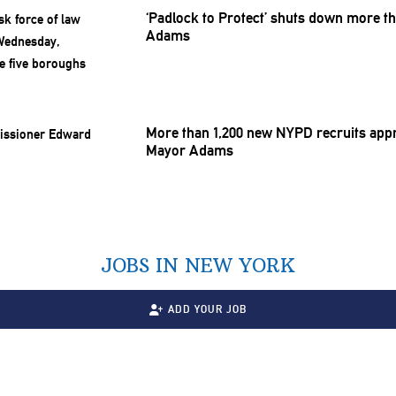
‘Padlock to Protect’ shuts down more th
Adams
More than 1,200 new NYPD recruits appro
Mayor Adams
JOBS IN NEW YORK
ADD YOUR JOB