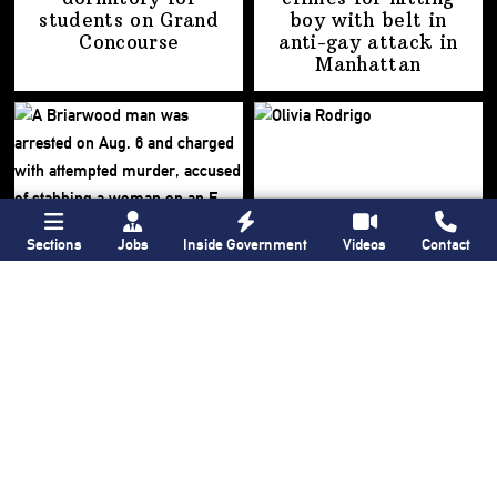
students on
Grand
boy with belt in
Concourse
anti-gay attack
in
Manhattan
Sections
Jobs
Inside Government
Videos
Contact