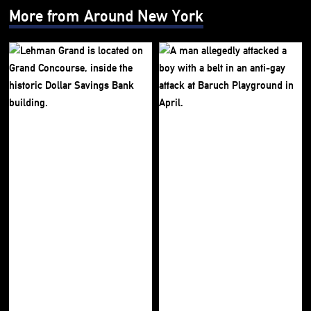
More from Around New York