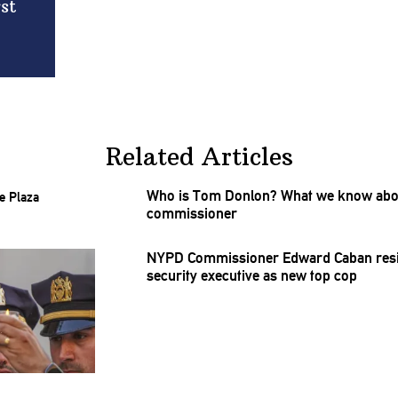
st
Related Articles
Who is Tom Donlon? What we know abou
commissioner
NYPD
Commissioner
Edward Caban resi
security executive as new top cop