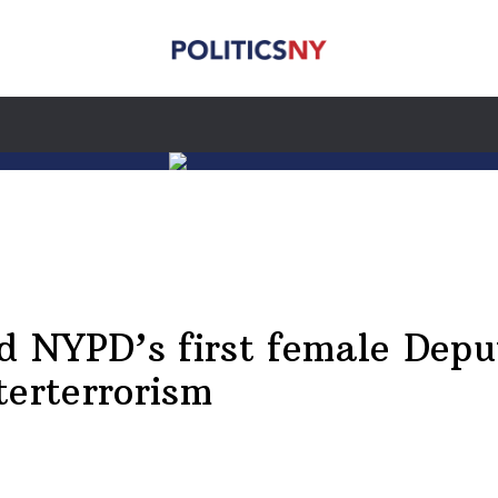
 NYPD’s first female Depu
terterrorism