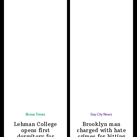
Bronx Times
Gay City News
Lehman College
Brooklyn man
opens first
charged with hate
dormitory for
crimes for hitting