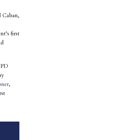
d Caban,
,
’s first
nd
NYPD
ay
oner
,
rst