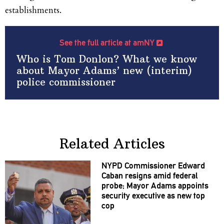
establishments.
See the full article at amNY
Who is Tom Donlon? What we know
about Mayor Adams’ new (interim)
police commissioner
Related Articles
NYPD
Commissioner
Edward
Caban resigns amid federal
probe; Mayor Adams appoints
security executive as new top
cop