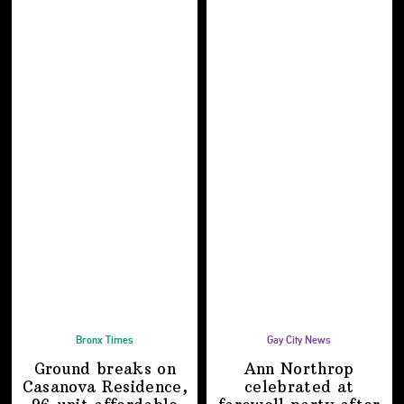
Bronx Times
Gay City News
Ground breaks on
Ann Northrop
Casanova Residence,
celebrated at