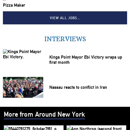
Pizza Maker
VIEW ALL JOBS…
INTERVIEWS
Kings Point Mayor Ebi Victory wraps up
first month
Nassau reacts to conflict in Iran
More from Around New York