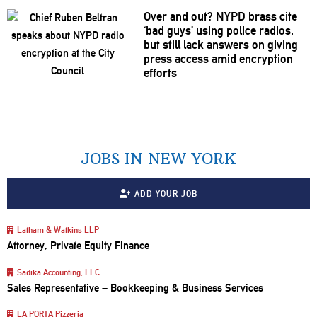
Over and out? NYPD brass cite
‘bad guys’ using police radios,
but still lack answers on giving
press access amid encryption
efforts
JOBS IN NEW YORK
ADD YOUR JOB
Latham & Watkins LLP
Attorney, Private Equity Finance
Sadika Accounting, LLC
Sales Representative – Bookkeeping & Business Services
LA PORTA Pizzeria