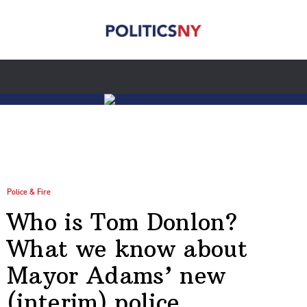
Police & Fire
Who is Tom Donlon?
What we know about
Mayor Adams’ new
(interim) police