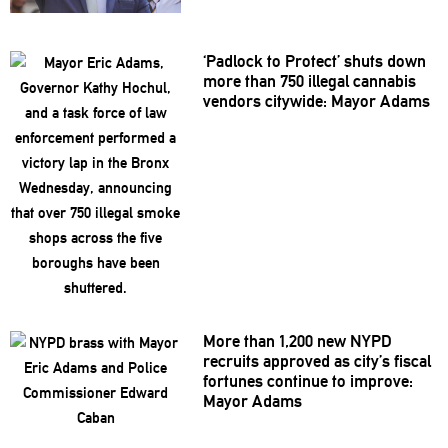
‘Padlock to Protect’ shuts down
more than 750 illegal cannabis
vendors citywide: Mayor Adams
More than 1,200 new NYPD
recruits approved as city’s fiscal
fortunes continue to improve:
Mayor Adams