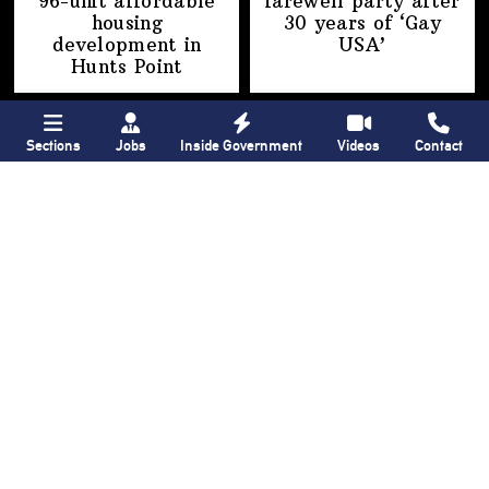
96-unit affordable
farewell party after
housing
30 years of
‘Gay
development
in
USA’
Hunts Point
Sections
Jobs
Inside Government
Videos
Contact