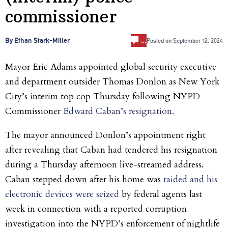
commissioner
…
By Ethan Stark-Miller
Posted on
September 12, 2024
Mayor Eric Adams appointed global security executive
and department outsider Thomas Donlon as New York
City’s interim top cop Thursday following NYPD
Commissioner
Edward Caban’s resignation.
The mayor announced
Donlon’s appointment right
after revealing that Caban had tendered his resignation
during a Thursday afternoon live-streamed address.
Caban stepped down after his home was
raided and his
electronic devices were seized
by federal agents last
week in connection with a reported corruption
investigation into the NYPD’s enforcement of nightlife