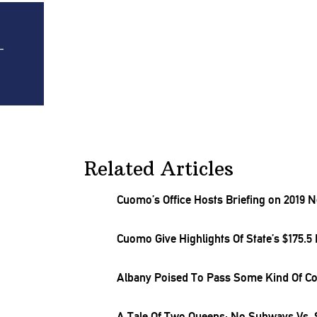
-
Related Articles
Cuomo’s Office Hosts Briefing on 2019 
Cuomo Give Highlights Of State’s $175.5 
Albany Poised To Pass Some Kind Of Co
A Tale Of Two Queens: No Subways Vs.