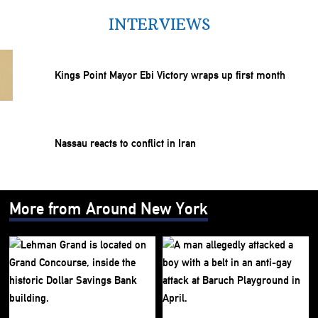
INTERVIEWS
Kings Point Mayor Ebi Victory wraps up first month
Nassau reacts to conflict in Iran
More from Around New York