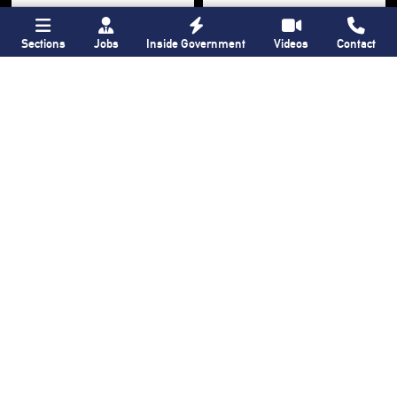
Sections
Jobs
Inside Government
Videos
Contact