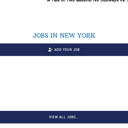
JOBS IN NEW YORK
ADD YOUR JOB
VIEW ALL JOBS…