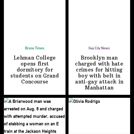
Bronx Times
Gay City News
Lehman College
Brooklyn man
opens first
charged with hate
dormitory for
crimes for hitting
students on
Grand
boy with belt in
Concourse
anti-gay attack
in
Manhattan