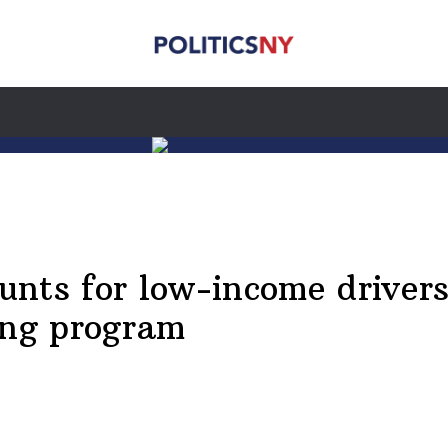
ts for low-income drivers, 
ing program