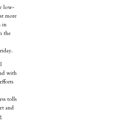
e low-
est more
 in
h the
riday.
l
had with
efforts
ss tolls
et and
g