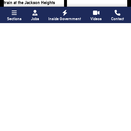
Sections
Jobs
Inside Government
Videos
Contact