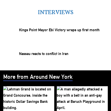
INTERVIEWS
Kings Point Mayor Ebi Victory wraps up first month
Nassau reacts to conflict in Iran
More from Around New York