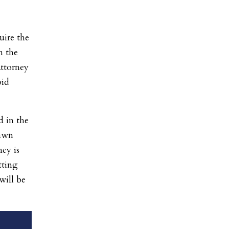
uire the
n the
Attorney
oid
d in the
rawn
ey is
tting
will be