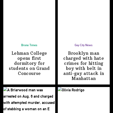
Bronx Times
Gay City News
Lehman College
Brooklyn man
opens first
charged with hate
dormitory for
crimes for hitting
students on
Grand
boy with belt in
Concourse
anti-gay attack
in
Manhattan