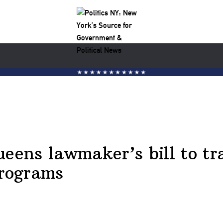
ueens lawmaker’s bill to tr
programs