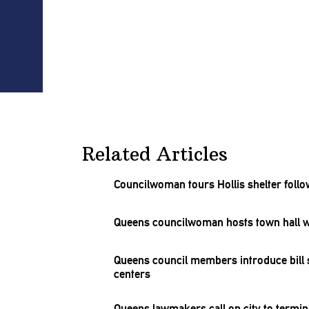
Related Articles
Councilwoman
tours Hollis shelter foll
Queens
councilwoman
hosts town hall w
Queens council members introduce bill 
centers
Queens lawmakers call on city to termin