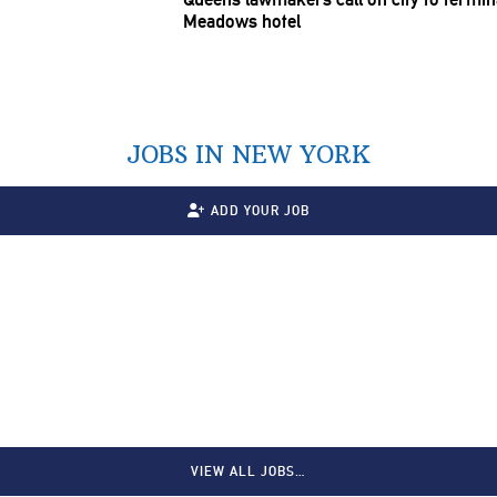
Meadows hotel
JOBS IN NEW YORK
ADD YOUR JOB
VIEW ALL JOBS…