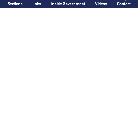
Sections
Jobs
Inside Government
Videos
Contact