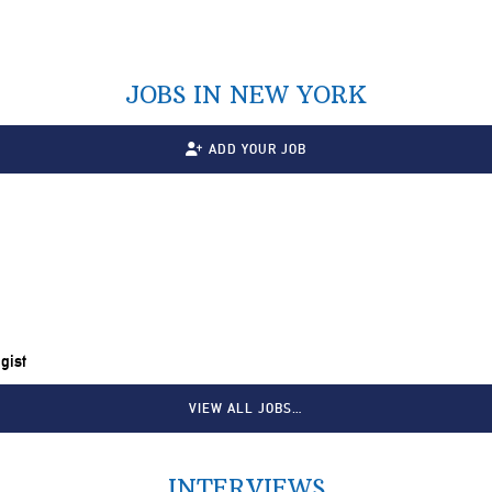
JOBS IN NEW YORK
ADD YOUR JOB
gist
VIEW ALL JOBS…
INTERVIEWS