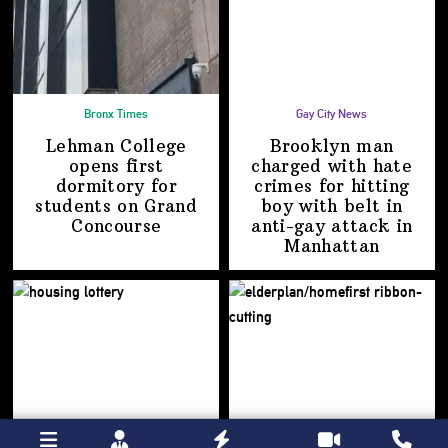
Bronx Times
Gay City News
Lehman College
Brooklyn man
opens first
charged with hate
dormitory for
crimes for hitting
students on
Grand
boy with belt in
Concourse
anti-gay attack
in
Manhattan