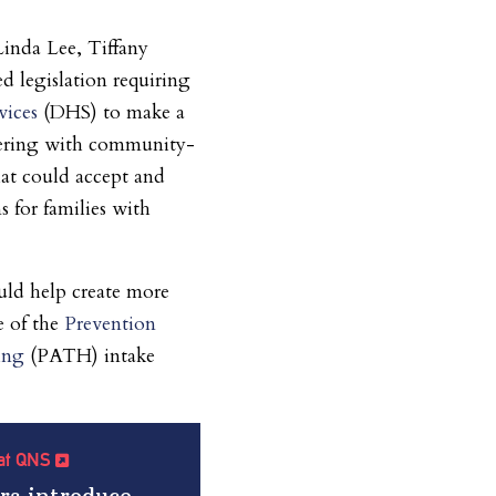
inda Lee, Tiffany
d legislation requiring
vices
(DHS) to make a
tnering with community-
hat could accept and
s for families with
ld help create more
e of the
Prevention
ing
(PATH) intake
e at QNS