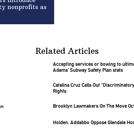
rs introduce
ty nonprofits as
Related Articles
Accepting services or bowing to
ulti
Adams’ Subway Safety Plan stats
Catalina Cruz Calls Out
“Discriminatory
Rights
Brooklyn Lawmakers On The Move Oct.
Holden, Addabbo Oppose Glendale Hom