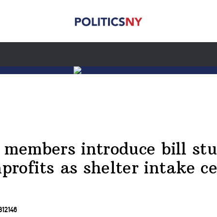
 members introduce bill st
rofits as shelter intake c