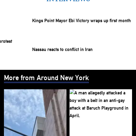
Kings Point Mayor Ebi Victory wraps up first month
Nassau reacts to conflict in Iran
More from Around New York