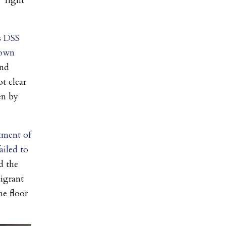
 “right
s
DSS
town
and
ot clear
en by
tment of
ailed to
d the
migrant
he floor