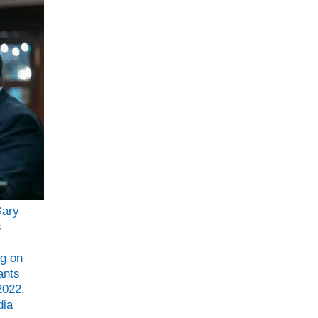
Gary
s
ng on
ants
2022.
dia