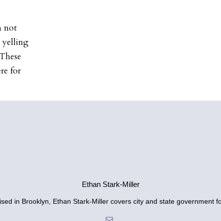
o
m not
 yelling
 These
re for
Ethan Stark-Miller
sed in Brooklyn, Ethan Stark-Miller covers city and state government fo