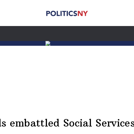
s embattled Social Servic