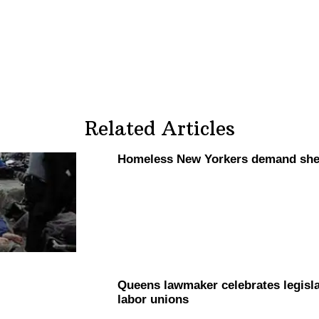
Related Articles
Homeless New Yorkers demand she
Queens lawmaker celebrates
legisl
labor unions