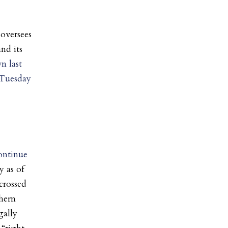
oversees
nd its
n last
 Tuesday
continue
y as of
crossed
hern
gally