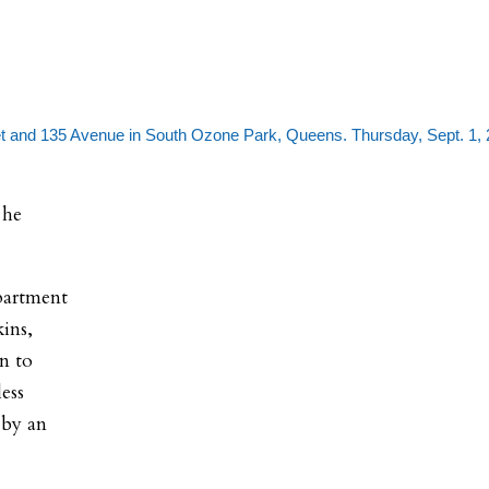
 and 135 Avenue in South Ozone Park, Queens. Thursday, Sept. 1, 
 he
partment
ins,
on to
ess
 by an