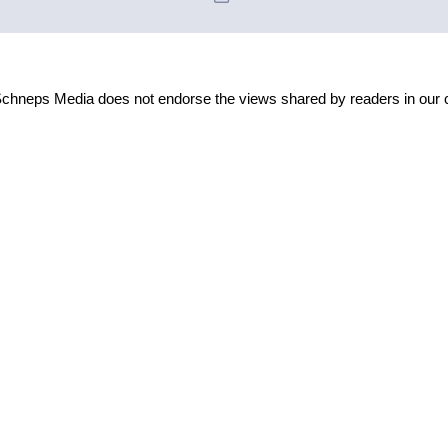
Schneps Media does not endorse the views shared by readers in our