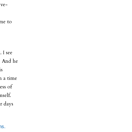
ive-
ame to
 I see
. And he
is
in a time
ess of
self.
r days
ns.