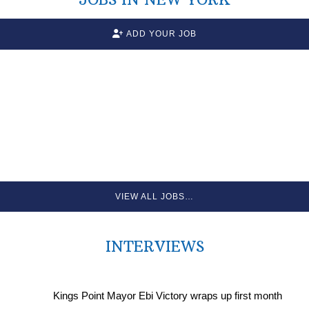
ADD YOUR JOB
VIEW ALL JOBS…
INTERVIEWS
Kings Point Mayor Ebi Victory wraps up first month