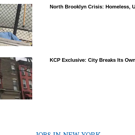
North Brooklyn Crisis: Homeless,
KCP Exclusive: City Breaks Its Ow
JOBS IN NEW YORK