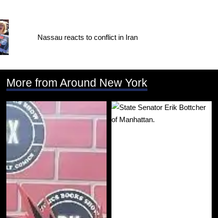
Nassau reacts to conflict in Iran
More from Around New York