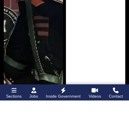
Sections
Jobs
Inside Government
Videos
Contact