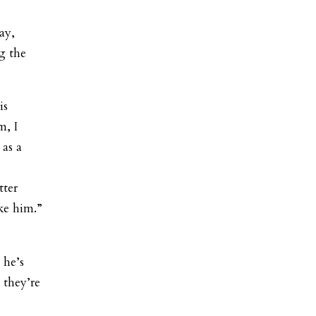
ay,
g the
is
m, I
 as a
tter
ke him.”
 he’s
 they’re