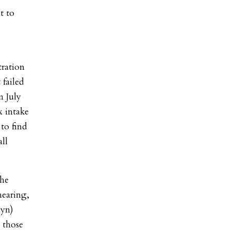
t to
tration
 failed
n July
x intake
 to find
all
the
hearing,
lyn)
 those