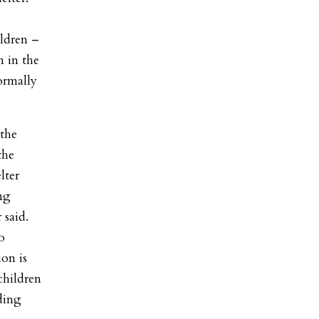
ildren –
m in the
normally
 the
the
lter
ng
 said.
o
on is
children
ding