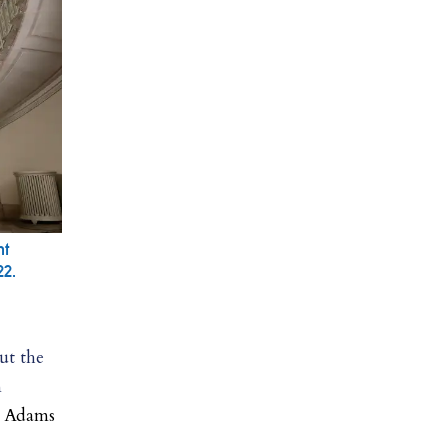
nt
22.
out the
n
, Adams