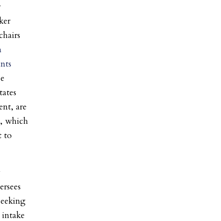
r
ker
chairs
a
nts
se
tates
nt, are
m, which
t to
y
ersees
 seeking
 intake