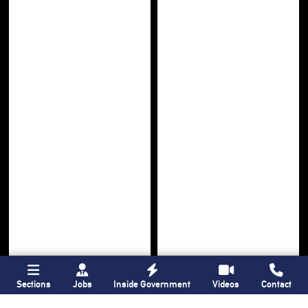
Sections
Jobs
Inside Government
Videos
Contact