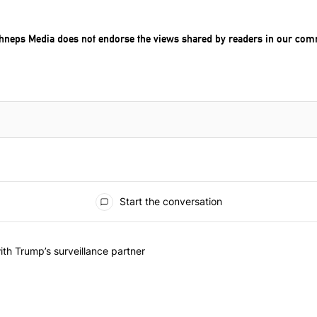
chneps Media does not endorse the views shared by readers in our com
Start the conversation
he last 7 days.
on contracts with Trump’s surveillance partner" with 1 comment.
th Trump’s surveillance partner