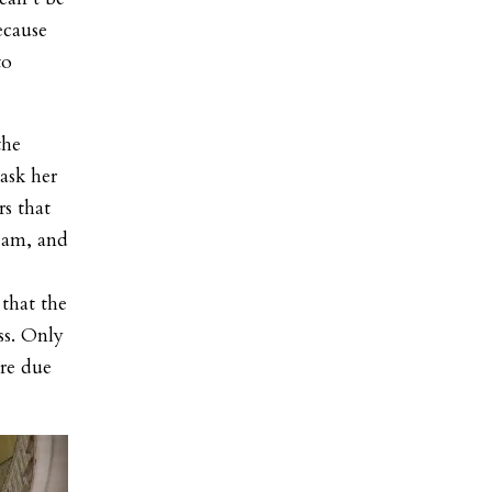
ecause
to
the
ask her
s that
team, and
e
that the
ss. Only
ere due