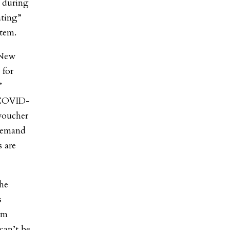
t during
ating”
stem.
 New
 for
”
 COVID-
voucher
 demand
s are
the
s
um
can’t be