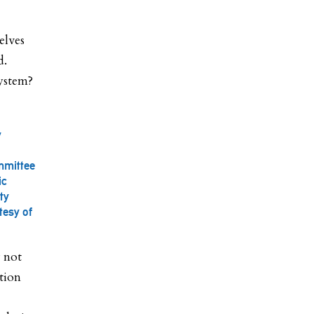
elves
d.
system?
y
mmittee
ic
ty
tesy of
 not
tion