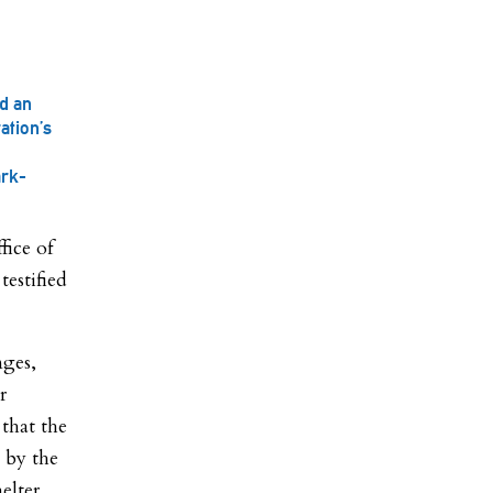
d an
ation’s
ark-
ice of
estified
nges,
r
 that the
d by the
elter.