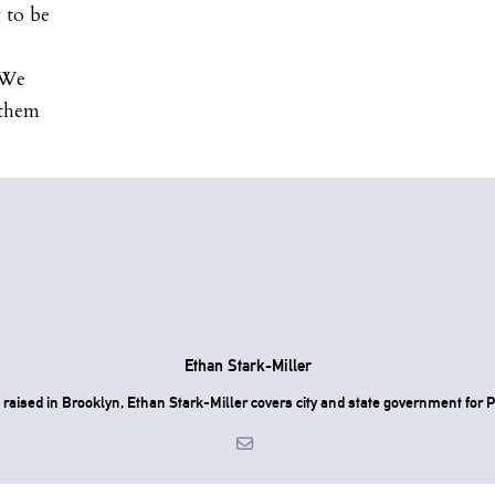
 to be
. We
 them
Ethan Stark-Miller
raised in Brooklyn, Ethan Stark-Miller covers city and state government for P