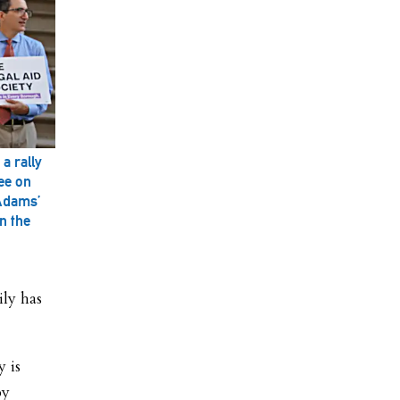
a rally
ee on
 Adams’
n the
ily has
y is
by