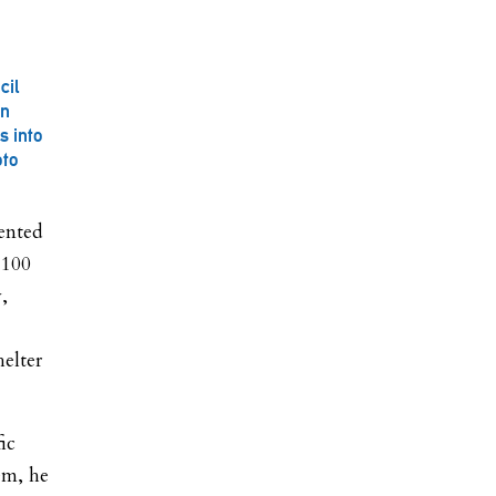
cil
on
s into
oto
sented
 100
,
helter
ic
em, he