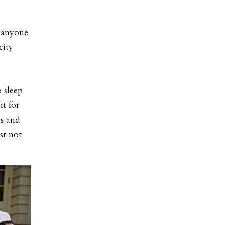
o anyone
city
 sleep
t for
ts and
st not