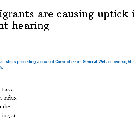
igrants are causing uptick i
ht hearing
 Hall steps preceding a council Committee on General Welfare oversight
m.
 faced
n influx
m the
ring an