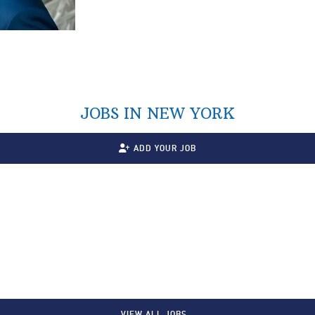
JOBS IN NEW YORK
ADD YOUR JOB
VIEW ALL JOBS…