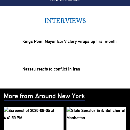
INTERVIEWS
Kings Point Mayor Ebi Victory wraps up first month
Nassau reacts to conflict in Iran
More from Around New York