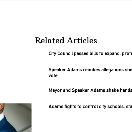
Related Articles
City Council passes bills to expand, pro
Speaker Adams rebukes
allegations
she
vote
Mayor and Speaker Adams shake hands 
Adams fights to control city schools, st