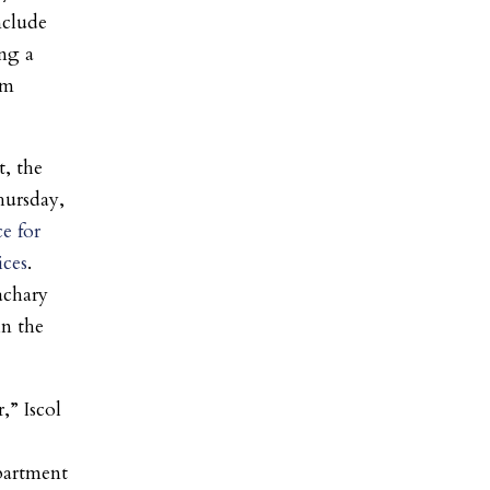
nclude
ng a
um
, the
hursday,
ce for
ices
.
chary
in the
,” Iscol
epartment