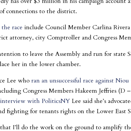
ly has over $3 million in his campaign account a
f connections to the district.
 the race
include Council Member Carlina Rivera
rict attorney, city Comptroller and Congress Me
ention to leave the Assembly and run for state S
place her in the lower chamber.
ace Lee who
ran an unsuccessful race against Niou
s including Congress Members Hakeem Jeffries (D 
 interview with PoliticsNY
Lee said she’s advocat
d fighting for tenants rights on the Lower East S
hat I’ll do the work on the ground to amplify the 