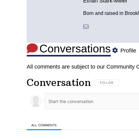
Ethan Stark-Miller
Born and raised in Brookl
Conversations
Profile
All comments are subject to our
Community G
Conversation
FOLLOW THIS CONVERSA
FOLLOW
ALL COMMENTS
All Comments