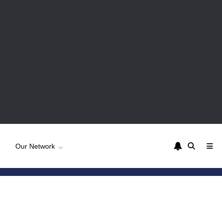
Our Network