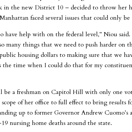
rk in the new District 10 – decided to throw her h
Manhattan faced several issues that could only be a
 have help with on the federal level,” Niou said
 so many things that we need to push harder on the
public housing dollars to making sure that we have
is the time when I could do that for my constituent
 be a freshman on Capitol Hill with only one vot
scope of her office to full effect to bring results 
standing up to former Governor Andrew Cuomo’s ad
9 nursing home deaths around the state.