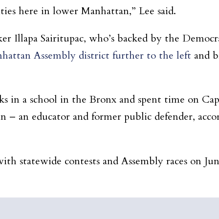
ies here in lower Manhattan,” Lee said.
ker Illapa Sairitupac, who’s backed by the Democra
attan Assembly district further to the left
and br
 in a school in the Bronx and spent time on Capito
in – an educator and former public defender, accor
with statewide contests and Assembly races on Jun