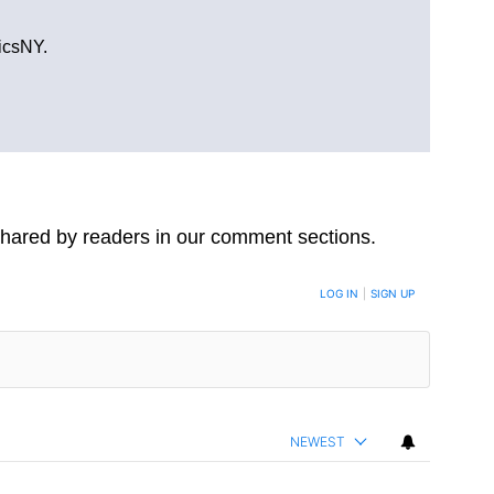
ticsNY.
hared by readers in our comment sections.
LOG IN
|
SIGN UP
NEWEST