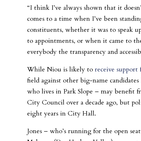
“I think I’ve always shown that it doesn
comes to a time when I’ve been standin
constituents, whether it was to speak 
to appointments, or when it came to the
everybody the transparency and accessib
While Niou is likely to
receive support 
field against other big-name candidate
who lives in Park Slope – may benefit fr
City Council over a decade ago, but pol
eight years in City Hall.
Jones – who’s running for the open seat