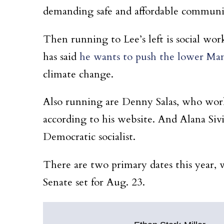
demanding safe and affordable communit
Then running to Lee’s left is social wor
has said
he wants to push the lower Manh
climate change.
Also running are Denny Salas, who works
according to his website. And Alana Siv
Democratic socialist.
There are two primary dates this year, 
Senate set for Aug. 23.