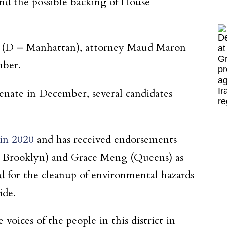
nd the possible backing of House
 (D – Manhattan), attorney Maud Maron
mber.
enate in December, several candidates
 in 2020
and has received endorsements
– Brooklyn) and Grace Meng (Queens) as
ed for the cleanup of environmental hazards
ide.
voices of the people in this district in