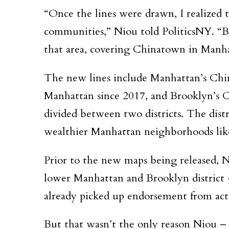
“Once the lines were drawn, I realized 
communities,” Niou told PoliticsNY. “Be
that area, covering Chinatown in Manh
The new lines include Manhattan’s Chi
Manhattan since 2017, and Brooklyn’s C
divided between two districts. The distr
wealthier Manhattan neighborhoods lik
Prior to the new maps being released, 
lower Manhattan and Brooklyn district –
already picked up endorsement from act
But that wasn’t the only reason Niou – 