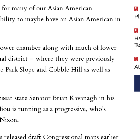
k, for many of our Asian American
P
 ability to maybe have an Asian American in
Ha
Te
 lower chamber along with much of lower
l district – where they were previously
At
ke Park Slope and Cobble Hill as well as
seat state Senator Brian Kavanagh in his
iou is running as a progressive, who’s
 Nixon.
 released draft Congressional maps earlier