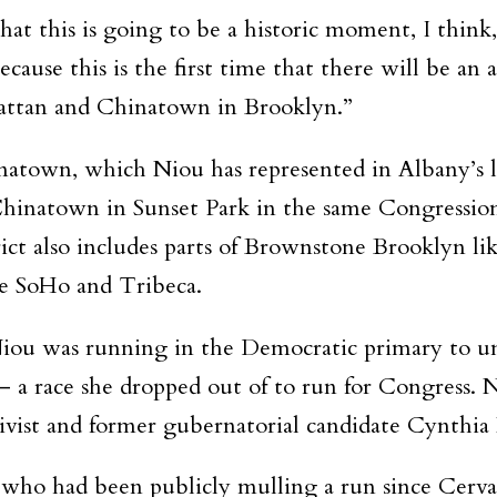
that this is going to be a historic moment, I thin
cause this is the first time that there will be an
attan and Chinatown in Brooklyn.”
natown, which Niou has represented in Albany’s
hinatown in Sunset Park in the same Congressiona
ict also includes parts of Brownstone Brooklyn li
e SoHo and Tribeca.
Niou was running in the Democratic primary to un
 a race she dropped out of to run for Congress. N
ivist and former gubernatorial candidate Cynthia
who had been publicly mulling a run since Cervas