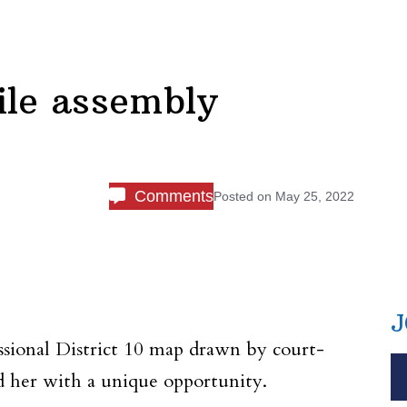
ile assembly
Comments
Posted on
May 25, 2022
J
ional District 10 map drawn by court-
d her with a unique opportunity.