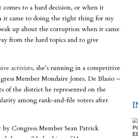
t comes to a hard decision, or when it
 it came to doing the right thing for my
speak up about the corruption when it came
ay from the hard topics and to give
ve activists
, she’s running in a competitive
ongress Member Mondaire Jones. De Blasio –
s of the district he represented on the
larity among rank-and-file voters after
I
ict by Congress Member Sean Patrick