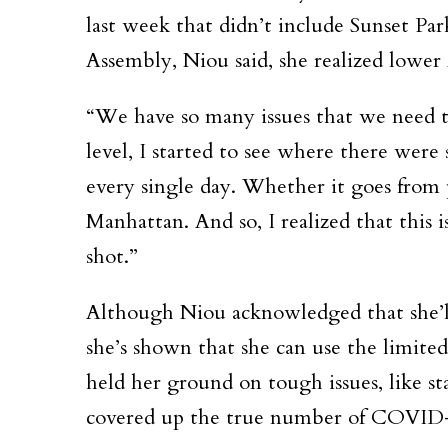
last week that didn’t include Sunset Pa
Assembly, Niou said, she realized lower 
“We have so many issues that we need to
level, I started to see where there were
every single day. Whether it goes from 
Manhattan. And so, I realized that this 
shot.”
Although Niou acknowledged that she’ll
she’s shown that she can use the limited 
held her ground on tough issues, like 
covered up the true number of COVID-1