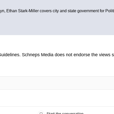
yn, Ethan Stark-Miller covers city and state government for Poli
uidelines
. Schneps Media does not endorse the views s
TION TO BE NOTIFIED WHEN NEW COMMENTS ARE POSTED
Start the conversation