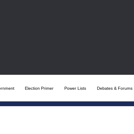
ernment
Election Primer
Power Lists
Debates & Forums