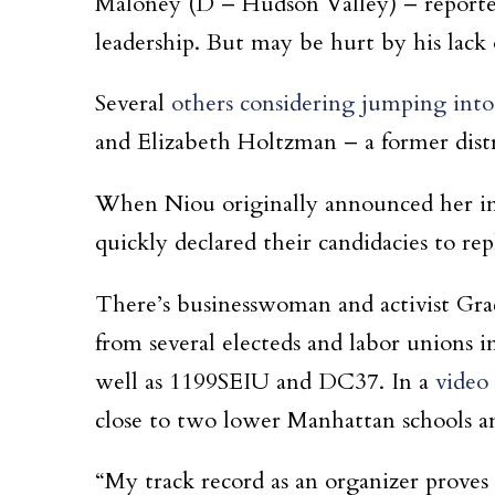
Maloney (D – Hudson Valley) – reported
leadership. But may be hurt by his lack o
Several
others considering jumping into
and Elizabeth Holtzman – a former dist
When Niou originally announced her int
quickly declared their candidacies to re
There’s businesswoman and activist Gr
from several electeds and labor union
well as 1199SEIU and DC37. In a
video
close to two lower Manhattan schools an
“My track record as an organizer proves t