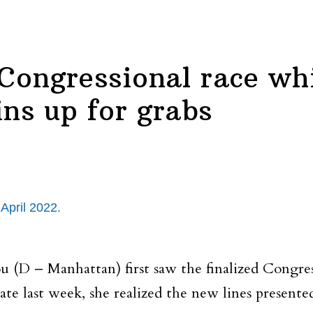
Congressional race wh
ins up for grabs
April 2022.
 – Manhattan) first saw the finalized Congress
e last week, she realized the new lines presente