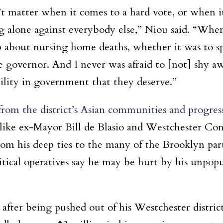
’t matter when it comes to a hard vote, or when i
g alone against everybody else,” Niou said. “When
up about nursing home deaths, whether it was to 
 governor. And I never was afraid to [not] shy aw
ility in government that they deserve.”
from the district’s Asian communities and progressi
s like ex-Mayor Bill de Blasio and Westchester C
om his deep ties to the many of the Brooklyn part
itical operatives say he may be hurt by his unpopu
 after being pushed out of his Westchester distr