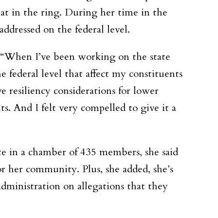
at in the ring. During her time in the
ddressed on the federal level.
. “When I’ve been working on the state
 federal level that affect my constituents
 resiliency considerations for lower
s. And I felt very compelled to give it a
e in a chamber of 435 members, she said
for her community. Plus, she added, she’s
ministration on allegations that they