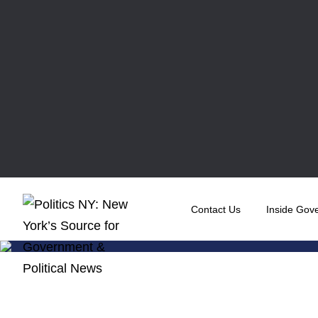
Contact Us
Inside Gov