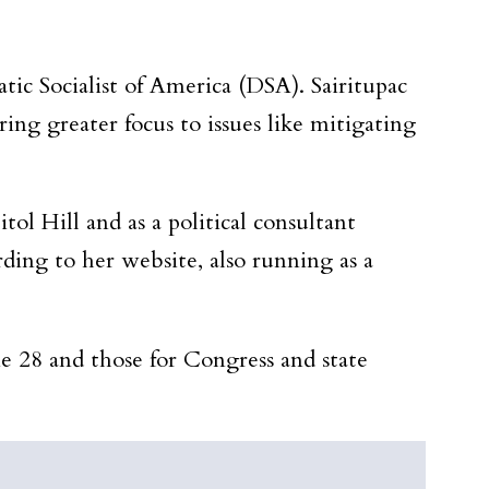
tic Socialist of America (DSA). Sairitupac
ing greater focus to issues like mitigating
l Hill and as a political consultant
ding to her website, also running as a
e 28 and those for Congress and state