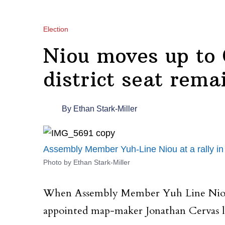
Election
Niou moves up to 
district seat rema
By
Ethan Stark-Miller
Assembly Member Yuh-Line Niou at a rally in 
Photo by Ethan Stark-Miller
When Assembly Member Yuh Line Niou (D
appointed map-maker Jonathan Cervas lat