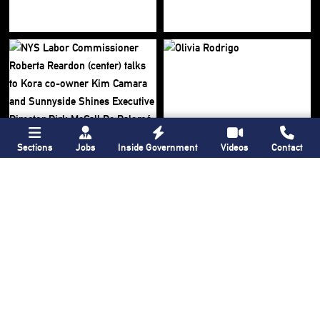
Sections
Jobs
Inside Government
Videos
Contact