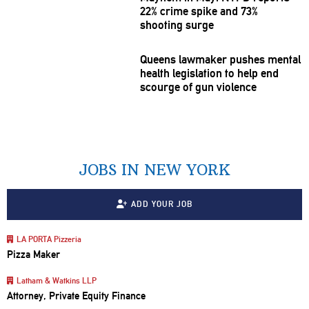
22% crime spike and 73%
shooting surge
Queens lawmaker pushes mental
health
legislation
to help end
scourge of gun violence
JOBS IN NEW YORK
ADD YOUR JOB
LA PORTA Pizzeria
Pizza Maker
Latham & Watkins LLP
Attorney, Private Equity Finance