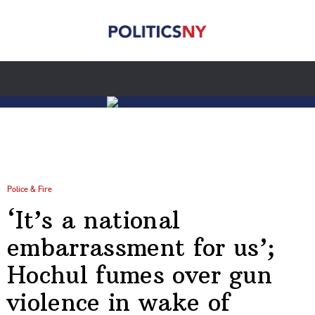
Police & Fire
‘It’s a national
embarrassment for us’;
Hochul fumes over gun
violence in wake of