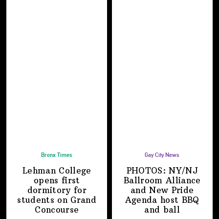
Bronx Times
Gay City News
Lehman College
PHOTOS: NY/NJ
opens first
Ballroom Alliance
dormitory for
and New Pride
students on
Grand
Agenda host BBQ
Concourse
and ball