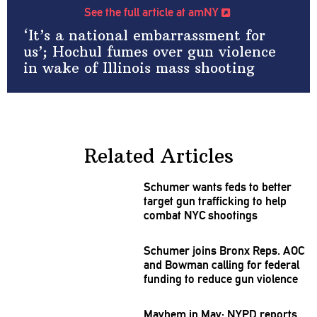
See the full article at amNY
‘It’s a national embarrassment for
us’; Hochul fumes over gun violence
in wake of Illinois mass shooting
Related Articles
Schumer wants feds to better
target gun
trafficking
to help
combat NYC shootings
Schumer joins Bronx Reps. AOC
and Bowman calling for federal
funding to reduce gun violence
Mayhem in May: NYPD reports