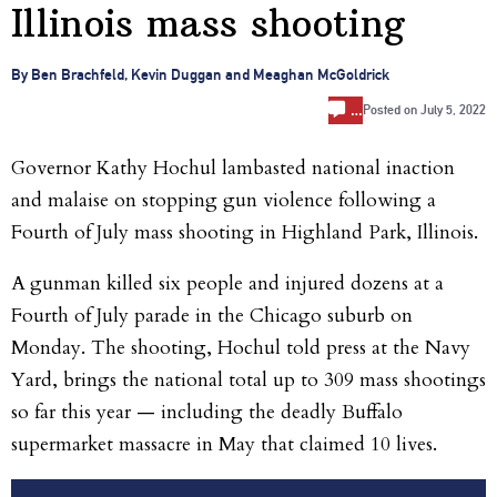
Illinois mass shooting
By Ben Brachfeld, Kevin Duggan and Meaghan McGoldrick
…
Posted on
July 5, 2022
Governor Kathy Hochul lambasted national inaction
and malaise on stopping gun violence following a
Fourth of July mass shooting in Highland Park, Illinois.
A gunman killed six people and injured dozens at a
Fourth of July parade in the Chicago suburb on
Monday. The shooting, Hochul told press at the Navy
Yard, brings the national total up to 309 mass shootings
so far this year — including the deadly Buffalo
supermarket massacre in May that claimed 10 lives.