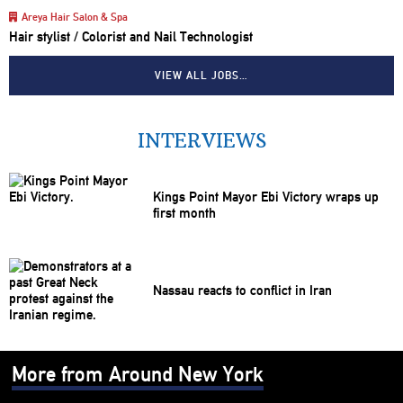
Areya Hair Salon & Spa
Hair stylist / Colorist and Nail Technologist
VIEW ALL JOBS…
INTERVIEWS
Kings Point Mayor Ebi Victory wraps up
first month
Nassau reacts to conflict in Iran
More from Around New York