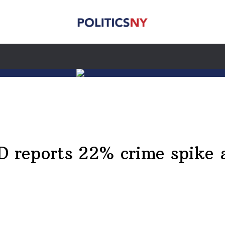
reports 22% crime spike 