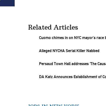
Related Articles
Cuomo chimes in on NYC mayor’s race by
Alleged NYCHA Serial Killer Nabbed
Persaud Town Hall addresses ‘The
Causa
DA Katz Announces
Establishment
of Co