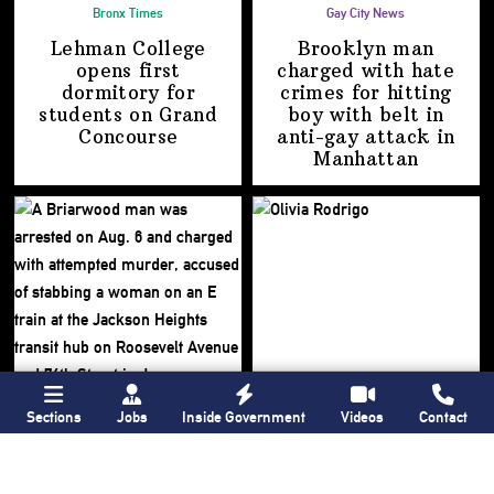
Bronx Times
Gay City News
Lehman College
Brooklyn man
opens first
charged with hate
dormitory for
crimes for hitting
students on
Grand
boy with belt in
Concourse
anti-gay attack
in
Manhattan
Sections
Jobs
Inside Government
Videos
Contact