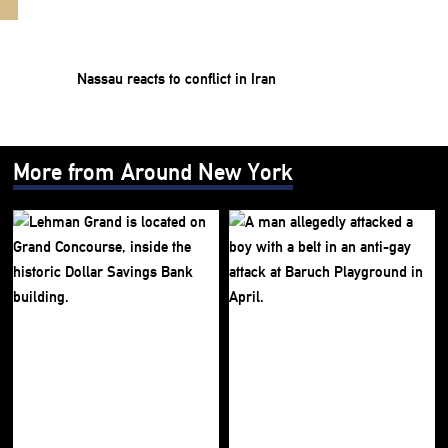
Nassau reacts to conflict in Iran
More from Around New York