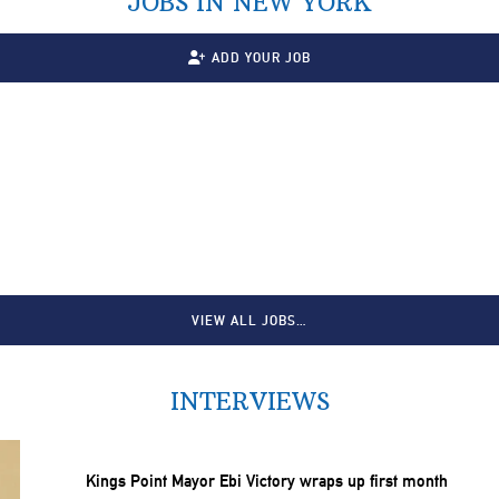
JOBS IN NEW YORK
ADD YOUR JOB
VIEW ALL JOBS…
INTERVIEWS
Kings Point Mayor Ebi Victory wraps up first month