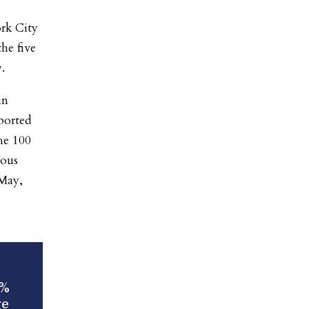
rk City
he five
.
in
ported
he 100
ious
 May,
2%
ge