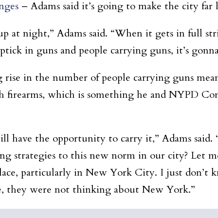
anges
– Adams said it’s going to make the city far le
up at night,” Adams said. “When it gets in full str
uptick in guns and people carrying guns, it’s gonn
g rise in the number of people carrying guns mea
ith firearms, which is something he and NYPD Co
l have the opportunity to carry it,” Adams said.
ng strategies to this new norm in our city? Let 
lace, particularly in New York City. I just don’
re, they were not thinking about New York.”