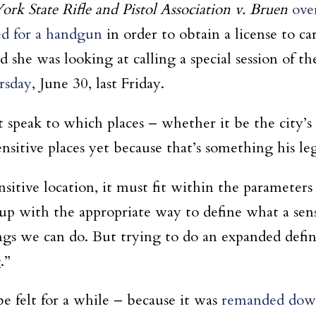
rk State Rifle and Pistol Association v. Bruen
ove
ed for a handgun
in order to obtain a license to ca
e was looking at calling a special session of the 
rsday
, June 30, last Friday.
 speak to which places – whether it be the city’s 
nsitive places yet because that’s something his leg
nsitive location, it must fit within the parameter
 up with the appropriate way to define what a sen
gs we can do. But trying to do an expanded defini
.”
e felt for a while – because it was
remanded down 