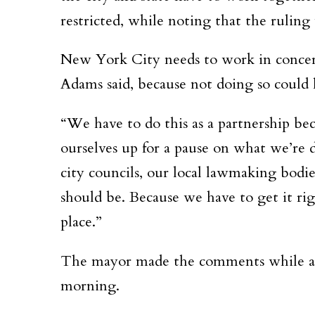
restricted, while noting that the ruling w
New York City needs to work in concert
Adams said, because not doing so could l
“We have to do this as a partnership bec
ourselves up for a pause on what we’re 
city councils, our local lawmaking bodi
should be. Because we have to get it rig
place.”
The mayor made the comments while ans
morning.