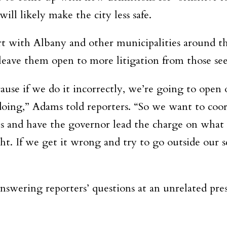
ill likely make the city less safe.
 with Albany and other municipalities around the 
eave them open to more litigation from those seek
ause if we do it incorrectly, we’re going to open 
doing,” Adams told reporters. “So we want to coor
es and have the governor lead the charge on what t
ht. If we get it wrong and try to go outside our s
wering reporters’ questions at an unrelated pre