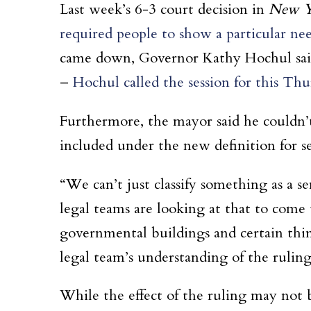
Last week’s 6-3 court decision in
New Yo
required people to show a particular ne
came down, Governor Kathy Hochul said sh
–
Hochul called the session for this Thu
Furthermore, the mayor said he couldn’t
included under the new definition for se
“We can’t just classify something as a se
legal teams are looking at that to come
governmental buildings and certain thin
legal team’s understanding of the ruling
While the effect of the ruling may not b