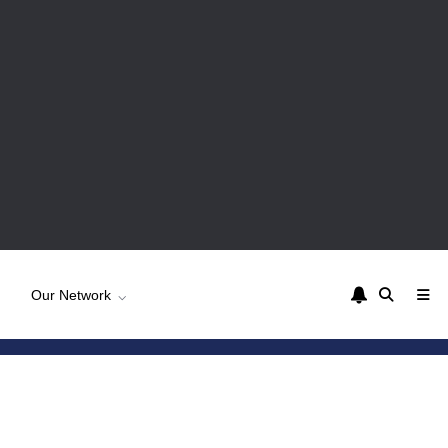
Our Network