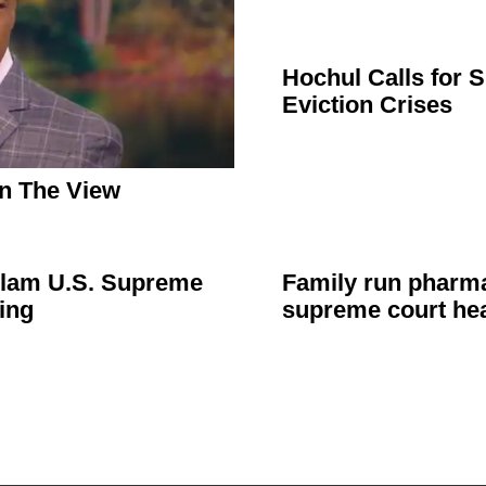
Hochul Calls for 
Eviction Crises
n The View
 Slam U.S. Supreme
Family run pharma
ing
supreme court he