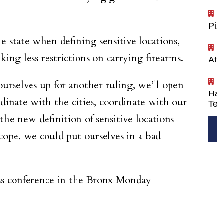
P
state when defining sensitive locations,
ing less restrictions on carrying firearms.
At
ourselves up for another ruling, we’ll open
Ha
dinate with the cities, coordinate with our
Te
he new definition of sensitive locations
cope, we could put ourselves in a bad
ss conference in the Bronx Monday