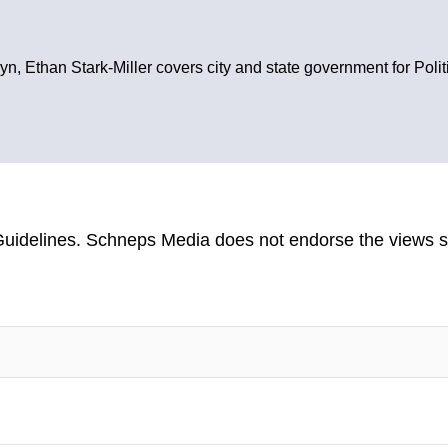
yn, Ethan Stark-Miller covers city and state government for Poli
uidelines
. Schneps Media does not endorse the views s
TION TO BE NOTIFIED WHEN NEW COMMENTS ARE POSTED