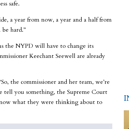
ss safe.
ide, a year from now, a year and a half from
a be hard.”
ns the NYPD will have to change its
mmissioner Keechant Seewell are already
 “So, the commissioner and her team, we’re
me tell you something, the Supreme Court
I
t know what they were thinking about to