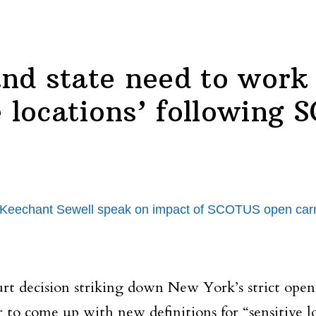
nd state need to work 
e locations’ following
chant Sewell speak on impact of SCOTUS open carry ru
rt decision striking down New York’s strict ope
r to come up with new definitions for “sensitive