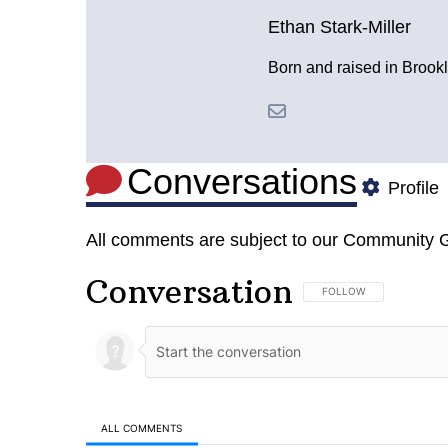
Ethan Stark-Miller
Born and raised in Brookl
Conversations
Profile
All comments are subject to our
Community G
Conversation
FOLLOW THIS CONVERSA
FOLLOW
ALL COMMENTS