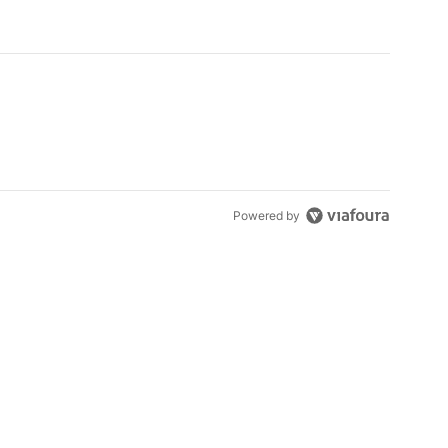
Powered by