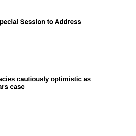
Special Session to Address
cies cautiously optimistic as
ars case