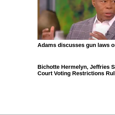
Adams discusses gun laws o
Bichotte Hermelyn, Jeffries
Court Voting
Restrictions
Rul