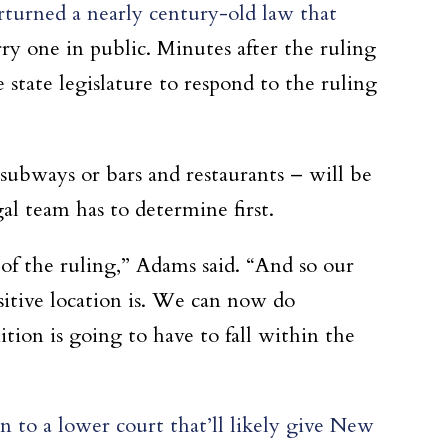
rturned a nearly century-old law that
rry one in public. Minutes after the ruling
state legislature to respond to the ruling
subways or bars and restaurants – will be
al team has to determine first.
s of the ruling,” Adams said. “And so our
sitive location is. We can now do
tion is going to have to fall within the
to a lower court that’ll likely give New