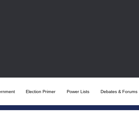
ernment
Election Primer
Power Lists
Debates & Forums