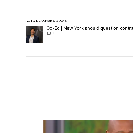
All Comments
ACTIVE CONVERSATIONS
The following is a list of the most commented articles in
Op-Ed | New York should question contra
A trending article titled "Op-Ed | New York should ques
1