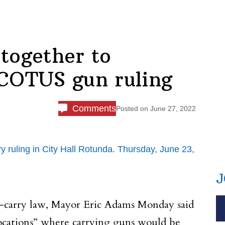
together to
 SCOTUS gun ruling
Comments
Posted on
June 27, 2022
ling in City Hall Rotunda. Thursday, June 23,
J
n-carry law, Mayor Eric Adams Monday said
 locations” where carrying guns would be