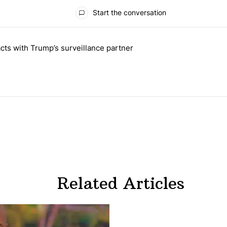
Start the conversation
 the last 7 days.
cts with Trump’s surveillance partner
tion contracts with Trump’s surveillance partner" with 1 comment.
Related Articles