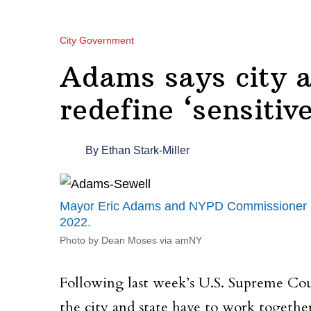
City Government
Adams says city a
redefine ‘sensitiv
By
Ethan Stark-Miller
Mayor Eric Adams and NYPD Commissioner Kee
2022.
Photo by Dean Moses via amNY
Following last week’s U.S. Supreme Cou
the city and state have to work togethe