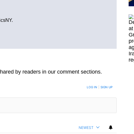
ticsNY.
hared by readers in our comment sections.
LOG IN
|
SIGN UP
NEWEST