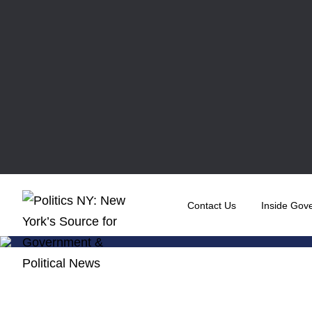
Contact Us
Inside Gov