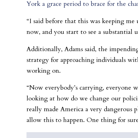
York a grace period to brace for the ch
“I said before that this was keeping me 
now, and you start to see a substantial 
Additionally, Adams said, the impendin
strategy for approaching individuals w
working on.
“Now everybody’s carrying, everyone wil
looking at how do we change our polici
really made America a very dangerous p
allow this to happen. One thing for su