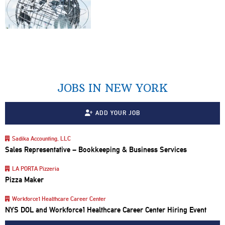
JOBS IN NEW YORK
ADD YOUR JOB
Sadika Accounting, LLC
Sales Representative – Bookkeeping & Business Services
LA PORTA Pizzeria
Pizza Maker
Workforce1 Healthcare Career Center
NYS DOL and Workforce1 Healthcare Career Center Hiring Event