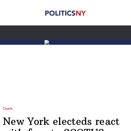
Courts
New York electeds react