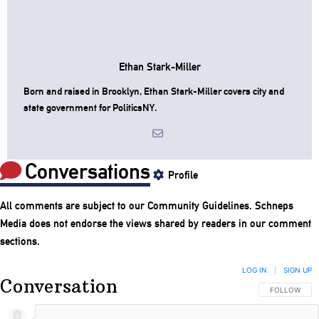
Ethan Stark-Miller
Born and raised in Brooklyn, Ethan Stark-Miller covers city and
state government for PoliticsNY.
Conversations
Profile
All comments are subject to our
Community Guidelines
. Schneps
Media does not endorse the views shared by readers in our comment
sections.
LOG IN
|
SIGN UP
Conversation
FOLLOW THIS
FOLLOW