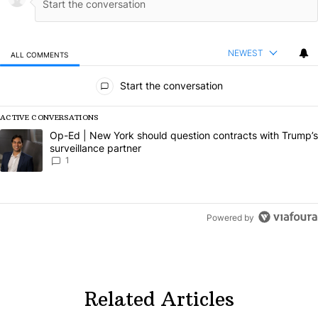
NEWEST
ALL COMMENTS
All Comments
Start the conversation
ACTIVE CONVERSATIONS
The following is a list of the most commented articles in the last 7 da
A trending article titled "Op-Ed | New York should question contract
Op-Ed | New York should question contracts with Trump’s
surveillance partner
1
Powered by
Related Articles