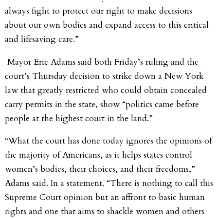
always fight to protect our right to make decisions
about our own bodies and expand access to this critical
and lifesaving care.”
Mayor Eric Adams said both Friday’s ruling and the
court’s Thursday decision to strike down a New York
law that greatly restricted who could obtain concealed
carry permits in the state, show “politics came before
people at the highest court in the land.”
“What the court has done today ignores the opinions of
the majority of Americans, as it helps states control
women’s bodies, their choices, and their freedoms,”
Adams said. In a statement. “There is nothing to call this
Supreme Court opinion but an affront to basic human
rights and one that aims to shackle women and others