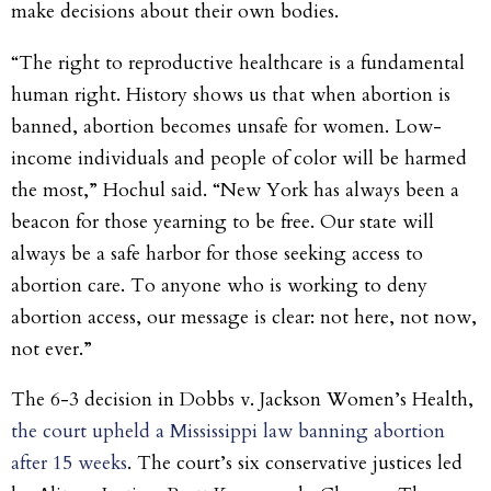
make decisions about their own bodies.
“The right to reproductive healthcare is a fundamental
human right. History shows us that when abortion is
banned, abortion becomes unsafe for women. Low-
income individuals and people of color will be harmed
the most,” Hochul said. “New York has always been a
beacon for those yearning to be free. Our state will
always be a safe harbor for those seeking access to
abortion care. To anyone who is working to deny
abortion access, our message is clear: not here, not now,
not ever.”
The 6-3 decision in Dobbs v. Jackson Women’s Health,
the court upheld a Mississippi law banning abortion
after 15 weeks
. The court’s six conservative justices led