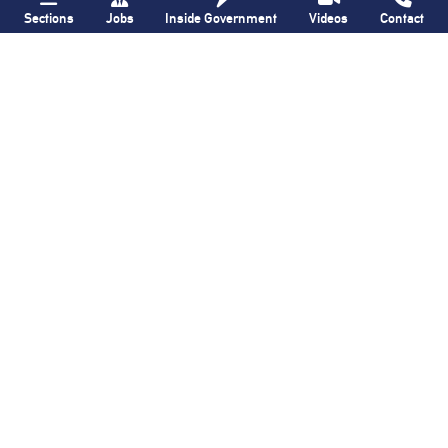
Sections
Jobs
Inside Government
Videos
Contact