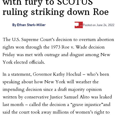
with fury to SCOTUS
ruling striking down Roe
…
By
Ethan Stark-Miller
Posted on
June 24, 2022
The U.S. Supreme Court’s decision to overturn abortion
rights won through the 1973 Roe v. Wade decision
Friday was met with outrage and disgust among New
York elected officials.
In a statement, Governor Kathy Hochul – who’s been
speaking about how New York will weather the
impending decision since a draft majority opinion
written by conservative Justice Samuel Alito was leaked
last month – called the decision a “grave injustice”and
said the court took away millions of women’s right to