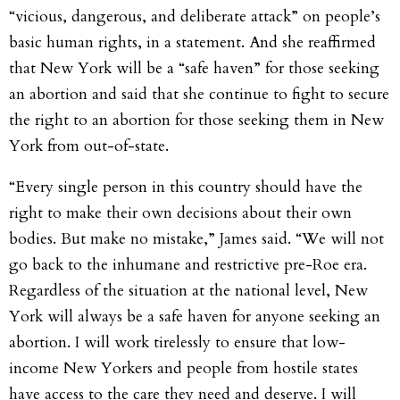
“vicious, dangerous, and deliberate attack” on people’s
basic human rights, in a statement. And she reaffirmed
that New York will be a “safe haven” for those seeking
an abortion and said that she continue to fight to secure
the right to an abortion for those seeking them in New
York from out-of-state.
“Every single person in this country should have the
right to make their own decisions about their own
bodies. But make no mistake,” James said. “We will not
go back to the inhumane and restrictive pre-Roe era.
Regardless of the situation at the national level, New
York will always be a safe haven for anyone seeking an
abortion. I will work tirelessly to ensure that low-
income New Yorkers and people from hostile states
have access to the care they need and deserve. I will