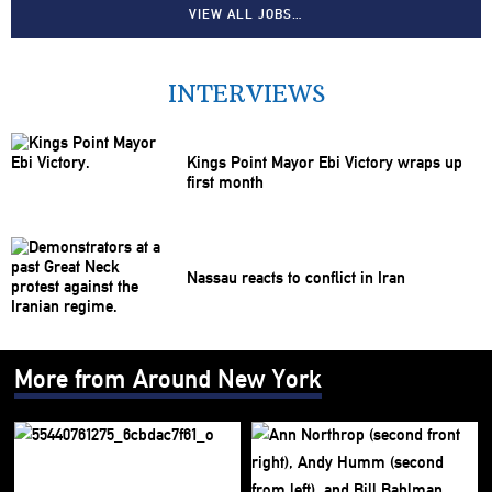
VIEW ALL JOBS…
INTERVIEWS
Kings Point Mayor Ebi Victory wraps up
first month
Nassau reacts to conflict in Iran
More from Around New York