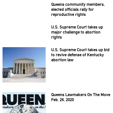
Queens community members,
elected officials rally for
reproductive
rights
U.S. Supreme Court takes up
major challenge to abortion
rights
U.S. Supreme Court takes up bid
to revive defense of Kentucky
abortion law
Queens Lawmakers On The Move
Feb. 26, 2020