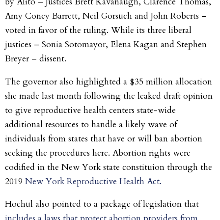
by Alito – Justices Brett Kavanaugh, Clarence Thomas,
Amy Coney Barrett, Neil Gorsuch and John Roberts –
voted in favor of the ruling. While its three liberal
justices – Sonia Sotomayor, Elena Kagan and Stephen
Breyer – dissent.
The governor also highlighted a $35 million allocation
she made last month following the leaked draft opinion
to give reproductive health centers state-wide
additional resources to handle a likely wave of
individuals from states that have or will ban abortion
seeking the procedures here. Abortion rights were
codified in the New York state constituion through the
2019
New York Reproductive Health Act.
Hochul also pointed to a package of legislation that
includes a laws that protect abortion providers from