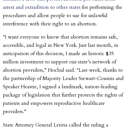
arrest and extradition to other states
for performing the
procedures and allow people to sue for unlawful
interference with their right to an abortion.
“I want everyone to know that abortion remains safe,
accessible, and legal in New York. Just last month, in
anticipation of this decision, I made an historic $35
million investment to support our state’s network of
abortion providers,” Hochul said. “Last week, thanks to
the partnership of Majority Leader Stewart-Cousins and
Speaker Heastie, I signed a landmark, nation-leading
package of legislation that further protects the rights of
patients and empowers reproductive healthcare
providers.”
State Attorney General Letitia called the ruling a