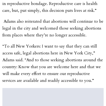
in reproductive bondage. Reproductive care is health
care, but, put simply, this decision puts lives at risk.”
Adams also reiterated that abortions will continue to be
legal in the city and welcomed those seeking abortions
from places where they’re no longer accessible.
“To all New Yorkers: I want to say that they can still
access safe, legal abortions here in New York City,”
Adams said. “And to those seeking abortions around the
country: Know that you are welcome here and that we
will make every effort to ensure our reproductive
services are available and readily accessible to you.”