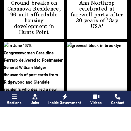
Ground breaks on
Ann Northrop
Casanova Residence,
celebrated at
96-unit affordable
farewell party after
housing
30 years of
‘Gay
development
in
USA’
Hunts Point
Sections
Jobs
Inside Government
Videos
Contact