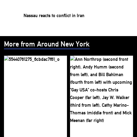
Nassau reacts to conflict in Iran
More from Around New York