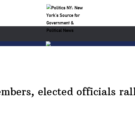
ers, elected officials rall