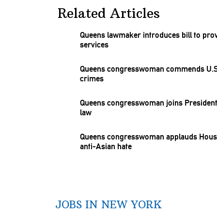
Related Articles
Queens lawmaker introduces bill to pro
services
Queens
congresswoman
commends U.S. 
crimes
Queens
congresswoman
joins President
law
Queens
congresswoman
applauds House
anti-Asian hate
JOBS IN NEW YORK