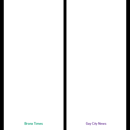
Bronx Times
Gay City News