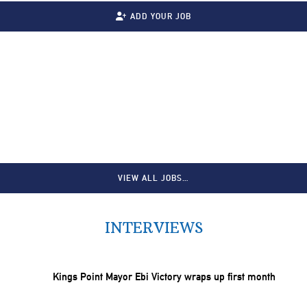
ADD YOUR JOB
VIEW ALL JOBS…
INTERVIEWS
Kings Point Mayor Ebi Victory wraps up first month