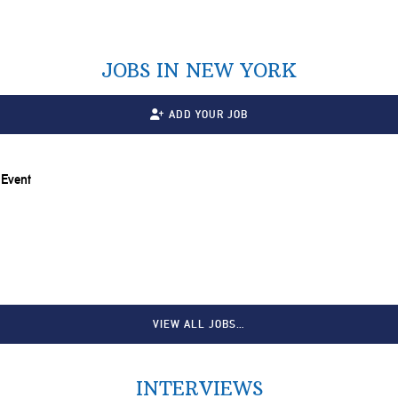
JOBS IN NEW YORK
ADD YOUR JOB
 Event
VIEW ALL JOBS…
INTERVIEWS