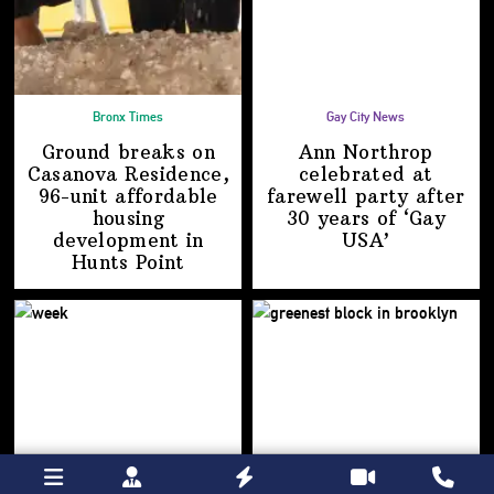
Bronx Times
Gay City News
Ground breaks on
Ann Northrop
Casanova Residence,
celebrated at
96-unit affordable
farewell party after
housing
30 years of
‘Gay
development
in
USA’
Hunts Point