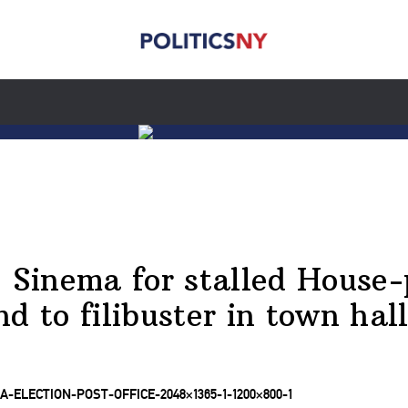
Sinema for stalled House-
end to filibuster in town hal