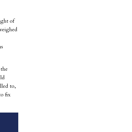
ight of
 weighed
ns
 the
old
led to,
o fix