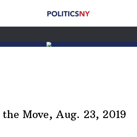
he Move, Aug. 23, 2019