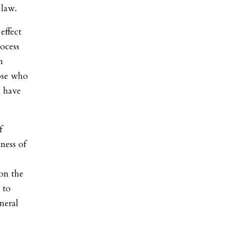
 law.
effect
rocess
m
hose who
n have
f
ness of
 on the
 to
neral