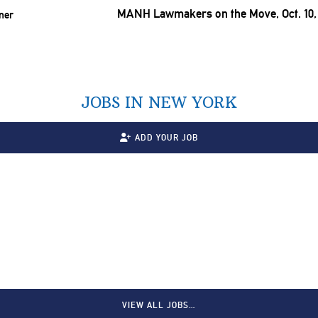
MANH Lawmakers on the Move, Oct. 10,
JOBS IN NEW YORK
ADD YOUR JOB
VIEW ALL JOBS…