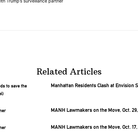
on contracts with Trump’s surveillance partner" with 1 comment.
th Trump’s surveillance partner
Related Articles
Manhattan Residents Clash at Envision
MANH Lawmakers on the Move, Oct. 29,
MANH Lawmakers on the Move, Oct. 17,