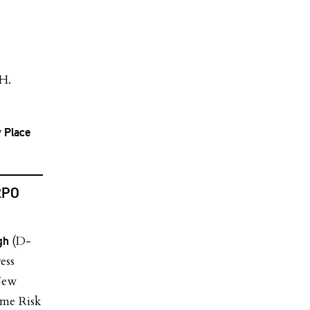
 H.
y Place
RPO
(D-
agh
ess
New
eme Risk