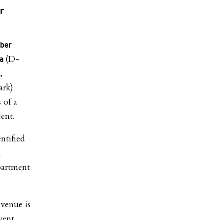
r
ber
(D-
ra
,
ark)
 of a
dent.
ntified
n
partment
Avenue is
vent