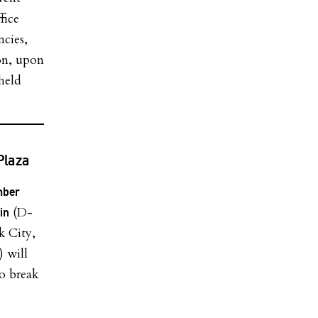
fice
ncies,
ion, upon
held
Plaza
mber
(D-
in
k City,
 will
o break