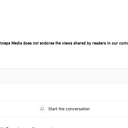
chneps Media does not endorse the views shared by readers in our com
Start the conversation
he last 7 days.