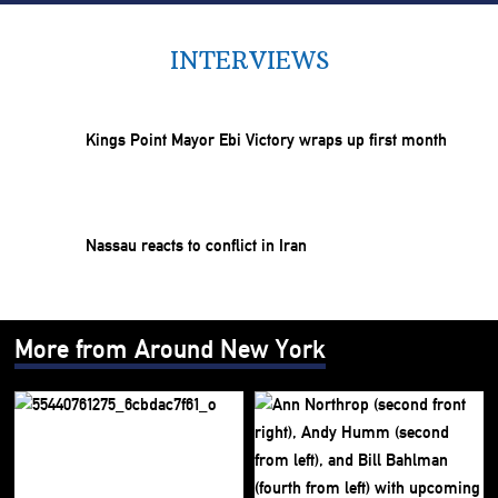
INTERVIEWS
Kings Point Mayor Ebi Victory wraps up first month
Nassau reacts to conflict in Iran
More from Around New York