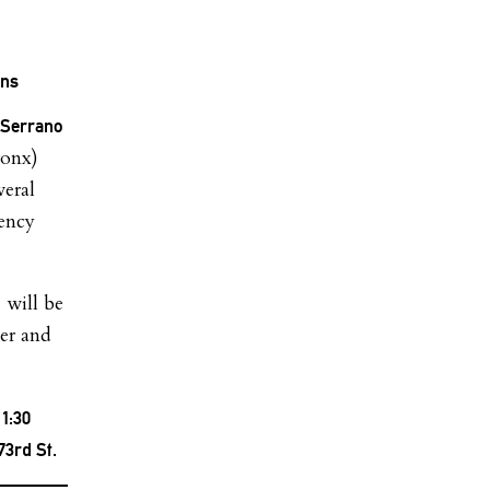
ons
 Serrano
ronx)
veral
gency
 will be
ter and
1:30
73rd St.