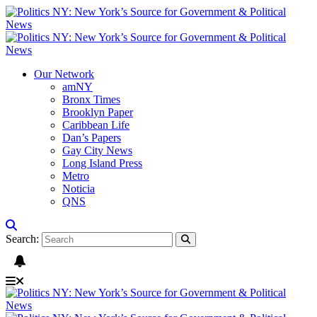
Our Network
amNY
Bronx Times
Brooklyn Paper
Caribbean Life
Dan’s Papers
Gay City News
Long Island Press
Metro
Noticia
QNS
Search: