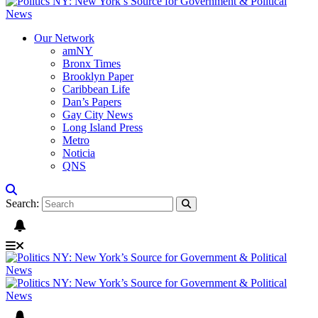
Our Network
amNY
Bronx Times
Brooklyn Paper
Caribbean Life
Dan’s Papers
Gay City News
Long Island Press
Metro
Noticia
QNS
Search: