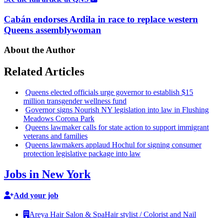
Cabán endorses Ardila in race to replace western
Queens assemblywoman
About the Author
Related Articles
Queens elected officials urge governor to establish $15
million
transgender
wellness fund
Governor signs Nourish NY
legislation
into law in Flushing
Meadows Corona Park
Queens lawmaker calls for state action to support immigrant
veterans and families
Queens lawmakers applaud Hochul for signing consumer
protection
legislative
package into law
Jobs in New York
Add your job
Areya Hair Salon & Spa
Hair stylist / Colorist and Nail