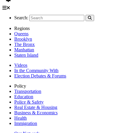
Search:
Regions
Queens
Brooklyn
The Bronx
Manhattan
Staten Island
Videos
In the Community With
Election Debates & Forums
Policy
Transportation
Education
Police & Safety
Real Estate & Housing
Business & Economics
Health
Immigration