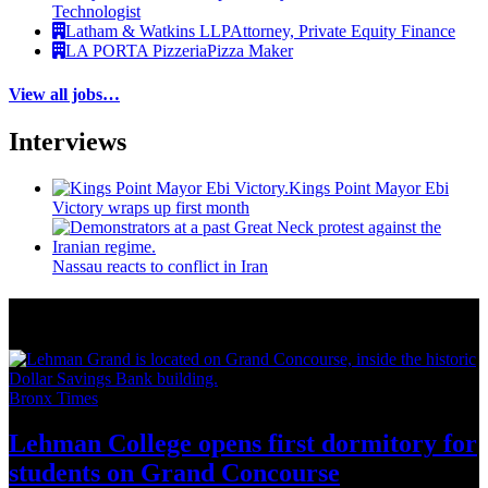
Technologist
Latham & Watkins LLP
Attorney, Private Equity Finance
LA PORTA Pizzeria
Pizza Maker
View all jobs…
Interviews
Kings Point Mayor Ebi
Victory wraps up first month
Nassau reacts to conflict in Iran
More from Around New York
Bronx Times
Lehman College opens first dormitory for
students on
Grand Concourse