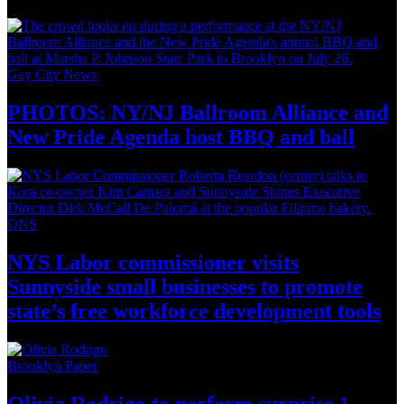
Gay City News
PHOTOS: NY/NJ Ballroom Alliance and
New Pride Agenda host BBQ
and ball
QNS
NYS Labor
commissioner
visits
Sunnyside small businesses to promote
state’s free workforce development
tools
Brooklyn Paper
Olivia Rodrigo to perform surprise
1-