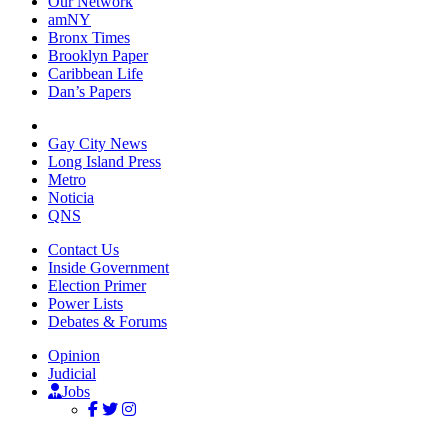
Our Network
amNY
Bronx Times
Brooklyn Paper
Caribbean Life
Dan’s Papers
Gay City News
Long Island Press
Metro
Noticia
QNS
Contact Us
Inside Government
Election Primer
Power Lists
Debates & Forums
Opinion
Judicial
Jobs