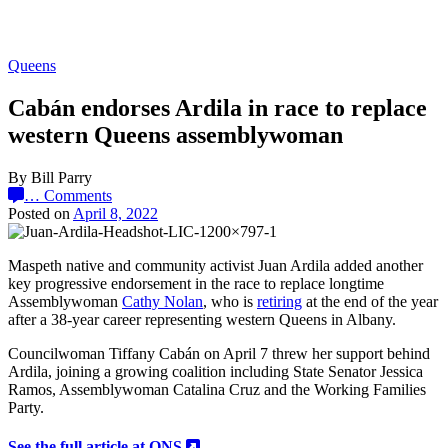
Queens
Cabán endorses Ardila in race to replace
western Queens assemblywoman
By Bill Parry
…
Comments
Posted on
April 8, 2022
Maspeth native and community activist Juan Ardila added another
key progressive endorsement in the race to replace longtime
Assemblywoman
Cathy Nolan
, who is
retiring
at the end of the year
after a 38-year career representing western Queens in Albany.
Councilwoman Tiffany Cabán on April 7 threw her support behind
Ardila, joining a growing coalition including State Senator Jessica
Ramos, Assemblywoman Catalina Cruz and the Working Families
Party.
See the full article at QNS