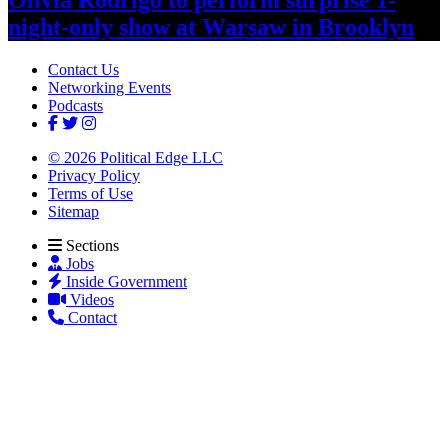
night-only
show at Warsaw
in Brooklyn
Contact Us
Networking Events
Podcasts
© 2026 Political Edge LLC
Privacy Policy
Terms of Use
Sitemap
Sections
Jobs
Inside Government
Videos
Contact