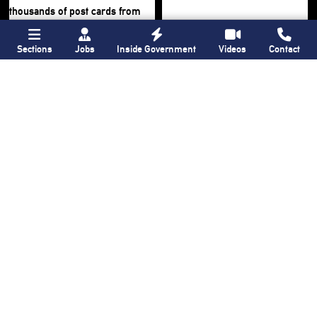
Sections
Jobs
Inside Government
Videos
Contact