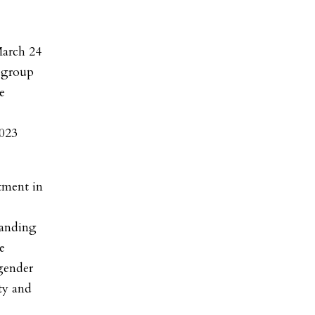
March 24
e group
e
2023
tment in
panding
e
gender
y and