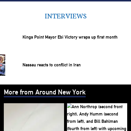
INTERVIEWS
Kings Point Mayor Ebi Victory wraps up first month
Nassau reacts to conflict in Iran
More from Around New York