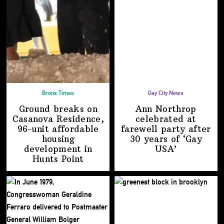
Bronx Times
Gay City News
Ground breaks on
Ann Northrop
Casanova Residence,
celebrated at
96-unit affordable
farewell party after
housing
30 years of
‘Gay
development
in
USA’
Hunts Point