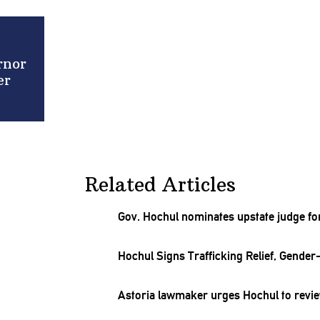
rnor
er
Related Articles
Gov. Hochul nominates upstate judge for
Hochul Signs
Trafficking
Relief,
Gender-
Astoria lawmaker urges Hochul to revie