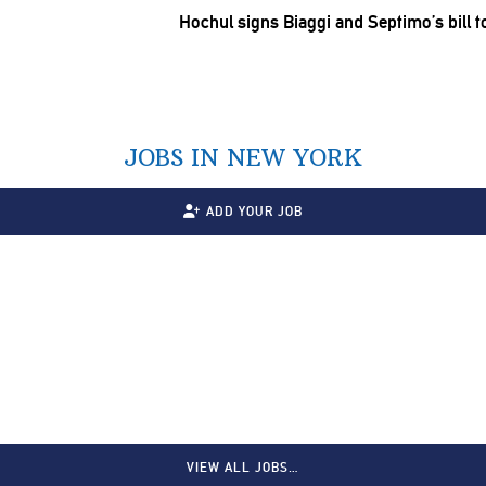
Hochul signs Biaggi and Septimo’s bill t
JOBS IN NEW YORK
ADD YOUR JOB
VIEW ALL JOBS…