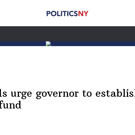
ls urge governor to establis
 fund