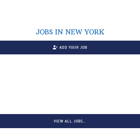
JOBS IN NEW YORK
ADD YOUR JOB
VIEW ALL JOBS…