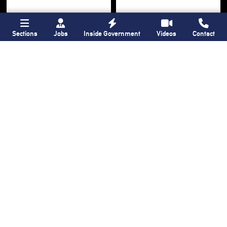
Sections
Jobs
Inside Government
Videos
Contact