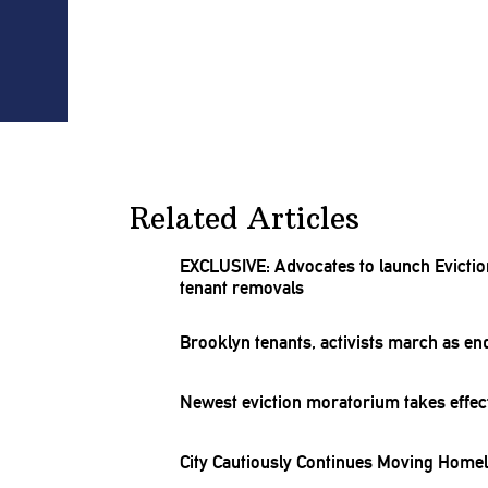
Related Articles
EXCLUSIVE: Advocates to launch Evicti
tenant removals
Brooklyn tenants, activists march as e
Newest eviction moratorium takes effect
City Cautiously Continues Moving Homel