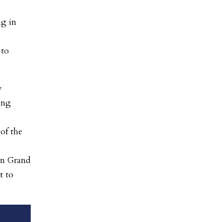
ng in
 to
w
ing
of the
,
on Grand
t to