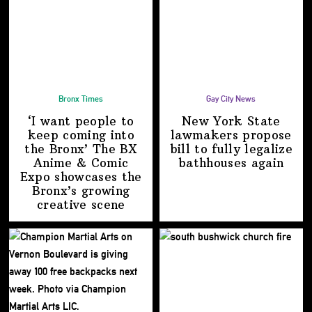
Bronx Times
Gay City News
‘I want people to
New York State
keep coming into
lawmakers propose
the Bronx’ The BX
bill to fully legalize
Anime & Comic
bathhouses again
Expo showcases the
Bronx’s growing
creative scene