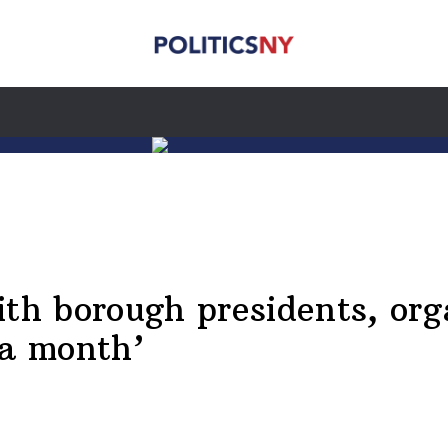
ith borough presidents, org
 a month’