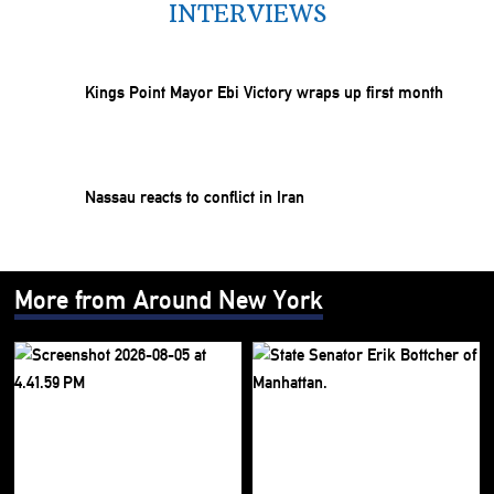
INTERVIEWS
Kings Point Mayor Ebi Victory wraps up first month
Nassau reacts to conflict in Iran
More from Around New York