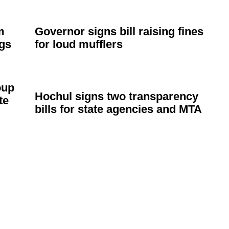
m
Governor signs bill raising fines
ags
for loud mufflers
oup
Hochul signs two
transparency
te
bills for state agencies and MTA