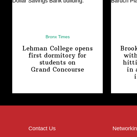
Bronx Times
Lehman College opens
Broo
first dormitory for
with
students on
hitt
Grand Concourse
in 
Contact Us
Networkin