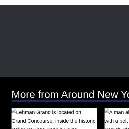
More from Around New Y