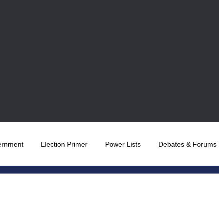
ernment
Election Primer
Power Lists
Debates & Forums