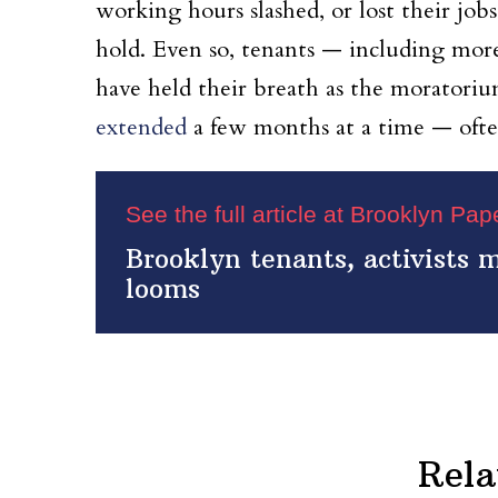
working hours slashed, or lost their job
hold. Even so, tenants — including mo
have held their breath as the moratorium
extended
a few months at a time — often 
See the full article at Brooklyn Pa
Brooklyn tenants, activists 
looms
Rela