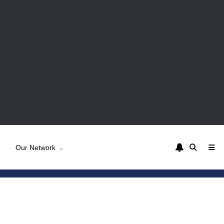
Our Network