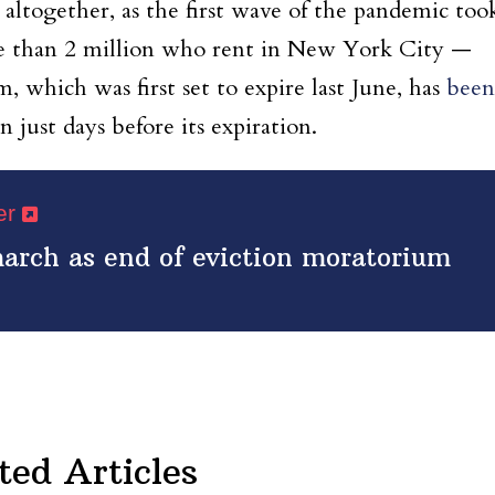
s altogether, as the first wave of the pandemic too
re than 2 million who rent in New York City —
, which was first set to expire last June, has
been
just days before its expiration.
per
march as end of eviction moratorium
ted Articles