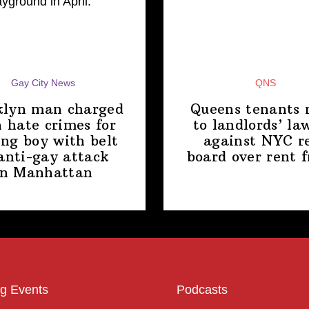
Gay City News
QNS
klyn man charged
Queens tenants 
 hate crimes for
to
landlords’
law
ing boy with belt
against NYC r
anti-gay attack
board over
rent 
in Manhattan
g Events
Podcasts