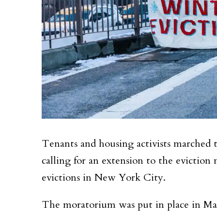
Tenants and housing activists marched
calling for an extension to the evictio
evictions in New York City.
The moratorium was put in place in Mar