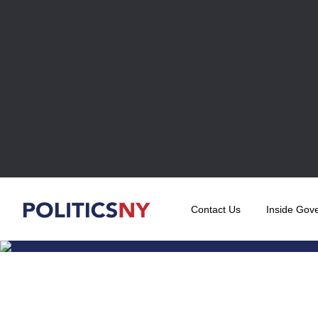
Contact Us
Inside Gov