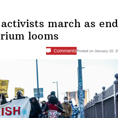
 activists march as en
orium looms
Comments
Posted on
January 10, 