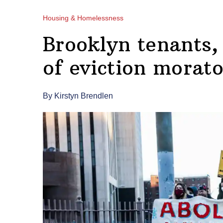
Housing & Homelessness
Brooklyn tenants,
of eviction morat
By Kirstyn Brendlen