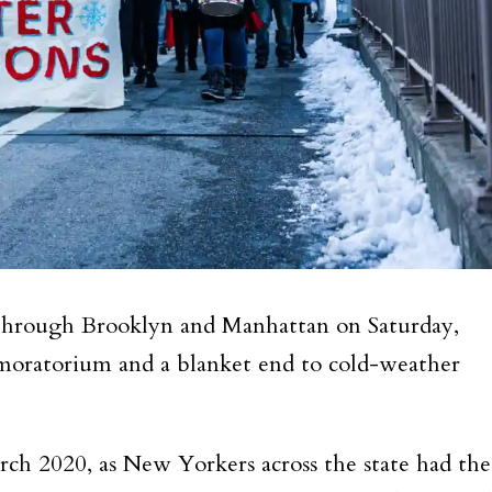
 through Brooklyn and Manhattan on Saturday,
n moratorium and a blanket end to cold-weather
ch 2020, as New Yorkers across the state had the