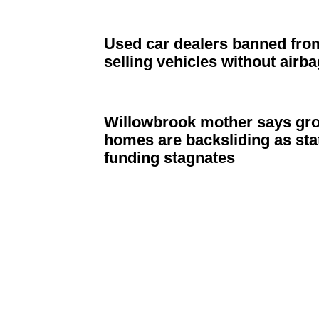
Used car dealers banned fro
selling vehicles without airb
Willowbrook
mother says gr
homes are
backsliding
as sta
funding stagnates