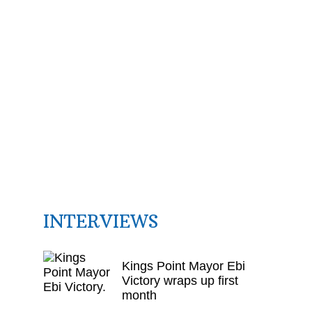
INTERVIEWS
Kings Point Mayor Ebi
Victory wraps up first
month