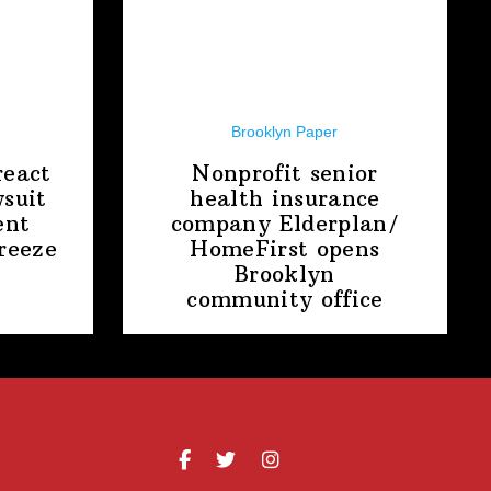
Brooklyn Paper
react
Nonprofit senior
suit
health insurance
ent
company
Elderplan/‌
freeze
HomeFirst
opens
Brooklyn
community office