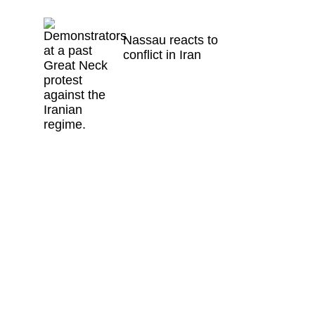
Nassau reacts to
conflict in Iran