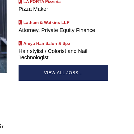
LA PORTA Pizzeria
Pizza Maker
Latham & Watkins LLP
Attorney, Private Equity Finance
Areya Hair Salon & Spa
Hair stylist / Colorist and Nail
Technologist
VIEW ALL JOBS…
ir