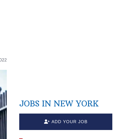
d
2022
JOBS IN NEW YORK
ADD YOUR JOB