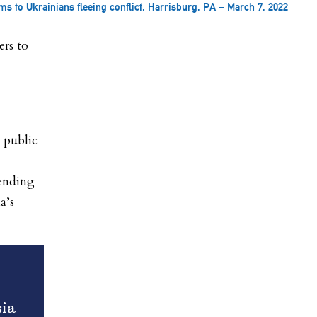
s to Ukrainians fleeing conflict. Harrisburg, PA – March 7, 2022
rs to
g public
sending
a’s
sia