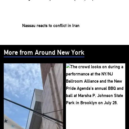
Nassau reacts to conflict in Iran
More from Around New York