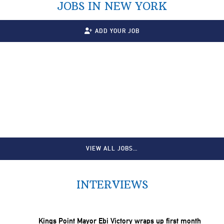
JOBS IN NEW YORK
ADD YOUR JOB
VIEW ALL JOBS…
INTERVIEWS
Kings Point Mayor Ebi Victory wraps up first month