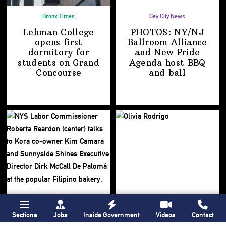
Bronx Times
Gay City News
Lehman College
PHOTOS: NY/NJ
opens first
Ballroom Alliance
dormitory for
and New Pride
students on
Grand
Agenda host BBQ
Concourse
and ball
Sections
Jobs
Inside Government
Videos
Contact