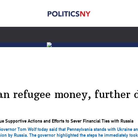
ian refugee money, further 
vernor Tom Wolf today said that Pennsylvania stands with Ukraine and
sion by Russia. The governor highlighted the steps he immediately took t