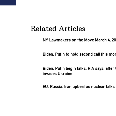
Related Articles
NY Lawmakers on the Move March 4, 2
Biden, Putin to hold second call this m
Biden, Putin begin talks, RIA says, after
invades Ukraine
EU, Russia, Iran upbeat as nuclear talk