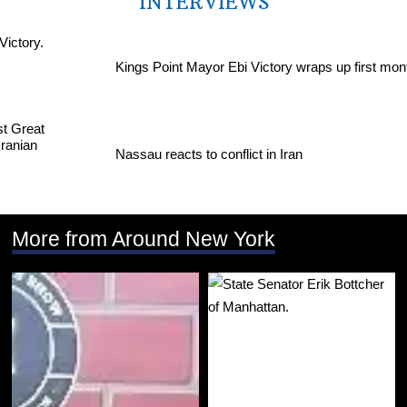
INTERVIEWS
Kings Point Mayor Ebi Victory wraps up first mon
Nassau reacts to conflict in Iran
More from Around New York