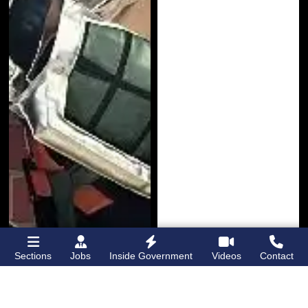
Sections
Jobs
Inside Government
Videos
Contact