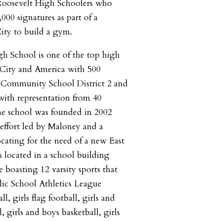
 Roosevelt High Schoolers who
000 signatures as part of a
City to build a gym.
h School is one of the top high
City and America with 500
m Community School District 2 and
with representation from 40
The school was founded in 2002
effort led by Maloney and a
ocating for the need of a new East
s located in a school building
 boasting 12 varsity sports that
blic School Athletics League
l, girls flag football, girls and
, girls and boys basketball, girls