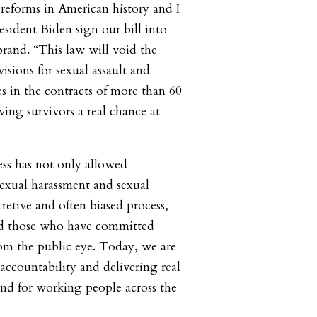
 reforms in American history and I
esident Biden sign our bill into
brand. “This law will void the
visions for sexual assault and
es in the contracts of more than 60
ing survivors a real chance at
ess has not only allowed
sexual harassment and sexual
ecretive and often biased process,
ded those who have committed
om the public eye. Today, we are
accountability and delivering real
and for working people across the