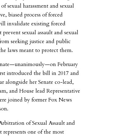
s of sexual harassment and sexual
ive, biased process of forced
ill invalidate existing forced
at prevent sexual assault and sexual
from seeking justice and public
the laws meant to protect them.
 Senate—unanimously—on February
irst introduced the bill in 2017 and
ear alongside her Senate co-lead,
am, and House lead Representative
ere joined by former Fox News
son.
bitration of Sexual Assault and
 represents one of the most