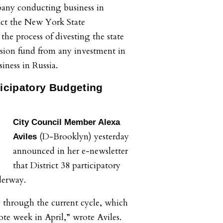
pany conducting business in
ruct the New York State
he process of divesting the state
sion fund from any investment in
iness in Russia.
ticipatory Budgeting
City Council Member Alexa
(D-Brooklyn) yesterday
Aviles
announced in her e-newsletter
that District 38 participatory
derway.
 through the current cycle, which
ote week in April,” wrote Aviles.