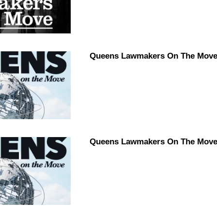
Queens Lawmakers On The Move 
Queens Lawmakers On The Move 