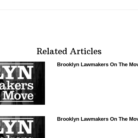
Related Articles
Brooklyn Lawmakers On The Move
Brooklyn Lawmakers On The Mov