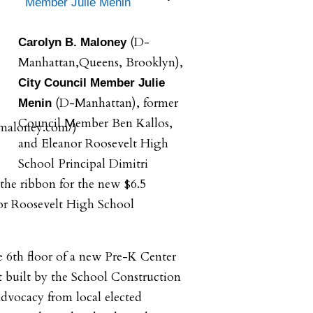
Member Julie Menin
(D-
Carolyn B. Maloney
Manhattan,Queens, Brooklyn),
City Council Member Julie
(D-Manhattan), former
Menin
Council Member Ben Kallos,
and Eleanor Roosevelt High
School Principal Dimitri
 the ribbon for the new $6.5
or Roosevelt High School
 6th floor of a new Pre-K Center
et built by the School Construction
dvocacy from local elected