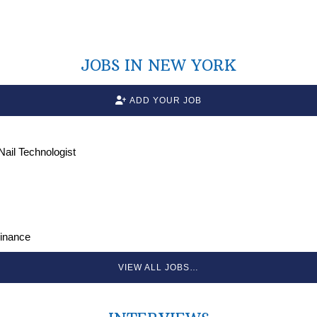
JOBS IN NEW YORK
ADD YOUR JOB
 Nail Technologist
Finance
VIEW ALL JOBS…