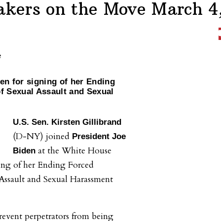
kers on the Move March 4
den for signing of her Ending
of Sexual Assault and Sexual
U.S. Sen. Kirsten Gillibrand
(D-NY) joined
President Joe
at the White House
Biden
ning of her Ending Forced
 Assault and Sexual Harassment
prevent perpetrators from being