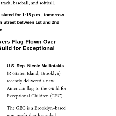
track, baseball, and softball.
s slated for 1:15 p.m., tomorrow
h Street between 1st and 2nd
n.
ivers Flag Flown Over
Guild for Exceptional
U.S. Rep. Nicole Malliotakis
.
(R-Staten Island, Brooklyn)
recently delivered a new
American flag to the Guild for
Exceptional Children (GEC).
The GEC is a Brooklyn-based
non-profit that has aided