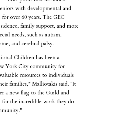
 seniors with developmental and
ies for over 60 years. The GEC
esidence, family support, and more
ecial needs, such as autism,
ome, and cerebral palsy.
ional Children has been a
ew York City community for
valuable resources to individuals
heir families,” Malliotakis said. “It
er a new flag to the Guild and
for the incredible work they do
ommunity.”