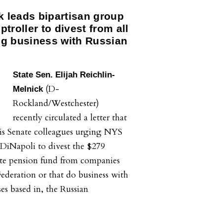
k leads bipartisan group
troller to divest from all
g business with Russian
State Sen. Elijah Reichlin-
(D-
Melnick
Rockland/Westchester)
recently circulated a letter that
his Senate colleagues urging NYS
iNapoli to divest the $279
te pension fund from companies
Federation or that do business with
ses based in, the Russian