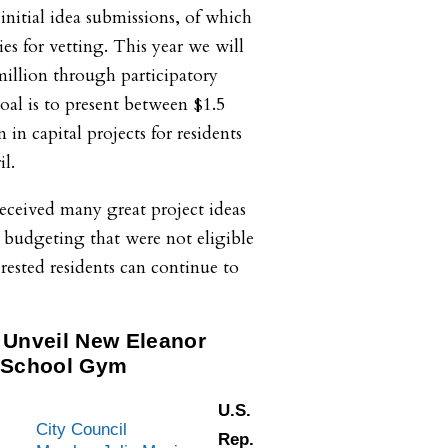
initial idea submissions, of which
es for vetting. This year we will
illion through participatory
al is to present between $1.5
 in capital projects for residents
l.
 received many great project ideas
 budgeting that were not eligible
erested residents can continue to
 Unveil New Eleanor
 School Gym
U.S.
.
City Council
Rep.