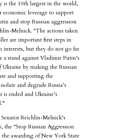
s the 10th largest in the world,
r economic leverage to support
Putin and stop Russian aggression
chlin-Melnick. “The actions taken
ler are important first steps in
 interests, but they do not go far
 a stand against Vladimir Putin’s
f Ukraine by making the Russian
tate and supporting the
o isolate and degrade Russia’s
r is ended and Ukraine’s
d.”
r Senator Reichlin-Melnick’s
6, the “Stop Russian Aggression
k the awarding of New York State