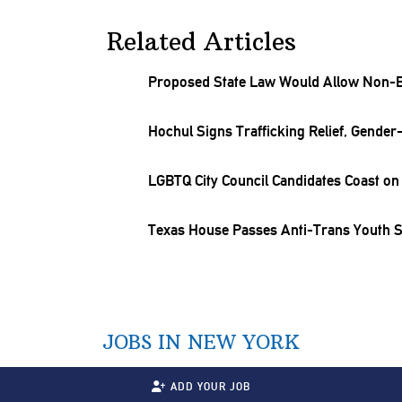
Related Articles
Proposed State Law Would Allow Non-B
Hochul Signs
Trafficking
Relief,
Gender-
LGBTQ City Council Candidates Coast on 
Texas House Passes Anti-Trans Youth Sp
JOBS IN NEW YORK
ADD YOUR JOB