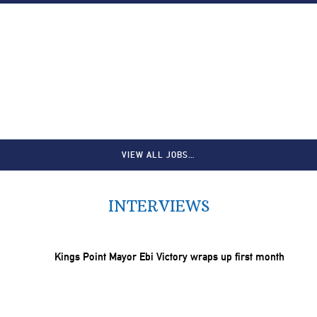
VIEW ALL JOBS…
INTERVIEWS
Kings Point Mayor Ebi Victory wraps up first month