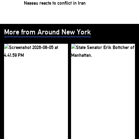
Nassau reacts to conflict in Iran
More from Around New York