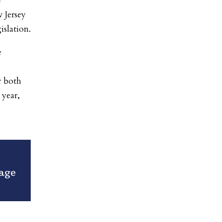
e
 Jersey
islation.
e
r both
 year,
age