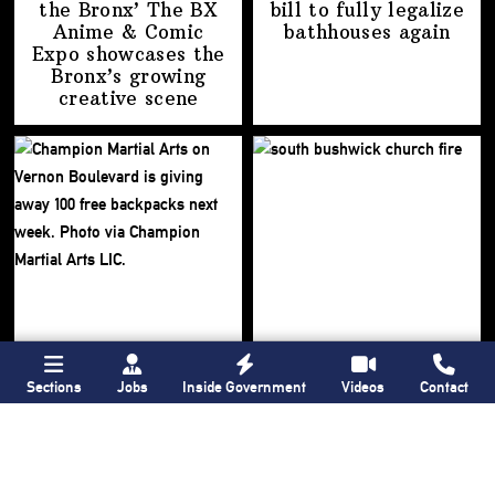
the Bronx’ The BX
bill to fully legalize
Anime & Comic
bathhouses again
Expo showcases the
Bronx’s growing
creative scene
Sections
Jobs
Inside Government
Videos
Contact