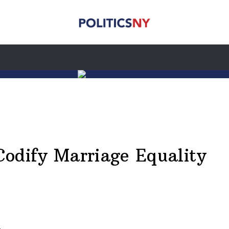
Codify Marriage Equality