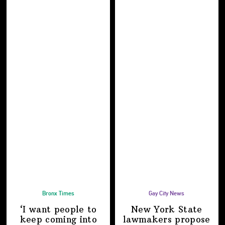
Bronx Times
Gay City News
‘I want people to
New York State
keep coming into
lawmakers propose