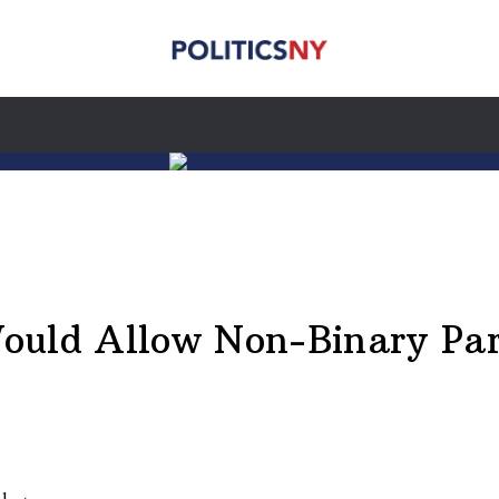
ould Allow Non-Binary Par