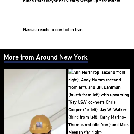
Kings Point Mayor Ebi Victory wraps up first month
Nassau reacts to conflict in Iran
More from Around New York