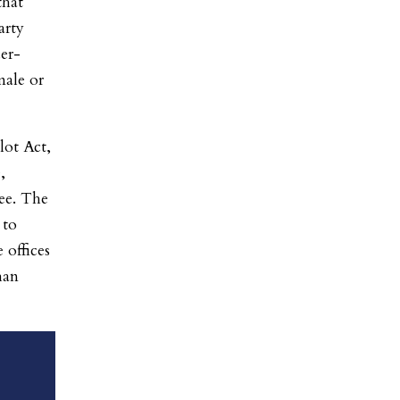
that
arty
er-
male or
lot Act,
,
ee. The
 to
e offices
han