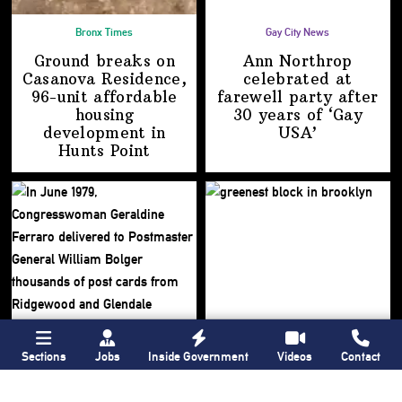
Bronx Times
Gay City News
Ground breaks on
Ann Northrop
Casanova Residence,
celebrated at
96-unit affordable
farewell party after
housing
30 years of
‘Gay
development
in
USA’
Hunts Point
Sections
Jobs
Inside Government
Videos
Contact