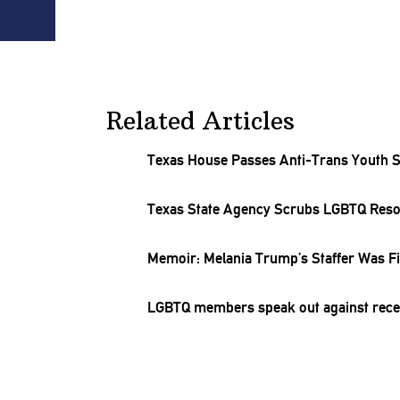
Related Articles
Texas House Passes Anti-Trans Youth Sp
Texas State Agency Scrubs LGBTQ Res
Memoir: Melania Trump’s Staffer Was Fi
LGBTQ members speak out against recent