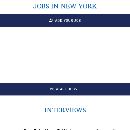
JOBS IN NEW YORK
ADD YOUR JOB
VIEW ALL JOBS…
INTERVIEWS