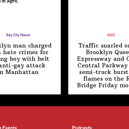
Gay City News
QNS
klyn man charged
Traffic snarled o
 hate crimes for
Brooklyn Que
ing boy with belt
Expressway and 
anti-gay attack
Central Parkway 
in Manhattan
semi-truck burst
flames on the 
Bridge
Friday mo
g Events
Podcasts