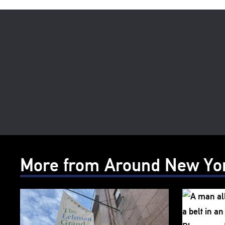
More from Around New Yo