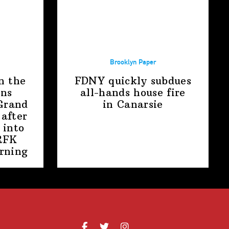
Brooklyn Paper
n the
FDNY quickly subdues
ens
all-hands house fire
Grand
in Canarsie
after
 into
RFK
rning