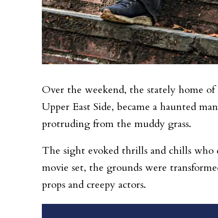
Over the weekend, the stately home of
Upper East Side, became a haunted mans
protruding from the muddy grass.
The sight evoked thrills and chills who
movie set, the grounds were transforme
props and creepy actors.