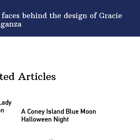
aces behind the design of Gracie
aganza
ted Articles
Lady
on
A Coney Island Blue Moon
Halloween Night