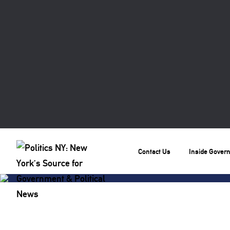
Contact Us
Inside Gover