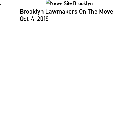
Brooklyn Lawmakers On The Move
Oct. 4, 2019