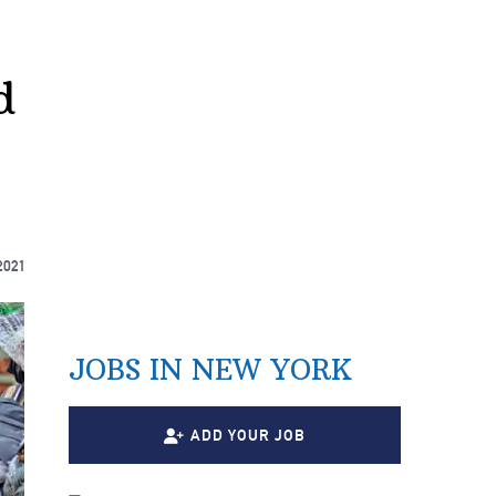
d
2021
JOBS IN NEW YORK
ADD YOUR JOB