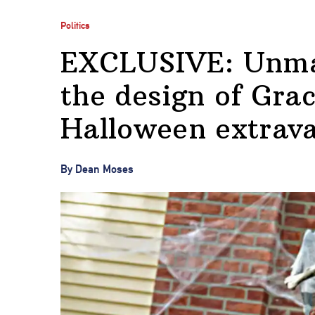
Politics
EXCLUSIVE: Unmas
the design of Gra
Halloween extrav
By Dean Moses