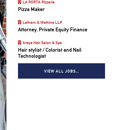
LA PORTA Pizzeria
Pizza Maker
Latham & Watkins LLP
Attorney, Private Equity Finance
Areya Hair Salon & Spa
Hair stylist / Colorist and Nail
Technologist
VIEW ALL JOBS…