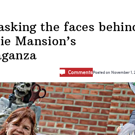
king the faces behin
cie Mansion’s
aganza
Comments
Posted on
November 1, 