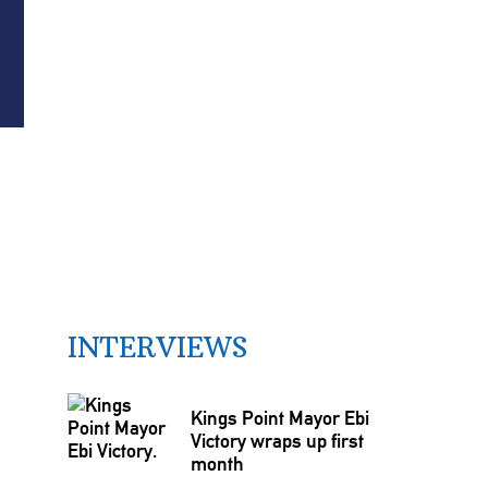
INTERVIEWS
Kings Point Mayor Ebi
Victory wraps up first
month