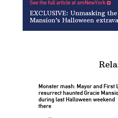
See the full article at amNewYork
EXCLUSIVE: Unmasking the f
Mansion’s Halloween extrav
Rela
Monster mash: Mayor and First 
resurrect haunted Gracie Mansi
during last Halloween weekend
there