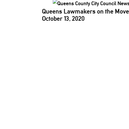
Queens Lawmakers on the Move
October 13, 2020