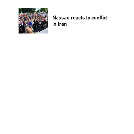
Nassau reacts to conflict
in Iran