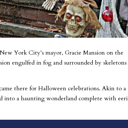
 New York City’s mayor, Gracie Mansion on the
ion engulfed in fog and surrounded by skeletons
 came there for Halloween celebrations.
Akin to a
d into a haunting wonderland complete with eeri