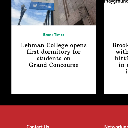
Bronx Times
Lehman College opens
Broo
first dormitory for
with
students on
hitt
Grand Concourse
in 
Contact Us
Networkin