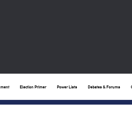
nment
Election Primer
Power Lists
Debates & Forums