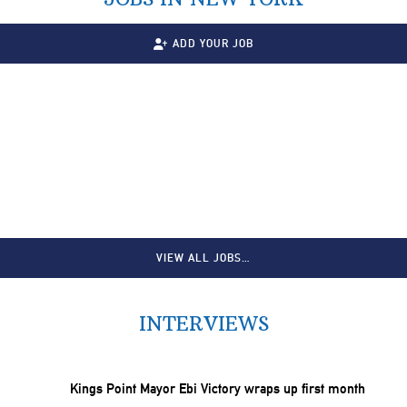
ADD YOUR JOB
VIEW ALL JOBS…
INTERVIEWS
Kings Point Mayor Ebi Victory wraps up first month