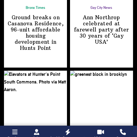
Bronx Times
Gay City News
Ground breaks on
Ann Northrop
Casanova Residence,
celebrated at
96-unit affordable
farewell party after
housing
30 years of
‘Gay
development
in
USA’
Hunts Point