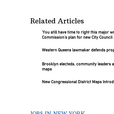
Related Articles
‘You still have time to right this major w
Commission’s
plan for new City Council d
Western Queens lawmaker defends pr
Brooklyn electeds, community leaders as
maps
New
Congressional
District Maps Intro
JOBS IN NEW YORK