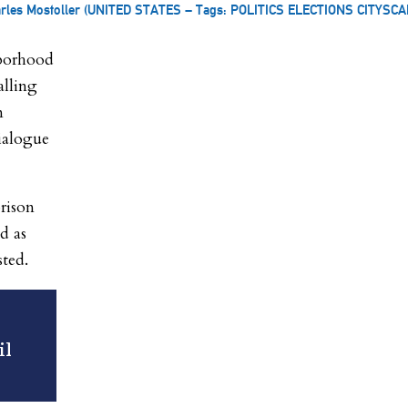
arles Mostoller (UNITED STATES – Tags: POLITICS ELECTIONS CITYSCA
hborhood
alling
n
ialogue
prison
d as
sted.
il