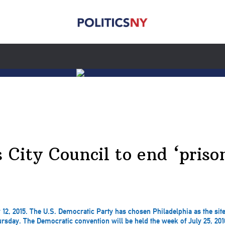
s City Council to end ‘pris
 12, 2015. The U.S. Democratic Party has chosen Philadelphia as the site
sday. The Democratic convention will be held the week of July 25, 2016