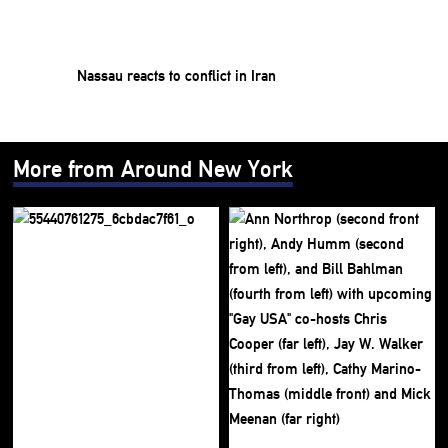
Nassau reacts to conflict in Iran
More from Around New York