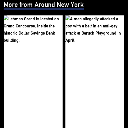
More from Around New York