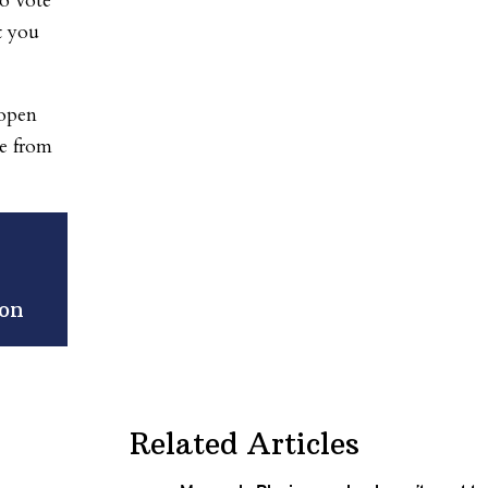
to vote
t you
 open
ce from
ion
Related Articles