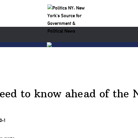
ed to know ahead of the N