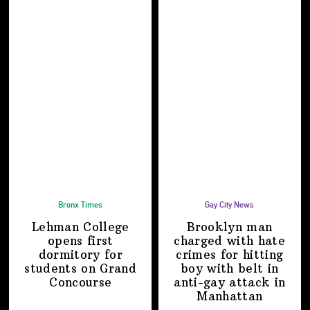
Bronx Times
Gay City News
Lehman College
Brooklyn man
opens first
charged with hate
dormitory for
crimes for hitting
students on
Grand
boy with belt in
Concourse
anti-gay attack
in
Manhattan