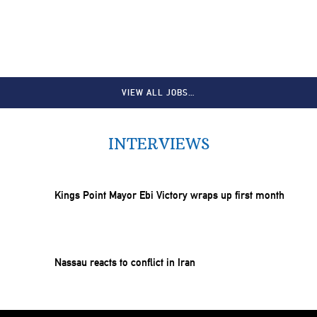
VIEW ALL JOBS…
INTERVIEWS
Kings Point Mayor Ebi Victory wraps up first month
Nassau reacts to conflict in Iran