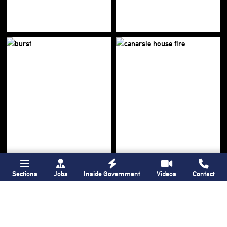
Sections
Jobs
Inside Government
Videos
Contact