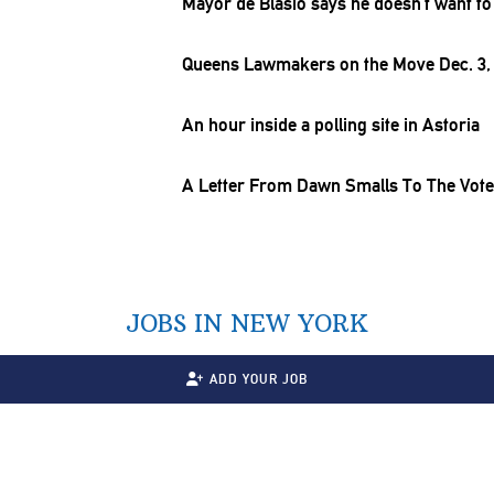
Mayor de Blasio says he doesn’t want to
Queens Lawmakers on the Move Dec. 3,
An hour inside a polling site in Astoria
A Letter From Dawn Smalls To The Vote
JOBS IN NEW YORK
ADD YOUR JOB