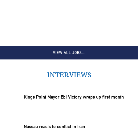
VIEW ALL JOBS…
INTERVIEWS
Kings Point Mayor Ebi Victory wraps up first month
Nassau reacts to conflict in Iran