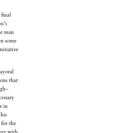
final
n’s
e man
ven some
nitiative
ayoral
ons that
igh-
cessary
r in
his
 for the
her with