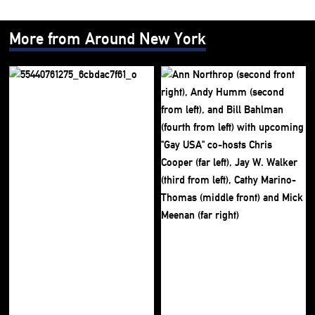
More from Around New York