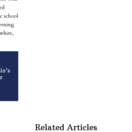
ed
ic school
reening
white,
io’s
r
Related Articles