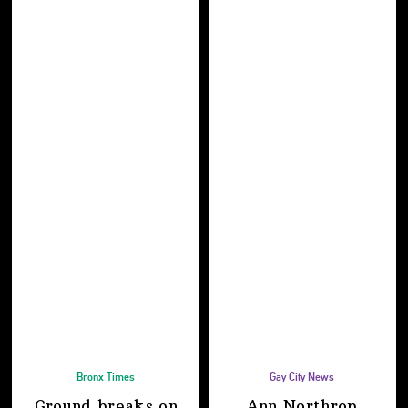
Bronx Times
Gay City News
Ground breaks on
Ann Northrop