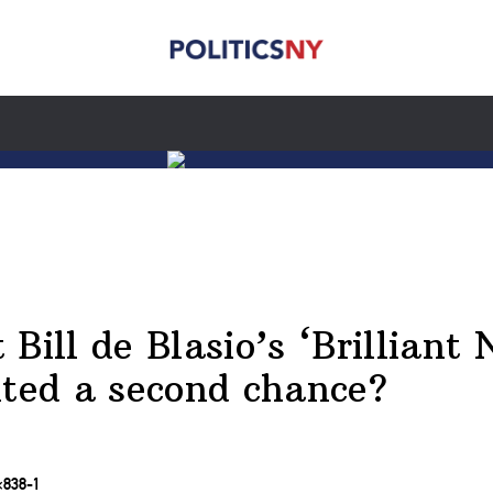
 Bill de Blasio’s ‘Brillian
nted a second chance?