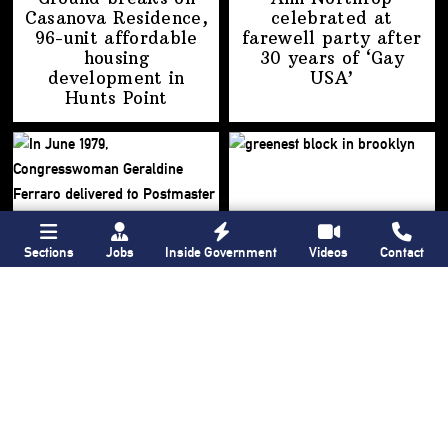
Casanova Residence,
celebrated at
96-unit affordable
farewell party after
housing
30 years of
‘Gay
development
in
USA’
Hunts Point
Sections
Jobs
Inside Government
Videos
Contact