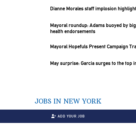
Dianne Morales staff implosion highlig
Mayoral roundup: Adams buoyed by bi
health
endorsements
Mayoral Hopefuls Present Campaign Tra
May surprise: Garcia surges to the top i
JOBS IN NEW YORK
ADD YOUR JOB