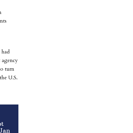
n
nts
e
n had
t agency
to turn
the U.S.
pt
 Jan