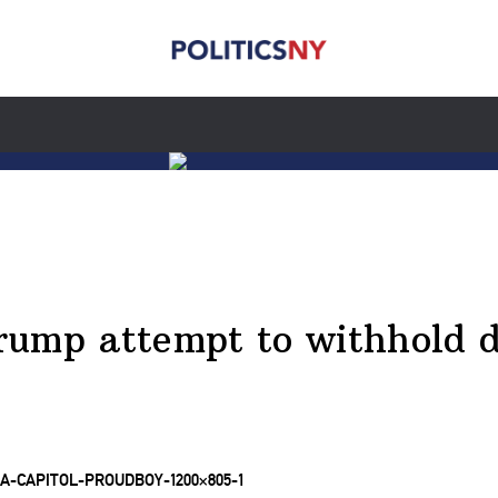
rump attempt to withhold d