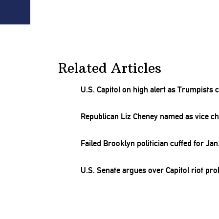
Related Articles
U.S. Capitol on high alert as Trumpists 
Republican Liz Cheney named as vice ch
Failed Brooklyn politician cuffed for Jan.
U.S. Senate argues over Capitol riot pr