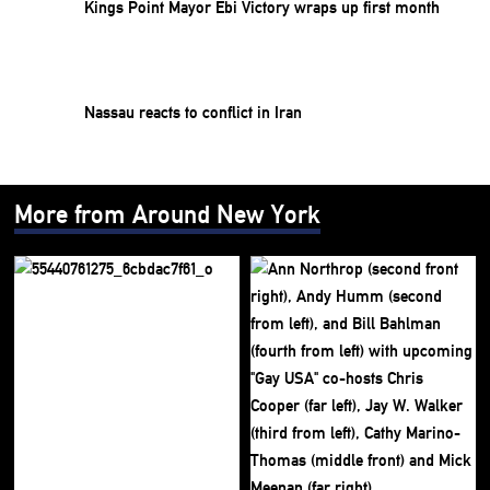
Kings Point Mayor Ebi Victory wraps up first month
Nassau reacts to conflict in Iran
More from Around New York