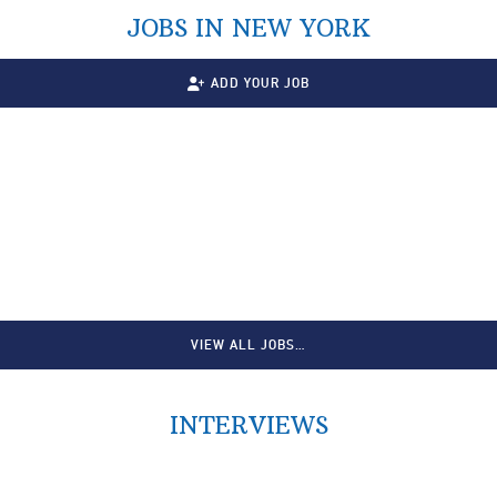
JOBS IN NEW YORK
ADD YOUR JOB
VIEW ALL JOBS…
INTERVIEWS