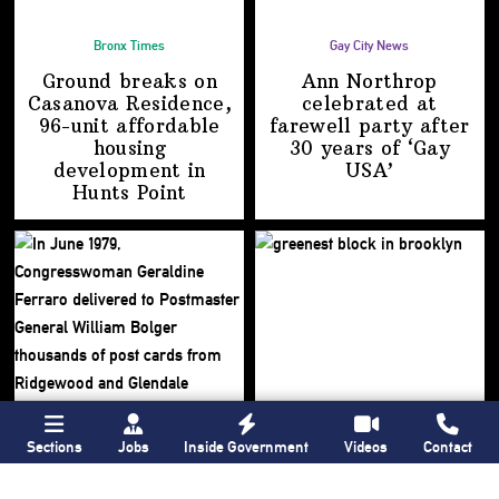
Bronx Times
Gay City News
Ground breaks on
Ann Northrop
Casanova Residence,
celebrated at
96-unit affordable
farewell party after
housing
30 years of
‘Gay
development
in
USA’
Hunts Point
Sections
Jobs
Inside Government
Videos
Contact