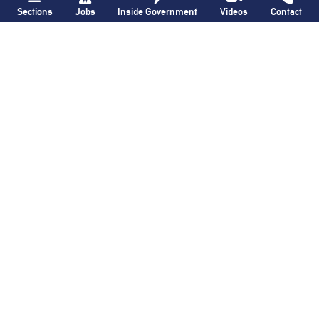
Sections
Jobs
Inside Government
Videos
Contact