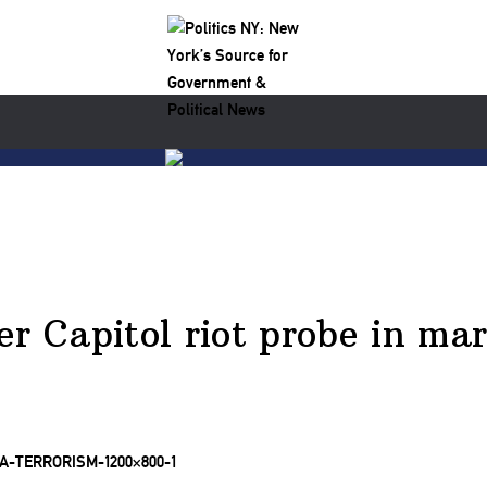
er Capitol riot probe in ma