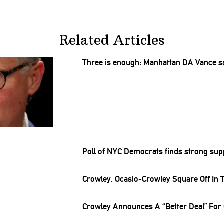
Related Articles
Three is enough: Manhattan DA Vance s
Poll of NYC Democrats finds strong sup
Crowley,
Ocasio-Crowley
Square Off In 
Crowley Announces A “Better Deal” Fo