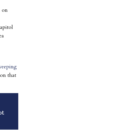
s on
apitol
ea
weeping
ion that
ot