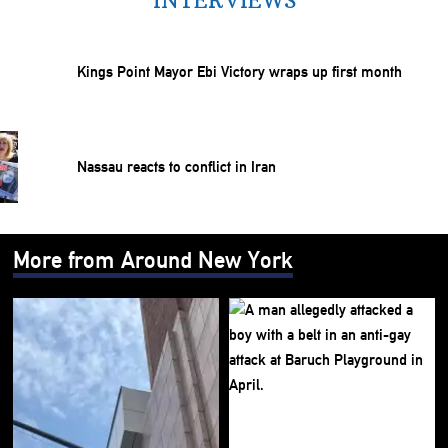
INTERVIEWS
Kings Point Mayor Ebi Victory wraps up first month
Nassau reacts to conflict in Iran
More from Around New York