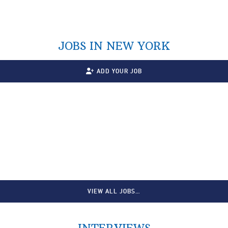
JOBS IN NEW YORK
ADD YOUR JOB
VIEW ALL JOBS…