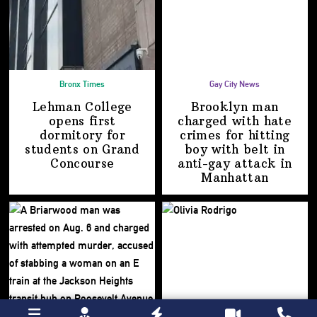
Bronx Times
Gay City News
Lehman College
Brooklyn man
opens first
charged with hate
dormitory for
crimes for hitting
students on
Grand
boy with belt in
Concourse
anti-gay attack
in
Manhattan