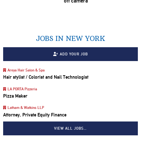
off camera
JOBS IN NEW YORK
ADD YOUR JOB
Areya Hair Salon & Spa
Hair stylist / Colorist and Nail Technologist
LA PORTA Pizzeria
Pizza Maker
Latham & Watkins LLP
Attorney, Private Equity Finance
VIEW ALL JOBS…