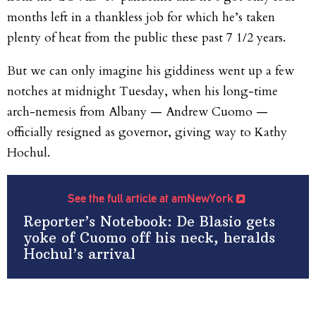
months left in a thankless job for which he’s taken
plenty of heat from the public these past 7 1/2 years.
But we can only imagine his giddiness went up a few
notches at midnight Tuesday, when his long-time
arch-nemesis from Albany — Andrew Cuomo —
officially resigned as governor, giving way to Kathy
Hochul.
See the full article at amNewYork
Reporter’s Notebook: De Blasio gets
yoke of Cuomo off his neck, heralds
Hochul’s arrival