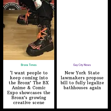
Bronx Times
Gay City News
‘I want people to
New York State
keep coming into
lawmakers propose
the Bronx’ The BX
bill to fully legalize
Anime & Comic
bathhouses again
Expo showcases the
Bronx’s growing
creative scene