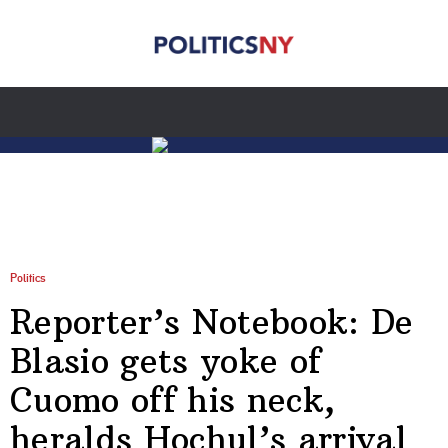
Politics
Reporter’s Notebook: De
Blasio gets yoke of
Cuomo off his neck,
heralds Hochul’s arrival