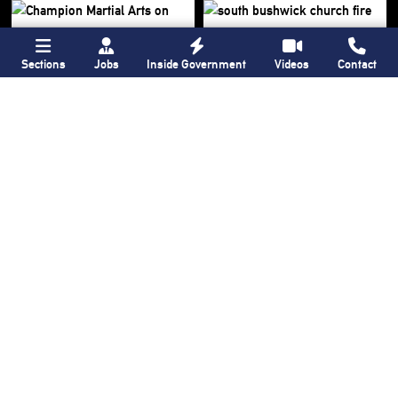
Sections
Jobs
Inside Government
Videos
Contact