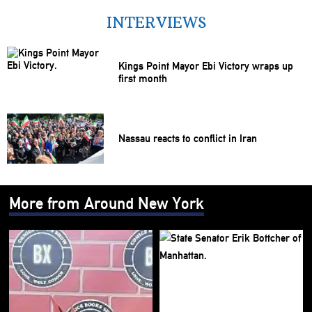
INTERVIEWS
Kings Point Mayor Ebi Victory wraps up
first month
Nassau reacts to conflict in Iran
More from Around New York