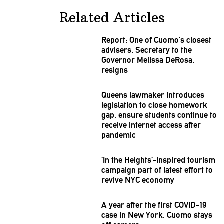
Related Articles
Report: One of Cuomo’s closest
advisers, Secretary to the
Governor Melissa DeRosa,
resigns
Queens lawmaker introduces
legislation
to close homework
gap, ensure students continue to
receive internet access after
pandemic
‘In the
Heights’-inspired
tourism
campaign part of latest effort to
revive NYC economy
A year after the first COVID-19
case in New York, Cuomo stays