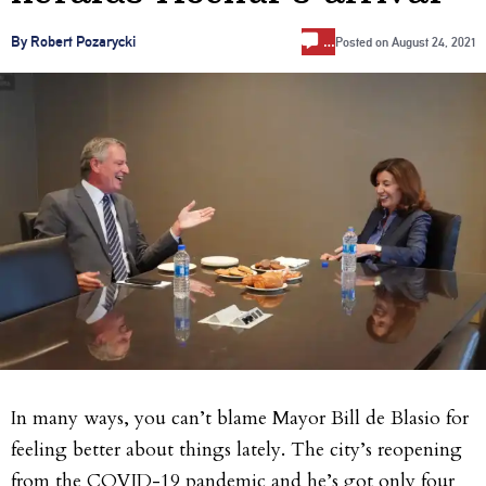
…
By Robert Pozarycki
Posted on
August 24, 2021
In many ways, you can’t blame Mayor Bill de Blasio for
feeling better about things lately. The city’s reopening
from the COVID-19 pandemic and he’s got only four