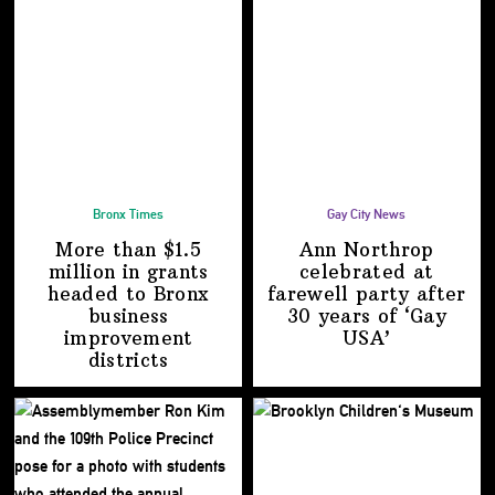
Bronx Times
Gay City News
More than $1.5
Ann Northrop
million in grants
celebrated at
headed to Bronx
farewell party after
business
30 years of
‘Gay
improvement
USA’
districts