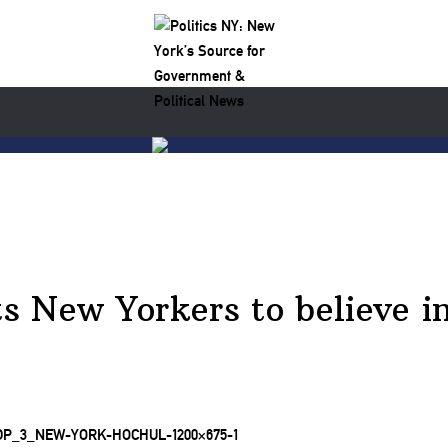
s New Yorkers to believe i