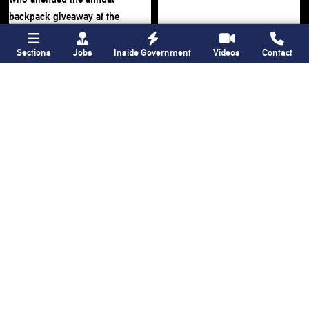
Sections
Jobs
Inside Government
Videos
Contact