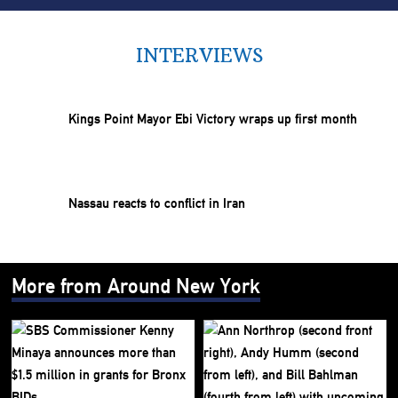
INTERVIEWS
Kings Point Mayor Ebi Victory wraps up first month
Nassau reacts to conflict in Iran
More from Around New York