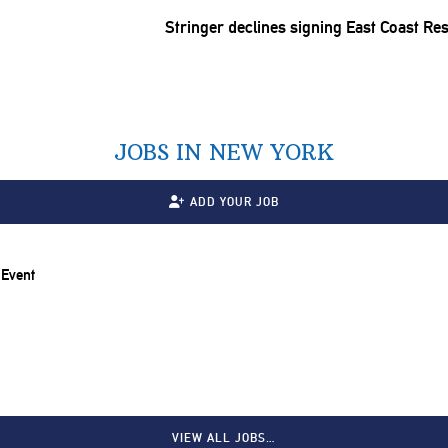
Stringer declines signing East Coast Re
JOBS IN NEW YORK
ADD YOUR JOB
 Event
VIEW ALL JOBS…