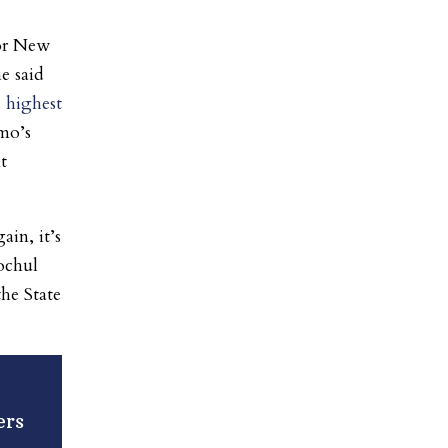
for New
e said
s highest
mo’s
t
ain, it’s
ochul
the State
ers