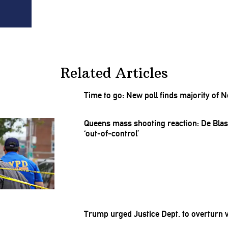
Related Articles
Time to go: New poll finds majority of
Queens mass shooting reaction: De Bl
‘out-of-control’
Trump urged Justice Dept. to overturn 