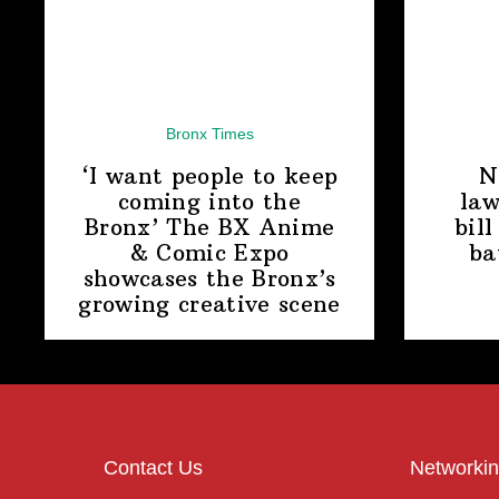
Bronx Times
‘I want people to keep
N
coming into the
law
Bronx’ The BX Anime
bill
& Comic Expo
ba
showcases the Bronx’s
growing
creative scene
Contact Us
Networkin