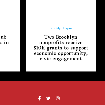
Brooklyn Paper
lub
Two Brooklyn
s in
nonprofits receive
$10K grants to support
economic
opportunity,
civic engagement