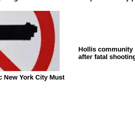
Hollis community r
after fatal shootin
 New York City Must