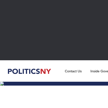
Contact Us
Inside Gov