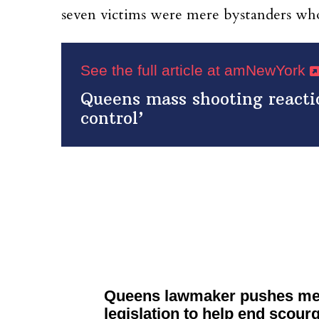
seven victims were mere bystanders who
See the full article at amNewYork
Queens mass shooting reacti
control’
Queens lawmaker pushes men
legislation
to help end scourg