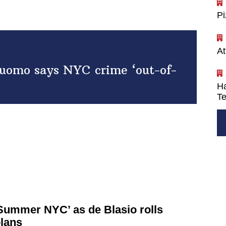
P
At
Cuomo says NYC crime ‘out-of-
Ha
Te
 Summer NYC’ as de Blasio rolls
plans