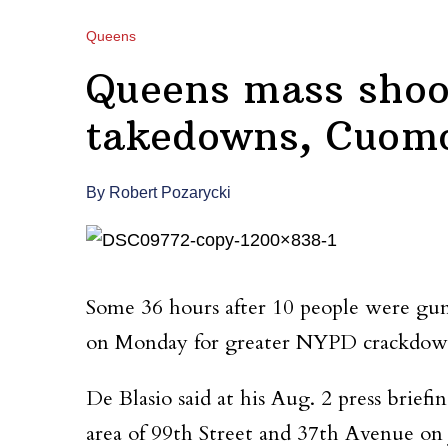
Queens
Queens mass shoot
takedowns, Cuomo 
By Robert Pozarycki
Some 36 hours after 10 people were g
on Monday for greater NYPD crackdowns
De Blasio said at his Aug. 2 press brief
area of 99th Street and 37th Avenue on 