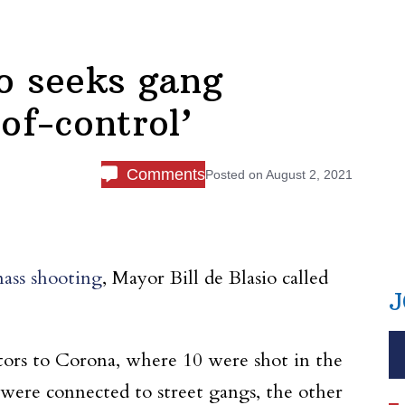
o seeks gang
f-control’
Comments
Posted on
August 2, 2021
ass shooting
, Mayor Bill de Blasio called
J
lators to Corona, where 10 were shot in the
 were connected to street gangs, the other