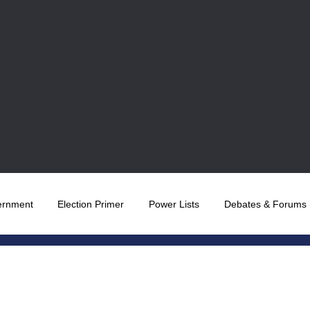
ernment
Election Primer
Power Lists
Debates & Forums