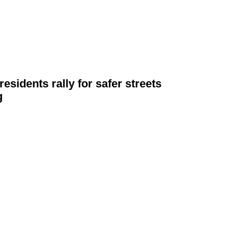
esidents rally for safer streets
g