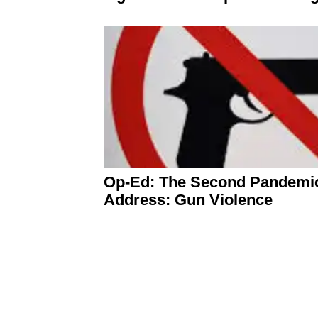
Op-Ed: The Second Pandemic
Address: Gun Violence