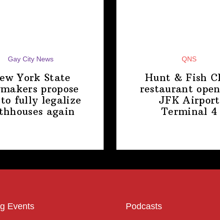
Gay City News
QNS
ew York State
Hunt & Fish C
makers propose
restaurant open
 to fully legalize
JFK Airport
thhouses again
Terminal 4
g Events
Podcasts