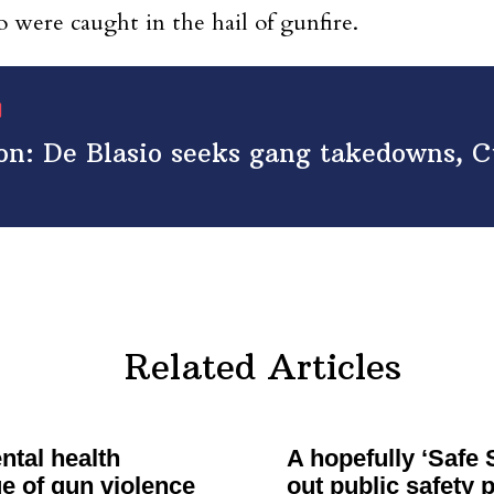
 were caught in the hail of gunfire.
on: De Blasio seeks gang takedowns, 
Related Articles
tal health
A hopefully ‘Safe
e of gun violence
out public safety 