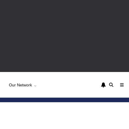
Our Network