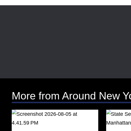
More from Around New Y