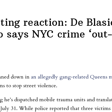
ing reaction: De Blasi
says NYC crime ‘out-o
unned down in
an allegedly gang-related Queens m
 to stop street violence.
ing he’s dispatched mobile trauma units and trans
July 31. While police reported that three victims