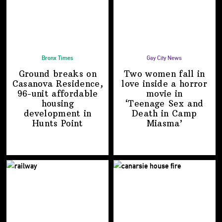
Bronx Times
Gay City News
Ground breaks on
Two women fall in
Casanova Residence,
love inside a horror
96-unit affordable
movie in
housing
‘Teenage Sex and
development
in
Death in
Camp
Hunts Point
Miasma’