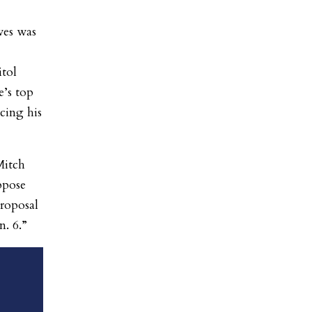
ves was
itol
e’s top
cing his
Mitch
ppose
roposal
n. 6.”