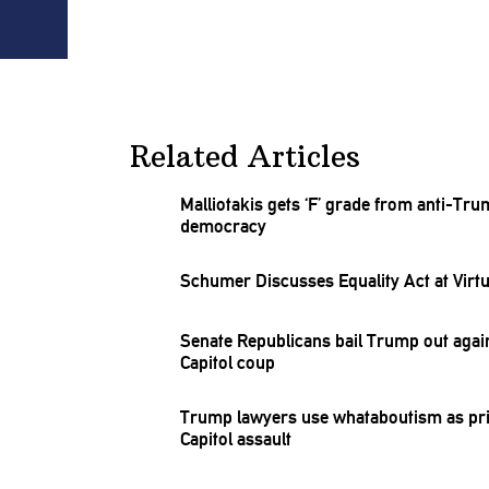
Related Articles
Malliotakis
gets ‘F’ grade from anti-Tr
democracy
Schumer Discusses Equality Act at Virt
Senate
Republicans
bail Trump out agai
Capitol coup
Trump lawyers use
whataboutism
as pr
Capitol assault