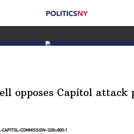
ll opposes Capitol attack 