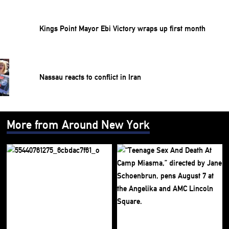
Kings Point Mayor Ebi Victory wraps up first month
Nassau reacts to conflict in Iran
More from Around New York