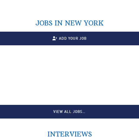
JOBS IN NEW YORK
ADD YOUR JOB
VIEW ALL JOBS…
INTERVIEWS