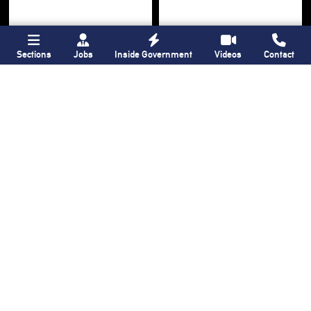
Sections
Jobs
Inside Government
Videos
Contact