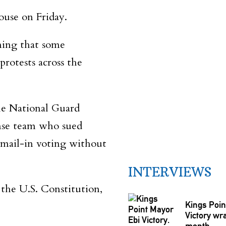
ouse on Friday.
iming that some
rotests across the
he National Guard
ense team who sued
 mail-in voting without
INTERVIEWS
the U.S. Constitution,
Kings Poin
Victory wra
month