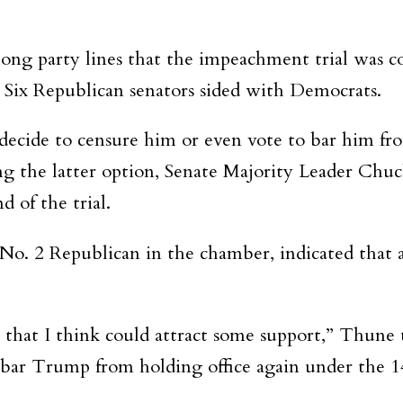
ong party lines that the impeachment trial was c
Six Republican senators sided with Democrats.
 decide to censure him or even vote to bar him fro
g the latter option, Senate Majority Leader Chuc
 of the trial.
o. 2 Republican in the chamber, indicated that 
st that I think could attract some support,” Thune 
 to bar Trump from holding office again under t