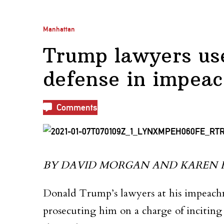
Manhattan
Trump lawyers use
defense in impeac
Comments
BY DAVID MORGAN AND KAREN FRE
Donald Trump’s lawyers at his impeachm
prosecuting him on a charge of inciting