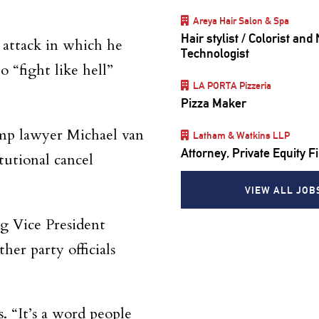
Areya Hair Salon & Spa
Hair stylist / Colorist and 
6 attack in which he
Technologist
o “fight like hell”
LA PORTA Pizzeria
Pizza Maker
ump lawyer Michael van
Latham & Watkins LLP
Attorney, Private Equity 
itutional cancel
VIEW ALL JOB
g Vice President
er party officials
 “It’s a word people