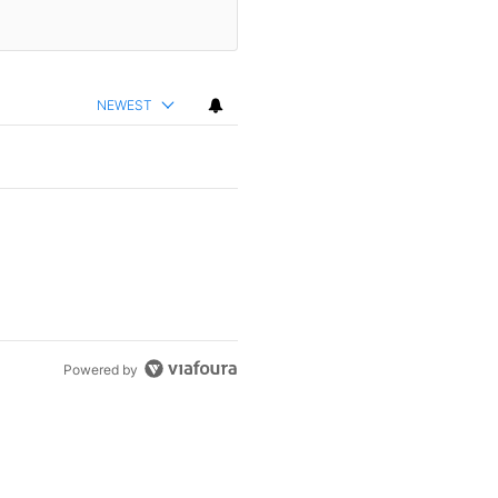
NEWEST
Powered by