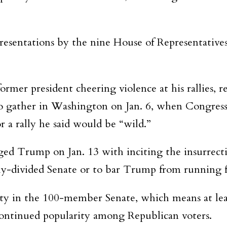
resentations by the nine House of Representative
mer president cheering violence at his rallies, re
to gather in Washington on Jan. 6, when Congress
or a rally he said would be “wild.”
ed Trump on Jan. 13 with inciting the insurrect
nly-divided Senate or to bar Trump from running fo
ity in the 100-member Senate, which means at lea
ontinued popularity among Republican voters.