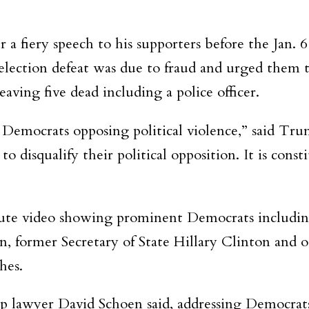
r a fiery speech to his supporters before the Jan. 
 election defeat was due to fraud and urged them t
aving five dead including a police officer.
t Democrats opposing political violence,” said Tr
o disqualify their political opposition. It is const
te video showing prominent Democrats includin
 former Secretary of State Hillary Clinton and oth
hes.
lawyer David Schoen said, addressing Democrats.