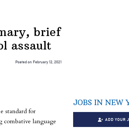
ary, brief
l assault
Posted on
February 12, 2021
JOBS IN NEW 
e standard for
ADD YOUR 
ing combative language