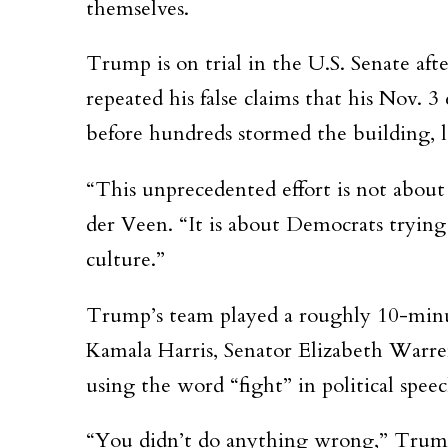
themselves.
Trump is on trial in the U.S. Senate afte
repeated his false claims that his Nov. 3
before hundreds stormed the building, le
“This unprecedented effort is not abou
der Veen. “It is about Democrats trying t
culture.”
Trump’s team played a roughly 10-minu
Kamala Harris, Senator Elizabeth Warren,
using the word “fight” in political speec
“You didn’t do anything wrong,” Trump 