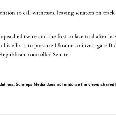
ention to call witnesses, leaving senators on track
peached twice and the first to face trial after leav
is efforts to pressure Ukraine to investigate Bi
 Republican-controlled Senate.
delines
. Schneps Media does not endorse the views shared
TION TO BE NOTIFIED WHEN NEW COMMENTS ARE POSTED