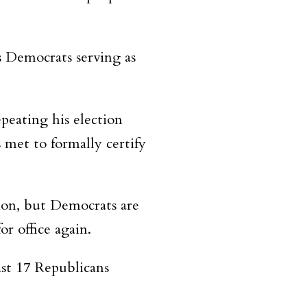
s Democrats serving as
peating his election
 met to formally certify
ion, but Democrats are
r office again.
st 17 Republicans