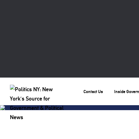
Contact Us
Inside Gover