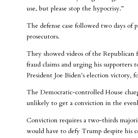
use, but please stop the hypocrisy.”
The defense case followed two days of p
prosecutors.
They showed videos of the Republican for
fraud claims and urging his supporters 
President Joe Biden’s election victory, f
The Democratic-controlled House charg
unlikely to get a conviction in the eve
Conviction requires a two-thirds major
would have to defy Trump despite his c