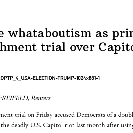
 whataboutism as prim
hment trial over Capito
IFELD, Reuters
ent trial on Friday accused Democrats of a doubl
 the deadly U.S. Capitol riot last month after us