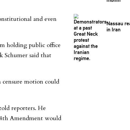
onstitutional and even
Nassau rea
in Iran
m holding public office
k Schumer said that
a censure motion could
told reporters. He
he 14th Amendment would