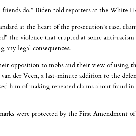
friends do,” Biden told reporters at the White H
ndard at the heart of the prosecution’s case, cla
 the violence that erupted at some anti-racism p
ng any legal consequences.
heir opposition to mobs and their view of using t
id van der Veen, a last-minute addition to the def
sed him of making repeated claims about fraud in
emarks were protected by the First Amendment of 