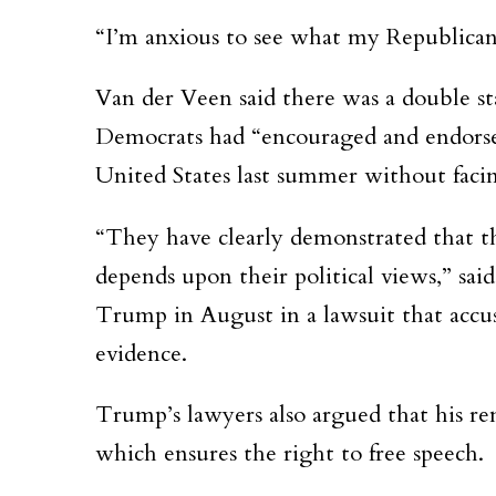
“I’m anxious to see what my Republican 
Van der Veen said there was a double sta
Democrats had “encouraged and endorsed”
United States last summer without faci
“They have clearly demonstrated that t
depends upon their political views,” sa
Trump in August in a lawsuit that accu
evidence.
Trump’s lawyers also argued that his r
which ensures the right to free speech.