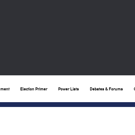
nment
Election Primer
Power Lists
Debates & Forums