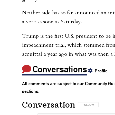
Neither side has so far announced an int
a vote as soon as Saturday.
Trump is the first U.S. president to be im
impeachment trial, which stemmed from h
acquittal a year ago in what was then a
Conversations
Profile
All comments are subject to our
Community Gui
sections.
Conversation
FOLLOW THIS CONVERSA
FOLLOW