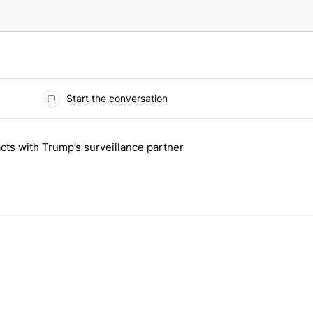
Start the conversation
 the last 7 days.
cts with Trump’s surveillance partner
tion contracts with Trump’s surveillance partner" with 1 comment.