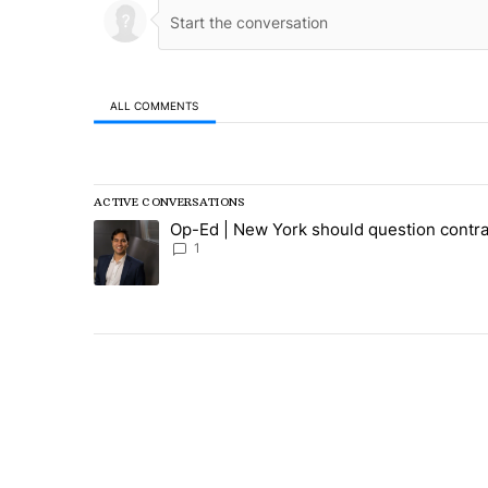
ALL COMMENTS
All Comments
ACTIVE CONVERSATIONS
The following is a list of the most commented articles in
Op-Ed | New York should question contra
A trending article titled "Op-Ed | New York should ques
1