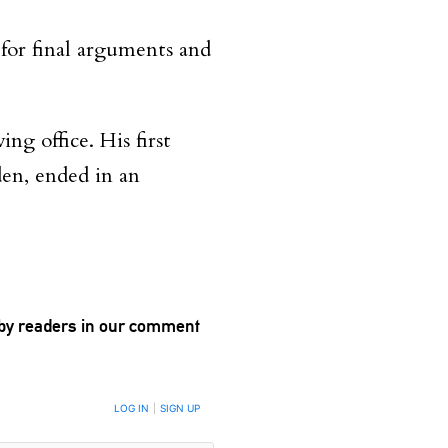
 for final arguments and
ing office. His first
den, ended in an
 by readers in our comment
LOG IN
|
SIGN UP