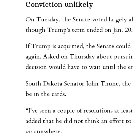
Conviction unlikely
On Tuesday, the Senate voted largely al
though Trump’s term ended on Jan. 20. 
If Trump is acquitted, the Senate could
again. Asked on Thursday about pursuin
decision would have to wait until the end
South Dakota Senator John Thune, the N
be in the cards.
“I’ve seen a couple of resolutions at lea
added that he did not think an effort
go anywhere.