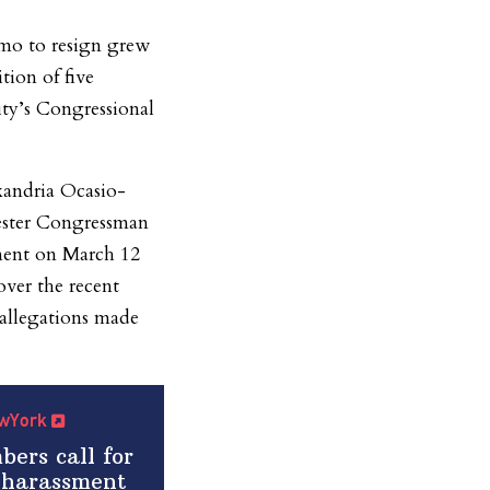
mo to resign grew
tion of five
ty’s Congressional
andria Ocasio-
ester Congressman
ment on March 12
er the recent
 allegations made
NewYork
ers call for
 harassment