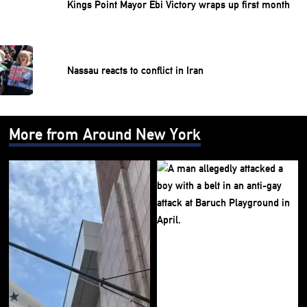
Kings Point Mayor Ebi Victory wraps up first month
Nassau reacts to conflict in Iran
More from Around New York