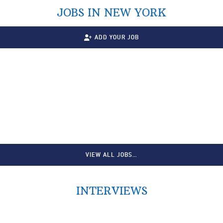
JOBS IN NEW YORK
ADD YOUR JOB
VIEW ALL JOBS…
INTERVIEWS