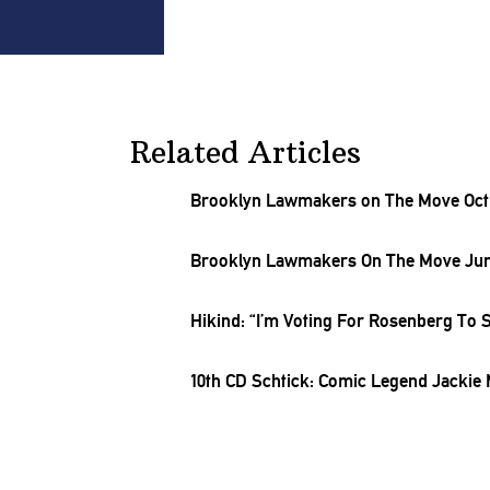
Related Articles
Brooklyn Lawmakers on The Move Oct. 
Brooklyn Lawmakers On The Move June
Hikind: “I’m Voting For Rosenberg To 
10th CD Schtick: Comic Legend Jackie