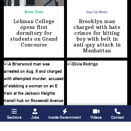
Bronx Times
Gay City News
Lehman College
Brooklyn man
opens first
charged with hate
dormitory for
crimes for hitting
students on
Grand
boy with belt in
Concourse
anti-gay attack
in
Manhattan
Sections
Jobs
Inside Government
Videos
Contact