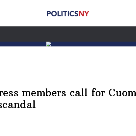
ess members call for Cuomo
scandal