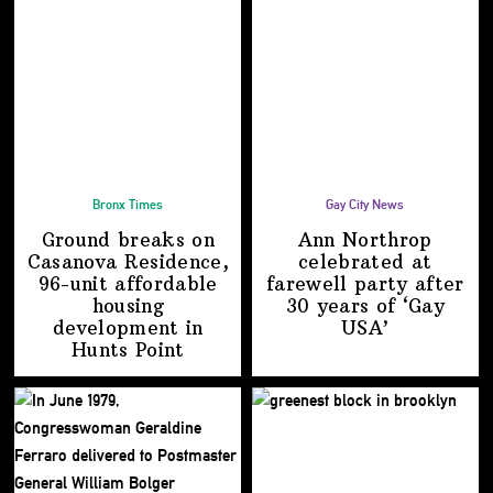
Bronx Times
Gay City News
Ground breaks on
Ann Northrop
Casanova Residence,
celebrated at
96-unit affordable
farewell party after
housing
30 years of
‘Gay
development
in
USA’
Hunts Point