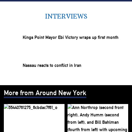
INTERVIEWS
Kings Point Mayor Ebi Victory wraps up first month
Nassau reacts to conflict in Iran
More from Around New York