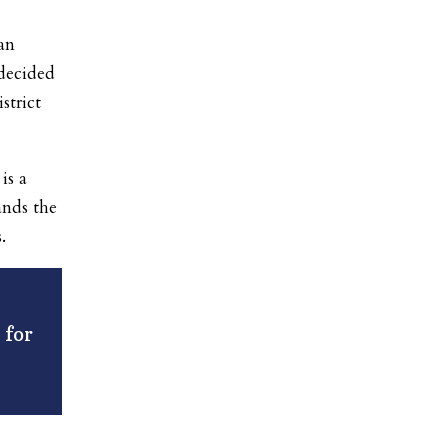
an
 decided
strict
is a
ands the
.
 for