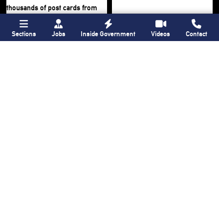
Sections
Jobs
Inside Government
Videos
Contact