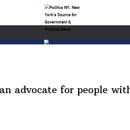
an advocate for people with 