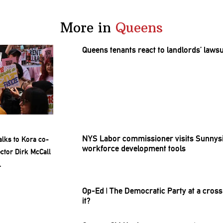
More in
Queens
Queens tenants react to
landlords’
lawsu
NYS Labor
commissioner
visits Sunnys
workforce
development
tools
Op-Ed
|
The Democratic Party at a
cross
it?