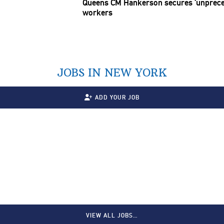
Queens CM Hankerson secures
‘unprec
workers
JOBS IN NEW YORK
ADD YOUR JOB
VIEW ALL JOBS…